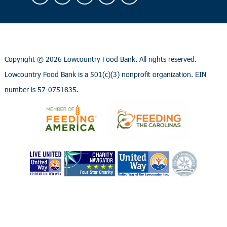
Copyright ©
2026 Lowcountry Food Bank. All rights reserved.
Lowcountry Food Bank is a 501(c)(3) nonprofit organization. EIN
number is 57-0751835.