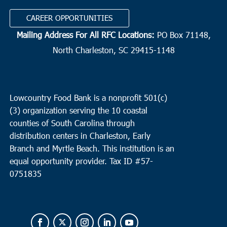
CAREER OPPORTUNITIES
Mailing Address For All RFC Locations:
PO Box 71148,
North Charleston, SC 29415-1148
Lowcountry Food Bank is a nonprofit 501(c)
(3) organization serving the 10 coastal
counties of South Carolina through
distribution centers in Charleston, Early
Branch and Myrtle Beach. This institution is an
equal opportunity provider.
Tax ID #
57-
0751835