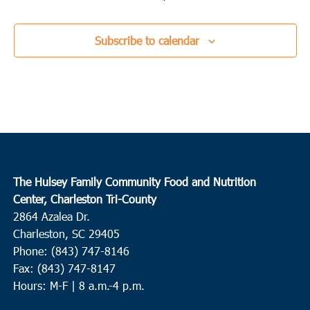
Subscribe to calendar
The Hulsey Family Community Food and Nutrition
Center, Charleston Tri-County
2864 Azalea Dr.
Charleston, SC 29405
Phone: (843) 747-8146
Fax: (843) 747-8147
Hours: M-F | 8 a.m.-4 p.m.