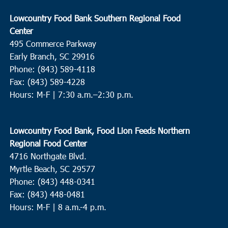
Lowcountry Food Bank Southern Regional Food
Center
495 Commerce Parkway
Early Branch, SC 29916
Phone: (843) 589-4118
Fax: (843) 589-4228
Hours: M-F |
7:30 a.m.–2:30 p.m.
Lowcountry Food Bank, Food Lion Feeds Northern
Regional Food Center
4716 Northgate Blvd.
Myrtle Beach, SC 29577
Phone: (843) 448-0341
Fax: (843) 448-0481
Hours: M-F | 8 a.m.-4 p.m.