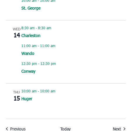
10:00 am
-
10:00 am
St. George
8:30 am
-
8:30 am
WED
14
Charleston
11:00 am
-
11:00 am
Wando
12:30 pm
-
12:30 pm
Conway
10:00 am
-
10:00 am
THU
15
Huger
Events
Event
Previous
Today
Next