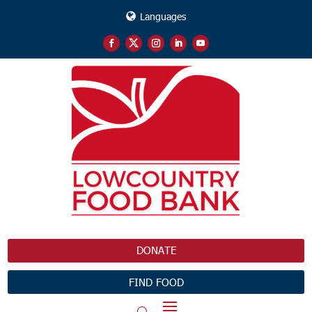
Languages
DONATE
FIND FOOD