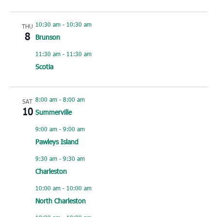
10:30 am
-
10:30 am
THU
8
Brunson
11:30 am
-
11:30 am
Scotia
8:00 am
-
8:00 am
SAT
10
Summerville
9:00 am
-
9:00 am
Pawleys Island
9:30 am
-
9:30 am
Charleston
10:00 am
-
10:00 am
North Charleston