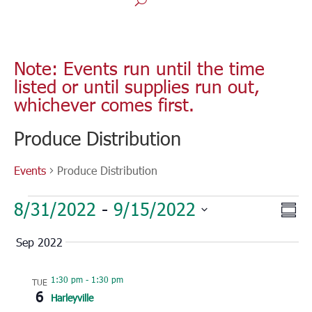
Note: Events run until the time
listed or until supplies run out,
whichever comes first.
Produce Distribution
Events
Produce Distribution
Events
Vie
Eve
8/31/2022
 - 
9/15/2022
Sum
Vie
Nav
Select
Nav
Sep 2022
date.
1:30 pm
-
1:30 pm
TUE
6
Harleyville