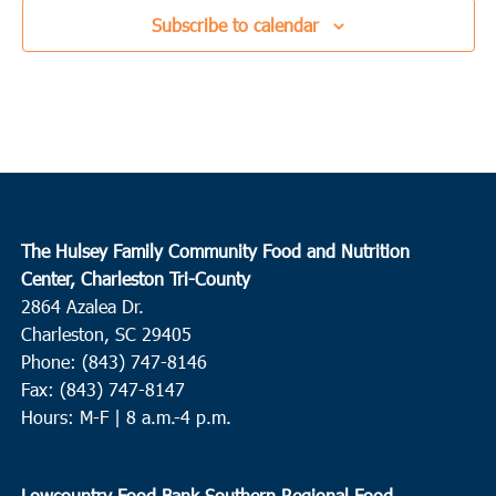
Subscribe to calendar
The Hulsey Family Community Food and Nutrition
Center, Charleston Tri-County
2864 Azalea Dr.
Charleston, SC 29405
Phone: (843) 747-8146
Fax: (843) 747-8147
Hours: M-F | 8 a.m.-4 p.m.
Lowcountry Food Bank Southern Regional Food