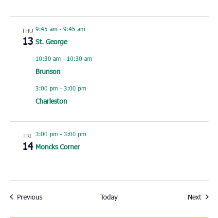
9:45 am
-
9:45 am
THU
13
St. George
10:30 am
-
10:30 am
Brunson
3:00 pm
-
3:00 pm
Charleston
3:00 pm
-
3:00 pm
FRI
14
Moncks Corner
Events
Event
Previous
Today
Next