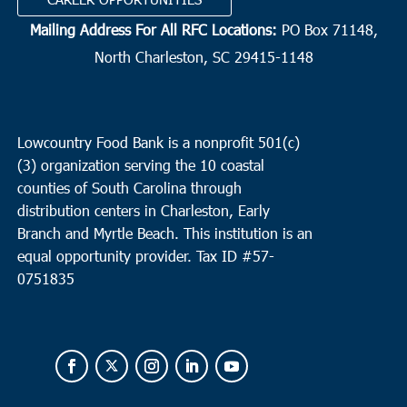
Mailing Address For All RFC Locations:
PO Box 71148,
North Charleston, SC 29415-1148
Lowcountry Food Bank is a nonprofit 501(c)
(3) organization serving the 10 coastal
counties of South Carolina through
distribution centers in Charleston, Early
Branch and Myrtle Beach. This institution is an
equal opportunity provider.
Tax ID #
57-
0751835