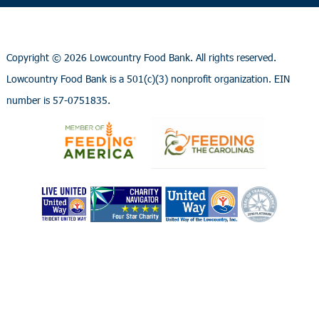
Copyright ©
2026 Lowcountry Food Bank. All rights reserved.
Lowcountry Food Bank is a 501(c)(3) nonprofit organization. EIN
number is 57-0751835.