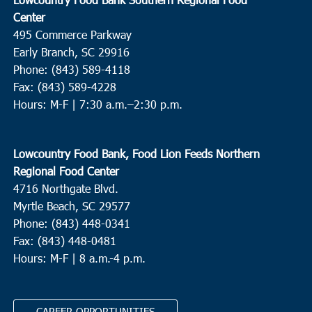
Center
495 Commerce Parkway
Early Branch, SC 29916
Phone: (843) 589-4118
Fax: (843) 589-4228
Hours: M-F |
7:30 a.m.–2:30 p.m.
Lowcountry Food Bank, Food Lion Feeds Northern
Regional Food Center
4716 Northgate Blvd.
Myrtle Beach, SC 29577
Phone: (843) 448-0341
Fax: (843) 448-0481
Hours: M-F | 8 a.m.-4 p.m.
CAREER OPPORTUNITIES