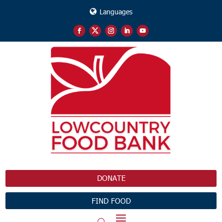
Languages
DONATE
FIND FOOD