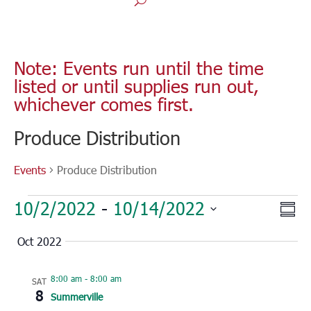
Note: Events run until the time
listed or until supplies run out,
whichever comes first.
Produce Distribution
Events
Produce Distribution
Events
Vie
Eve
10/2/2022
 - 
10/14/2022
Sum
Vie
Nav
Select
Nav
Oct 2022
date.
8:00 am
-
8:00 am
SAT
8
Summerville