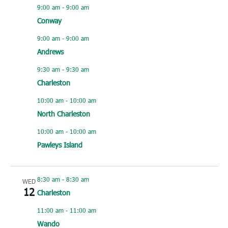
9:00 am
-
9:00 am
Conway
9:00 am
-
9:00 am
Andrews
9:30 am
-
9:30 am
Charleston
10:00 am
-
10:00 am
North Charleston
10:00 am
-
10:00 am
Pawleys Island
8:30 am
-
8:30 am
WED
12
Charleston
11:00 am
-
11:00 am
Wando