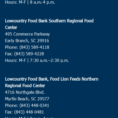
Hours: M-F | 8 a.m.-4 p.m.
Lowcountry Food Bank Southern Regional Food
Center
495 Commerce Parkway
Early Branch, SC 29916
Phone: (843) 589-4118
Fax: (843) 589-4228
Hours: M-F |
7:30 a.m.–2:30 p.m.
Lowcountry Food Bank, Food Lion Feeds Northern
Regional Food Center
4716 Northgate Blvd.
Myrtle Beach, SC 29577
Phone: (843) 448-0341
Fax: (843) 448-0481