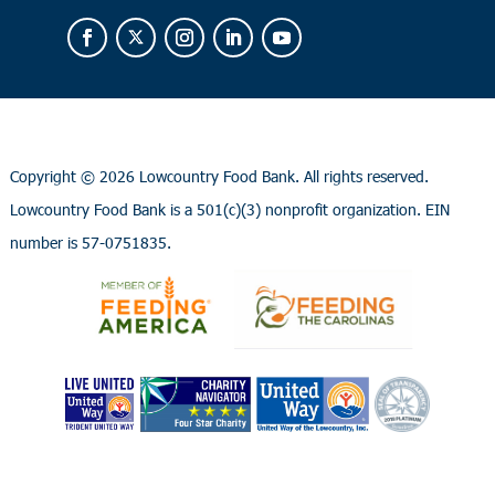
Copyright ©
2026 Lowcountry Food Bank. All rights reserved.
Lowcountry Food Bank is a 501(c)(3) nonprofit organization. EIN
number is 57-0751835.