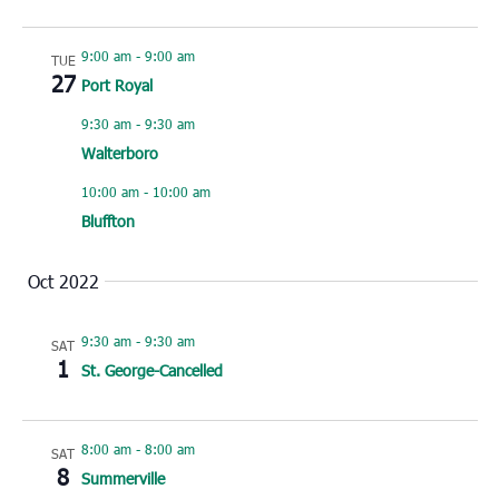
9:00 am
-
9:00 am
TUE
27
Port Royal
9:30 am
-
9:30 am
Walterboro
10:00 am
-
10:00 am
Bluffton
Oct 2022
9:30 am
-
9:30 am
SAT
1
St. George-Cancelled
8:00 am
-
8:00 am
SAT
8
Summerville