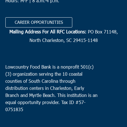
Hours: M-F | 8 a.m.-4 p.m.
CAREER OPPORTUNITIES
Mailing Address For All RFC Locations:
PO Box 71148,
North Charleston, SC 29415-1148
Lowcountry Food Bank is a nonprofit 501(c)
(3) organization serving the 10 coastal
counties of South Carolina through
distribution centers in Charleston, Early
Branch and Myrtle Beach. This institution is an
equal opportunity provider.
Tax ID #
57-
0751835