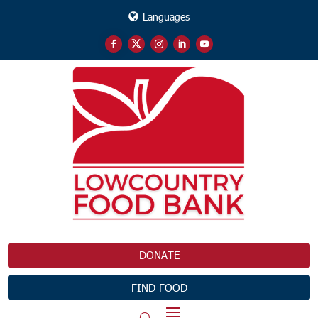
Languages
DONATE
FIND FOOD