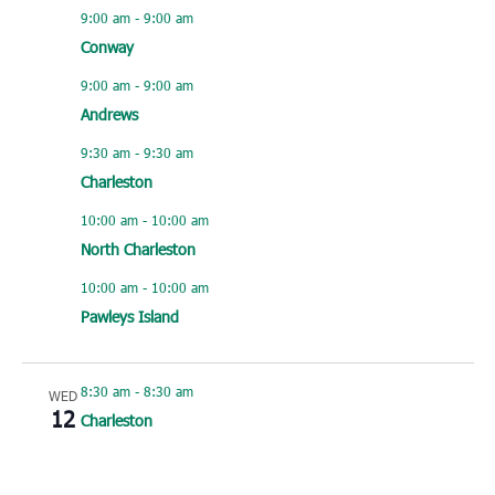
9:00 am
-
9:00 am
Conway
9:00 am
-
9:00 am
Andrews
9:30 am
-
9:30 am
Charleston
10:00 am
-
10:00 am
North Charleston
10:00 am
-
10:00 am
Pawleys Island
8:30 am
-
8:30 am
WED
12
Charleston