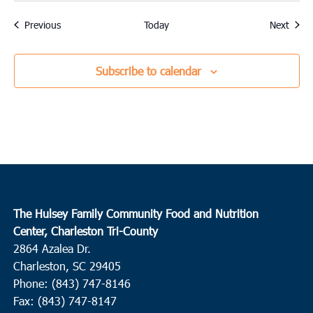
Events
Event
Previous
Today
Next
Subscribe to calendar
The Hulsey Family Community Food and Nutrition
Center, Charleston Tri-County
2864 Azalea Dr.
Charleston, SC 29405
Phone: (843) 747-8146
Fax: (843) 747-8147