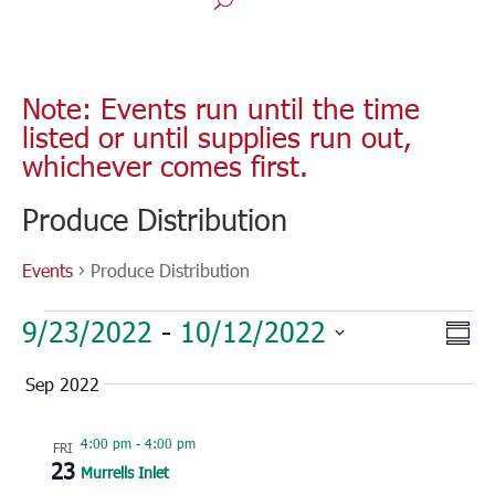
Note: Events run until the time
listed or until supplies run out,
whichever comes first.
Produce Distribution
Events
Produce Distribution
Events
Vie
Eve
9/23/2022
 - 
10/12/2022
Sum
Vie
Nav
Select
Nav
Sep 2022
date.
4:00 pm
-
4:00 pm
FRI
23
Murrells Inlet