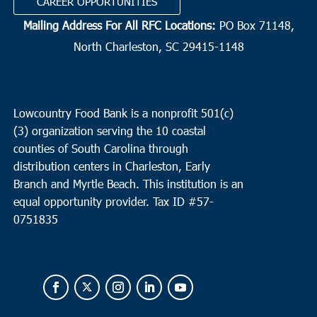
CAREER OPPORTUNITIES
Mailing Address For All RFC Locations:
PO Box 71148,
North Charleston, SC 29415-1148
Lowcountry Food Bank is a nonprofit 501(c)
(3) organization serving the 10 coastal
counties of South Carolina through
distribution centers in Charleston, Early
Branch and Myrtle Beach. This institution is an
equal opportunity provider.
Tax ID #
57-
0751835