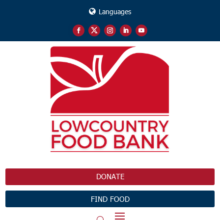
Languages
DONATE
FIND FOOD