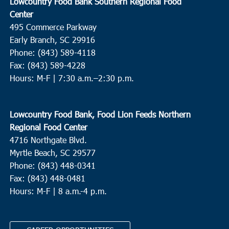
Lowcountry Food Bank Southern Regional Food
Center
495 Commerce Parkway
Early Branch, SC 29916
Phone: (843) 589-4118
Fax: (843) 589-4228
Hours: M-F |
7:30 a.m.–2:30 p.m.
Lowcountry Food Bank, Food Lion Feeds Northern
Regional Food Center
4716 Northgate Blvd.
Myrtle Beach, SC 29577
Phone: (843) 448-0341
Fax: (843) 448-0481
Hours: M-F | 8 a.m.-4 p.m.