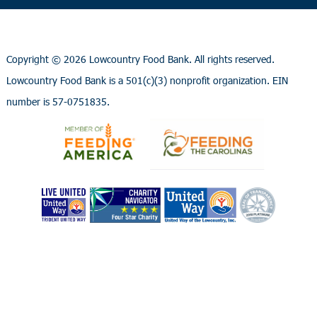
Copyright ©
2026 Lowcountry Food Bank. All rights reserved.
Lowcountry Food Bank is a 501(c)(3) nonprofit organization. EIN
number is 57-0751835.