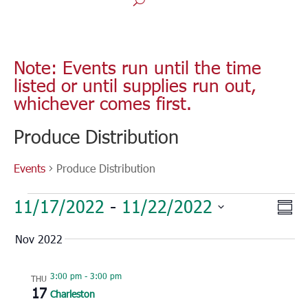
Note: Events run until the time
listed or until supplies run out,
whichever comes first.
Produce Distribution
Events
Produce Distribution
Events
Vie
Eve
11/17/2022
 - 
11/22/2022
Sum
Vie
Nav
Select
Nav
Nov 2022
date.
3:00 pm
-
3:00 pm
THU
17
Charleston