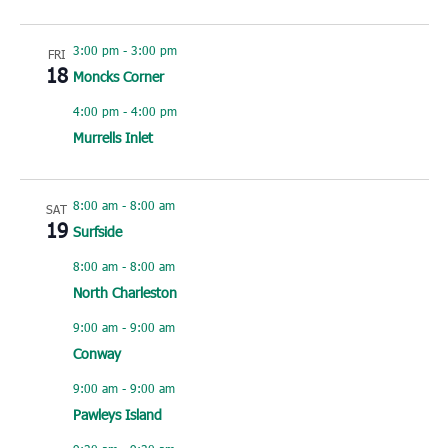
3:00 pm
-
3:00 pm
FRI
18
Moncks Corner
4:00 pm
-
4:00 pm
Murrells Inlet
8:00 am
-
8:00 am
SAT
19
Surfside
8:00 am
-
8:00 am
North Charleston
9:00 am
-
9:00 am
Conway
9:00 am
-
9:00 am
Pawleys Island