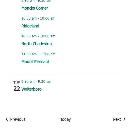
9:30 am
-
9:30 am
Moncks Corner
10:00 am
-
10:00 am
Ridgeland
10:00 am
-
10:00 am
North Charleston
11:00 am
-
11:00 am
Mount Pleasant
9:30 am
-
9:30 am
TUE
22
Walterboro
Events
Event
Previous
Today
Next