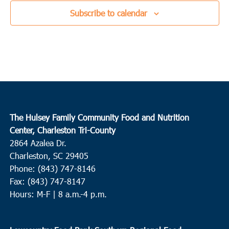
Subscribe to calendar
The Hulsey Family Community Food and Nutrition
Center, Charleston Tri-County
2864 Azalea Dr.
Charleston, SC 29405
Phone: (843) 747-8146
Fax: (843) 747-8147
Hours: M-F | 8 a.m.-4 p.m.