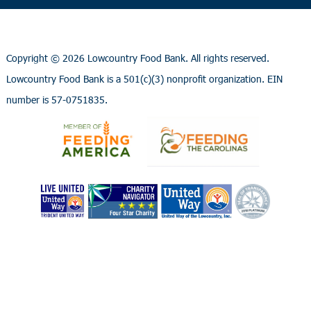
Copyright ©
2026 Lowcountry Food Bank. All rights reserved.
Lowcountry Food Bank is a 501(c)(3) nonprofit organization. EIN
number is 57-0751835.