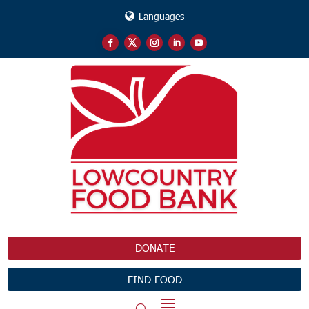
Languages
DONATE
FIND FOOD