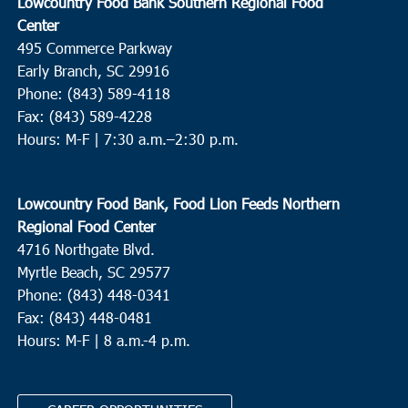
Lowcountry Food Bank Southern Regional Food
Center
495 Commerce Parkway
Early Branch, SC 29916
Phone: (843) 589-4118
Fax: (843) 589-4228
Hours: M-F |
7:30 a.m.–2:30 p.m.
Lowcountry Food Bank, Food Lion Feeds Northern
Regional Food Center
4716 Northgate Blvd.
Myrtle Beach, SC 29577
Phone: (843) 448-0341
Fax: (843) 448-0481
Hours: M-F | 8 a.m.-4 p.m.