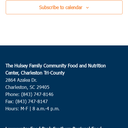
Subscribe to calendar
The Hulsey Family Community Food and Nutrition
Center, Charleston Tri-County
2864 Azalea Dr.
Charleston, SC 29405
Phone: (843) 747-8146
Fax: (843) 747-8147
Hours: M-F | 8 a.m.-4 p.m.