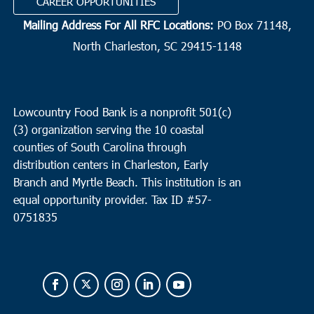
CAREER OPPORTUNITIES
Mailing Address For All RFC Locations:
PO Box 71148,
North Charleston, SC 29415-1148
Lowcountry Food Bank is a nonprofit 501(c)
(3) organization serving the 10 coastal
counties of South Carolina through
distribution centers in Charleston, Early
Branch and Myrtle Beach. This institution is an
equal opportunity provider.
Tax ID #
57-
0751835