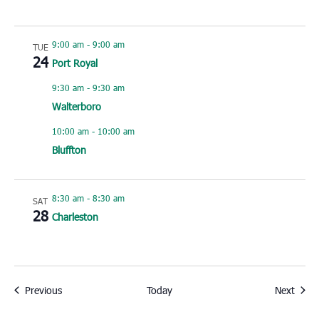
9:00 am
-
9:00 am
TUE
24
Port Royal
9:30 am
-
9:30 am
Walterboro
10:00 am
-
10:00 am
Bluffton
8:30 am
-
8:30 am
SAT
28
Charleston
Events
Event
Previous
Today
Next