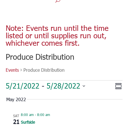
Note: Events run until the time
listed or until supplies run out,
whichever comes first.
Produce Distribution
Events
Produce Distribution
Events
Vie
Eve
5/21/2022
 - 
5/28/2022
Sum
Vie
Nav
Select
Nav
May 2022
date.
8:00 am
-
8:00 am
SAT
21
Surfside