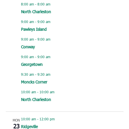
8:00 am
-
8:00 am
North Charleston
9:00 am
-
9:00 am
Pawleys Island
9:00 am
-
9:00 am
Conway
9:00 am
-
9:00 am
Georgetown
9:30 am
-
9:30 am
Moncks Corner
10:00 am
-
10:00 am
North Charleston
10:00 am
-
12:00 pm
MON
23
Ridgeville