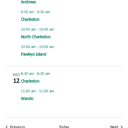
Andrews
9:30 am
-
9:30 am
Charleston
10:00 am
-
10:00 am
North Charleston
10:00 am
-
10:00 am
Pawleys Island
8:30 am
-
8:30 am
WED
12
Charleston
11:00 am
-
11:00 am
Wando
Events
Event
Previous
Today
Next