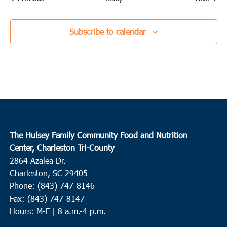
Subscribe to calendar
The Hulsey Family Community Food and Nutrition
Center, Charleston Tri-County
2864 Azalea Dr.
Charleston, SC 29405
Phone: (843) 747-8146
Fax: (843) 747-8147
Hours: M-F | 8 a.m.-4 p.m.