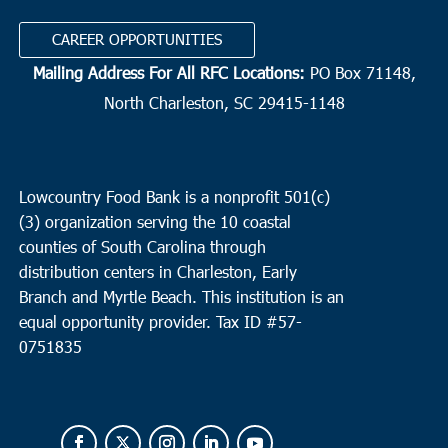
CAREER OPPORTUNITIES
Mailing Address For All RFC Locations:
PO Box 71148,
North Charleston, SC 29415-1148
Lowcountry Food Bank is a nonprofit 501(c)
(3) organization serving the 10 coastal
counties of South Carolina through
distribution centers in Charleston, Early
Branch and Myrtle Beach. This institution is an
equal opportunity provider.
Tax ID #
57-
0751835