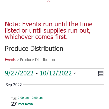
Note: Events run until the time
listed or until supplies run out,
whichever comes first.
Produce Distribution
Events
Produce Distribution
Events
Vie
Eve
9/27/2022
 - 
10/12/2022
Sum
Vie
Nav
Select
Nav
Sep 2022
date.
9:00 am
-
9:00 am
TUE
27
Port Royal