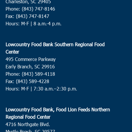
Charleston, SC 29405
Phone: (843) 747-8146
Fax: (843) 747-8147
Hours: M-F | 8 a.m.-4 p.m.
Lowcountry Food Bank Southern Regional Food
Center
495 Commerce Parkway
Early Branch, SC 29916
Phone: (843) 589-4118
Fax: (843) 589-4228
Hours: M-F |
7:30 a.m.–2:30 p.m.
Lowcountry Food Bank, Food Lion Feeds Northern
Regional Food Center
4716 Northgate Blvd.
Myrtle Beach, SC 29577