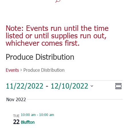
Note: Events run until the time
listed or until supplies run out,
whichever comes first.
Produce Distribution
Events
Produce Distribution
Events
Vie
Eve
11/22/2022
 - 
12/10/2022
Sum
Vie
Nav
Select
Nav
Nov 2022
date.
10:00 am
-
10:00 am
TUE
22
Bluffton