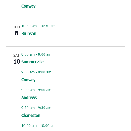
Conway
10:30 am
-
10:30 am
THU
8
Brunson
8:00 am
-
8:00 am
SAT
10
Summerville
9:00 am
-
9:00 am
Conway
9:00 am
-
9:00 am
Andrews
9:30 am
-
9:30 am
Charleston
10:00 am
-
10:00 am