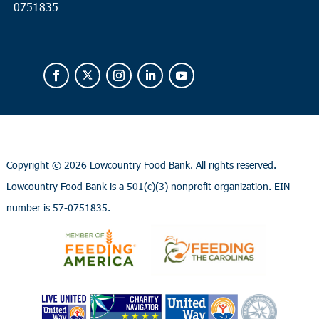
0751835
Copyright ©
2026 Lowcountry Food Bank. All rights reserved.
Lowcountry Food Bank is a 501(c)(3) nonprofit organization. EIN
number is 57-0751835.