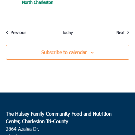
North Charleston
Events
Event
Previous
Today
Next
Subscribe to calendar
The Hulsey Family Community Food and Nutrition
Center, Charleston Tri-County
2864 Azalea Dr.