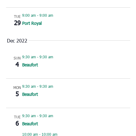
9:00 am
-
9:00 am
TUE
29
Port Royal
Dec 2022
9:30 am
-
9:30 am
SUN
4
Beaufort
9:30 am
-
9:30 am
MON
5
Beaufort
9:30 am
-
9:30 am
TUE
6
Beaufort
10:00 am
-
10:00 am