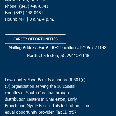
Phone: (843) 448-0341
Fax: (843) 448-0481
Hours: M-F | 8 a.m.-4 p.m.
CAREER OPPORTUNITIES
Mailing Address For All RFC Locations:
PO Box 71148,
North Charleston, SC 29415-1148
Lowcountry Food Bank is a nonprofit 501(c)
(3) organization serving the 10 coastal
counties of South Carolina through
distribution centers in Charleston, Early
Branch and Myrtle Beach. This institution is an
equal opportunity provider.
Tax ID #
57-