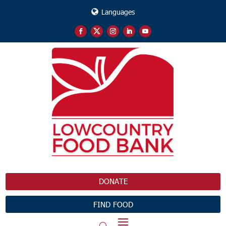
Languages
DONATE
FIND FOOD