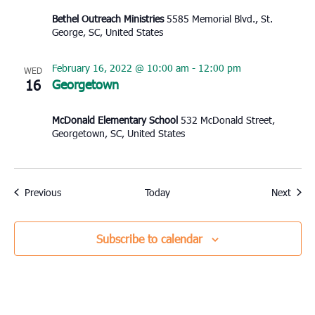
Bethel Outreach Ministries
5585 Memorial Blvd., St.
George, SC, United States
February 16, 2022 @ 10:00 am
-
12:00 pm
WED
16
Georgetown
McDonald Elementary School
532 McDonald Street,
Georgetown, SC, United States
Events
Event
Previous
Today
Next
Subscribe to calendar