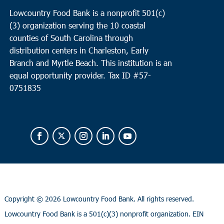
Lowcountry Food Bank is a nonprofit 501(c)
(3) organization serving the 10 coastal
counties of South Carolina through
distribution centers in Charleston, Early
Branch and Myrtle Beach. This institution is an
equal opportunity provider.
Tax ID #
57-
0751835
Copyright ©
2026 Lowcountry Food Bank. All rights reserved.
Lowcountry Food Bank is a 501(c)(3) nonprofit organization. EIN