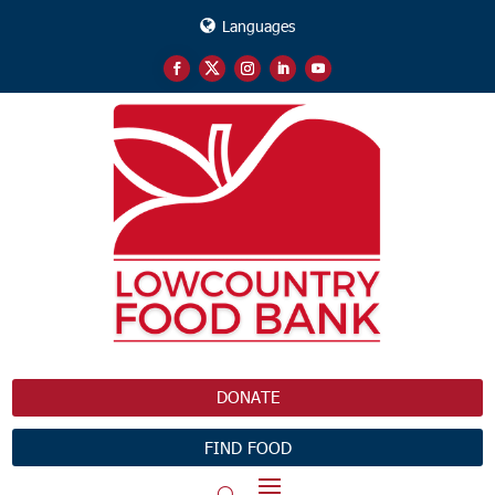
Languages
DONATE
FIND FOOD