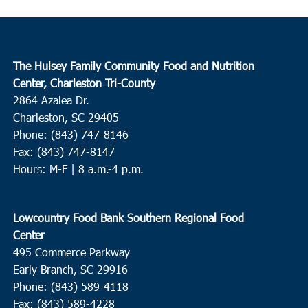
The Hulsey Family Community Food and Nutrition
Center, Charleston Tri-County
2864 Azalea Dr.
Charleston, SC 29405
Phone: (843) 747-8146
Fax: (843) 747-8147
Hours: M-F | 8 a.m.-4 p.m.
Lowcountry Food Bank Southern Regional Food
Center
495 Commerce Parkway
Early Branch, SC 29916
Phone: (843) 589-4118
Fax: (843) 589-4228