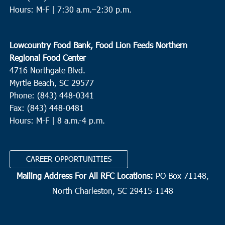
Hours: M-F |
7:30 a.m.–2:30 p.m.
Lowcountry Food Bank, Food Lion Feeds Northern
Regional Food Center
4716 Northgate Blvd.
Myrtle Beach, SC 29577
Phone: (843) 448-0341
Fax: (843) 448-0481
Hours: M-F | 8 a.m.-4 p.m.
CAREER OPPORTUNITIES
Mailing Address For All RFC Locations:
PO Box 71148,
North Charleston, SC 29415-1148