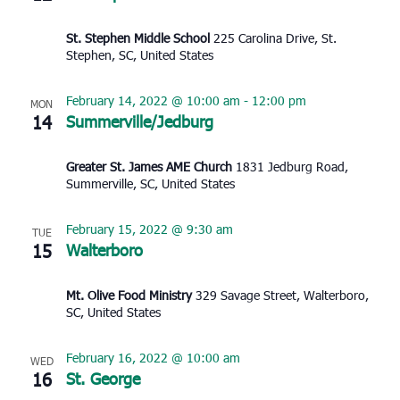
St. Stephen Middle School
225 Carolina Drive, St.
Stephen, SC, United States
February 14, 2022 @ 10:00 am
-
12:00 pm
MON
14
Summerville/Jedburg
Greater St. James AME Church
1831 Jedburg Road,
Summerville, SC, United States
February 15, 2022 @ 9:30 am
TUE
15
Walterboro
Mt. Olive Food Ministry
329 Savage Street, Walterboro,
SC, United States
February 16, 2022 @ 10:00 am
WED
16
St. George