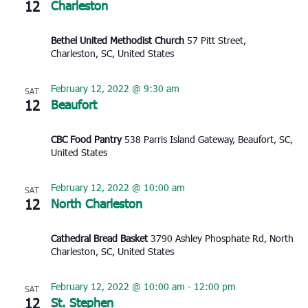
12
Charleston
Bethel United Methodist Church
57 Pitt Street,
Charleston, SC, United States
February 12, 2022 @ 9:30 am
SAT
12
Beaufort
CBC Food Pantry
538 Parris Island Gateway, Beaufort, SC,
United States
February 12, 2022 @ 10:00 am
SAT
12
North Charleston
Cathedral Bread Basket
3790 Ashley Phosphate Rd, North
Charleston, SC, United States
February 12, 2022 @ 10:00 am
-
12:00 pm
SAT
12
St. Stephen