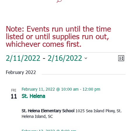
Note: Events run until the time
listed or until supplies run out,
whichever comes first.
Events
Vie
Eve
2/11/2022
 - 
2/16/2022
List
Vie
Nav
Select
Nav
February 2022
date.
February 11, 2022 @ 10:00 am
-
12:00 pm
FRI
11
St. Helena
St. Helena Elementary School
1025 Sea Island Pkwy, St.
Helena Island, SC