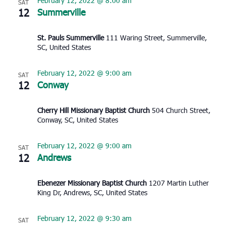
February 12, 2022 @ 8:00 am
SAT
12
Summerville
St. Pauls Summerville
111 Waring Street, Summerville,
SC, United States
February 12, 2022 @ 9:00 am
SAT
12
Conway
Cherry Hill Missionary Baptist Church
504 Church Street,
Conway, SC, United States
February 12, 2022 @ 9:00 am
SAT
12
Andrews
Ebenezer Missionary Baptist Church
1207 Martin Luther
King Dr, Andrews, SC, United States
February 12, 2022 @ 9:30 am
SAT