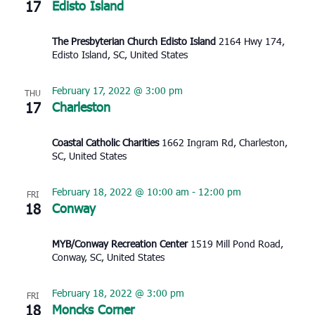
17
Edisto Island
The Presbyterian Church Edisto Island
2164 Hwy 174,
Edisto Island, SC, United States
February 17, 2022 @ 3:00 pm
THU
17
Charleston
Coastal Catholic Charities
1662 Ingram Rd, Charleston,
SC, United States
February 18, 2022 @ 10:00 am
-
12:00 pm
FRI
18
Conway
MYB/Conway Recreation Center
1519 Mill Pond Road,
Conway, SC, United States
February 18, 2022 @ 3:00 pm
FRI
18
Moncks Corner