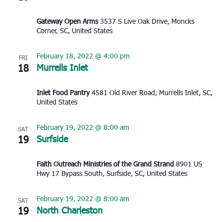
Gateway Open Arms
3537 S Live Oak Drive, Moncks
Corner, SC, United States
February 18, 2022 @ 4:00 pm
FRI
18
Murrells Inlet
Inlet Food Pantry
4581 Old River Road, Murrells Inlet, SC,
United States
February 19, 2022 @ 8:00 am
SAT
19
Surfside
Faith Outreach Ministries of the Grand Strand
8901 US
Hwy 17 Bypass South, Surfside, SC, United States
February 19, 2022 @ 8:00 am
SAT
19
North Charleston