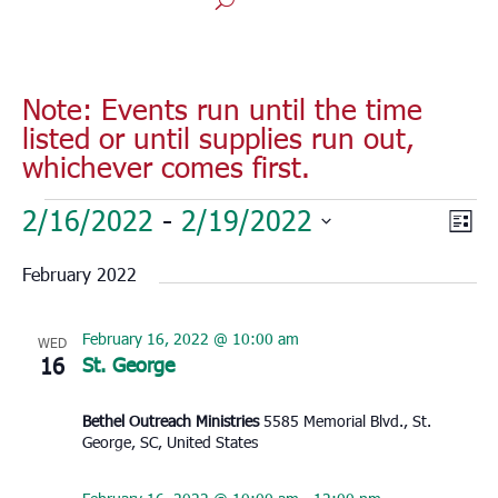
Note: Events run until the time
listed or until supplies run out,
whichever comes first.
Events
Vie
Eve
2/16/2022
 - 
2/19/2022
List
Vie
Nav
Select
Nav
February 2022
date.
February 16, 2022 @ 10:00 am
WED
16
St. George
Bethel Outreach Ministries
5585 Memorial Blvd., St.
George, SC, United States