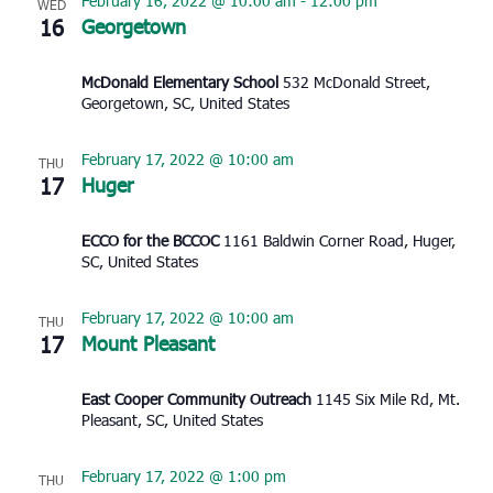
February 16, 2022 @ 10:00 am
-
12:00 pm
WED
16
Georgetown
McDonald Elementary School
532 McDonald Street,
Georgetown, SC, United States
February 17, 2022 @ 10:00 am
THU
17
Huger
ECCO for the BCCOC
1161 Baldwin Corner Road, Huger,
SC, United States
February 17, 2022 @ 10:00 am
THU
17
Mount Pleasant
East Cooper Community Outreach
1145 Six Mile Rd, Mt.
Pleasant, SC, United States
February 17, 2022 @ 1:00 pm
THU