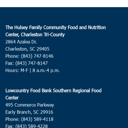
The Hulsey Family Community Food and Nutrition
Center, Charleston Tri-County
2864 Azalea Dr.
Charleston, SC 29405
Phone: (843) 747-8146
Fax: (843) 747-8147
Hours: M-F | 8 a.m.-4 p.m.
Lowcountry Food Bank Southern Regional Food
Center
495 Commerce Parkway
Early Branch, SC 29916
Phone: (843) 589-4118
Fax: (843) 589-4228