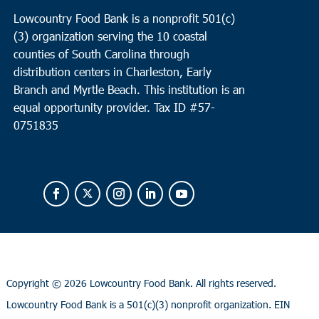
Lowcountry Food Bank is a nonprofit 501(c)
(3) organization serving the 10 coastal
counties of South Carolina through
distribution centers in Charleston, Early
Branch and Myrtle Beach. This institution is an
equal opportunity provider.
Tax ID #
57-
0751835
Copyright ©
2026 Lowcountry Food Bank. All rights reserved.
Lowcountry Food Bank is a 501(c)(3) nonprofit organization. EIN