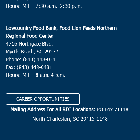
Hours: M-F |
7:30 a.m.–2:30 p.m.
Lowcountry Food Bank, Food Lion Feeds Northern
Regional Food Center
4716 Northgate Blvd.
Myrtle Beach, SC 29577
Phone: (843) 448-0341
Fax: (843) 448-0481
Hours: M-F | 8 a.m.-4 p.m.
CAREER OPPORTUNITIES
Mailing Address For All RFC Locations:
PO Box 71148,
North Charleston, SC 29415-1148