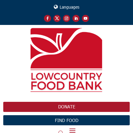
Languages
DONATE
FIND FOOD