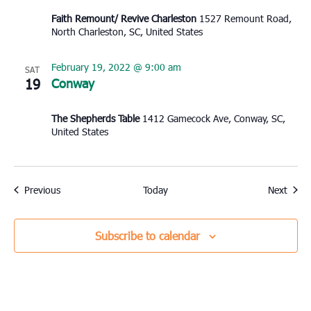
Faith Remount/ Revive Charleston
1527 Remount Road,
North Charleston, SC, United States
February 19, 2022 @ 9:00 am
SAT
19
Conway
The Shepherds Table
1412 Gamecock Ave, Conway, SC,
United States
Events
Event
Previous
Today
Next
Subscribe to calendar