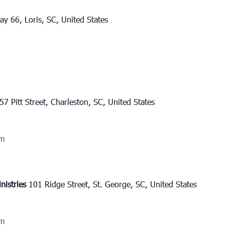
y 66, Loris, SC, United States
57 Pitt Street, Charleston, SC, United States
am
nistries
101 Ridge Street, St. George, SC, United States
am