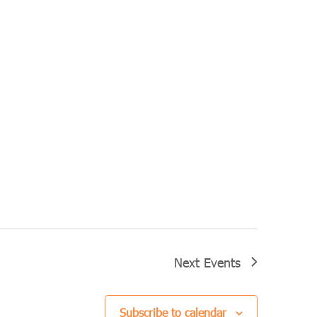
Next
Events
Subscribe to calendar