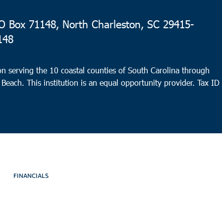
 Box 71148, North Charleston, SC 29415-
148
n serving the 10 coastal counties of South Carolina through
 Beach. This institution is an equal opportunity provider.
Tax ID
FINANCIALS