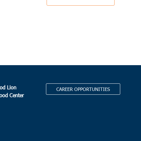
od Lion
CAREER OPPORTUNITIES
Food Center
.