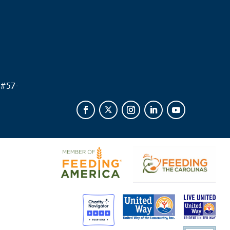
 #
57-