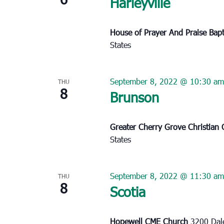
Harleyville
House of Prayer And Praise Bap
States
September 8, 2022 @ 10:30 am
THU
8
Brunson
Greater Cherry Grove Christian
States
September 8, 2022 @ 11:30 am
THU
8
Scotia
Hopewell CME Church
3200 Dale