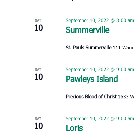
September 10, 2022 @ 8:00 am
SAT
10
Summerville
St. Pauls Summerville
111 Warin
September 10, 2022 @ 9:00 am
SAT
10
Pawleys Island
Precious Blood of Christ
1633 Wa
September 10, 2022 @ 9:00 am
SAT
10
Loris