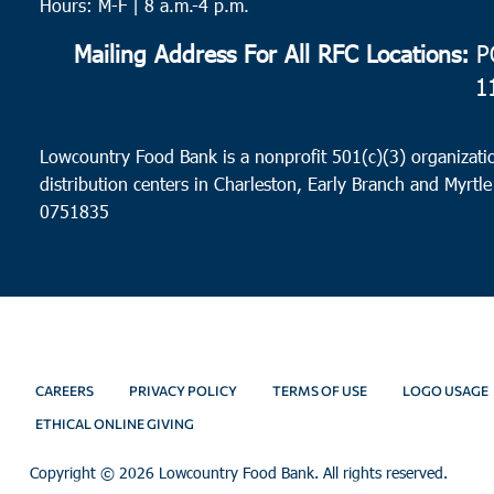
Hours: M-F | 8 a.m.-4 p.m.
Mailing Address For All RFC Locations:
PO
1
Lowcountry Food Bank is a nonprofit 501(c)(3) organizatio
distribution centers in Charleston, Early Branch and Myrtle
0751835
CAREERS
PRIVACY POLICY
TERMS OF USE
LOGO USAGE
ETHICAL ONLINE GIVING
Copyright ©
2026 Lowcountry Food Bank. All rights reserved.