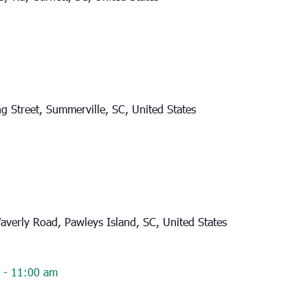
g Street, Summerville, SC, United States
verly Road, Pawleys Island, SC, United States
-
11:00 am