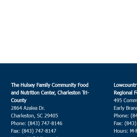
The Hulsey Family Community Food
Lowcountr
and Nutrition Center, Charleston Tri-
Regional F
County
495 Comm
2864 Azalea Dr.
Early Bran
Charleston, SC 29405
Phone: (8
Phone: (843) 747-8146
Fax: (843
Fax: (843) 747-8147
Hours: M-