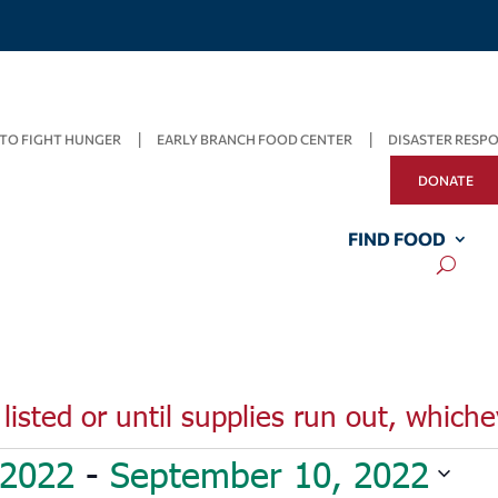
TO FIGHT HUNGER
EARLY BRANCH FOOD CENTER
DISASTER RESP
DONATE
FIND FOOD
listed or until supplies run out, whiche
 2022
 - 
September 10, 2022