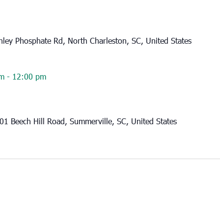
ley Phosphate Rd, North Charleston, SC, United States
am
-
12:00 pm
01 Beech Hill Road, Summerville, SC, United States