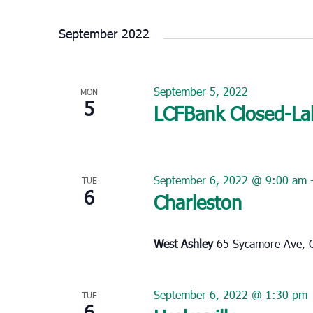
Select
date.
September 2022
September 5, 2022
MON
5
LCFBank Closed-La
September 6, 2022 @ 9:00 am
TUE
6
Charleston
West Ashley
65 Sycamore Ave, C
September 6, 2022 @ 1:30 pm
TUE
6