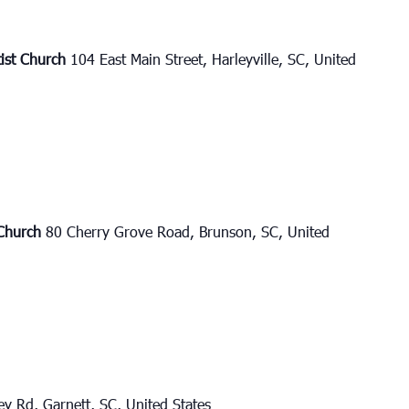
tist Church
104 East Main Street, Harleyville, SC, United
 Church
80 Cherry Grove Road, Brunson, SC, United
y Rd, Garnett, SC, United States