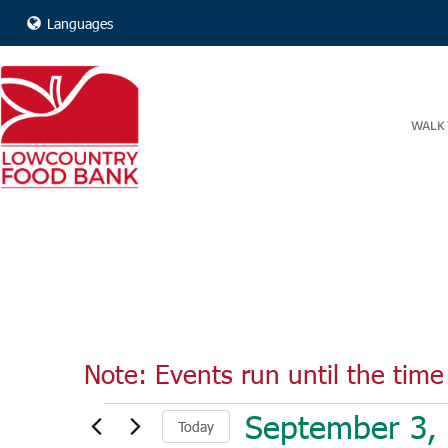
Languages
WALK 
Note: Events run until the time 
Events
September 3,
Today