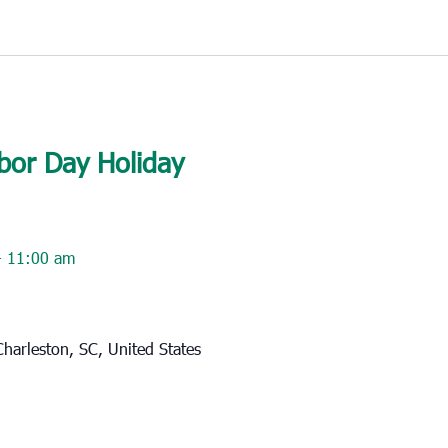
bor Day Holiday
-
11:00 am
harleston, SC, United States