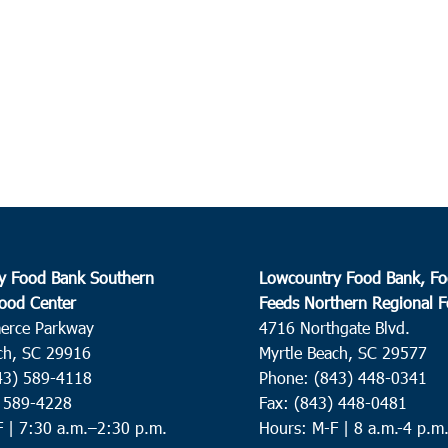
y Food Bank Southern
Lowcountry Food Bank, Fo
ood Center
Feeds Northern Regional 
erce Parkway
4716 Northgate Blvd.
ch, SC 29916
Myrtle Beach, SC 29577
43) 589-4118
Phone: (843) 448-0341
) 589-4228
Fax: (843) 448-0481
F |
7:30 a.m.–2:30 p.m.
Hours: M-F | 8 a.m.-4 p.m