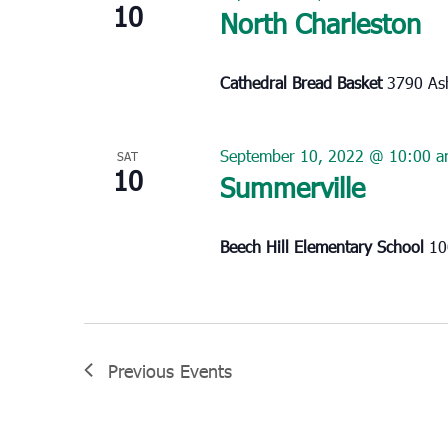
10
North Charleston
Cathedral Bread Basket
3790 Ash
September 10, 2022 @ 10:00 
SAT
10
Summerville
Beech Hill Elementary School
10
Previous
Events