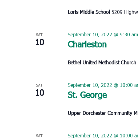
Loris Middle School
5209 Highwa
September 10, 2022 @ 9:30 am
SAT
10
Charleston
Bethel United Methodist Church
September 10, 2022 @ 10:00 
SAT
10
St. George
Upper Dorchester Community Mi
September 10, 2022 @ 10:00 
SAT