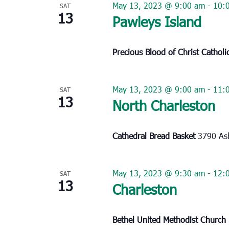
May 13, 2023 @ 9:00 am
-
10:
SAT
13
Pawleys Island
Precious Blood of Christ Cathol
May 13, 2023 @ 9:00 am
-
11:
SAT
13
North Charleston
Cathedral Bread Basket
3790 Ash
May 13, 2023 @ 9:30 am
-
12:
SAT
13
Charleston
Bethel United Methodist Church