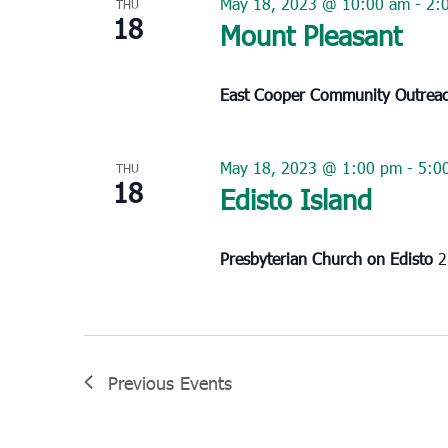
May 18, 2023 @ 10:00 am
-
2:
THU
18
Mount Pleasant
East Cooper Community Outrea
May 18, 2023 @ 1:00 pm
-
5:0
THU
18
Edisto Island
Presbyterian Church on Edisto
2
Previous
Events