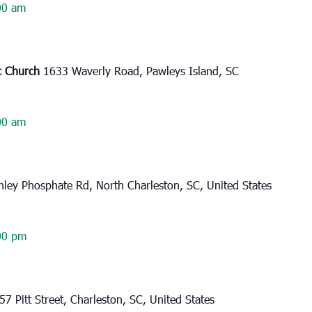
00 am
ic Church
1633 Waverly Road, Pawleys Island, SC
00 am
ley Phosphate Rd, North Charleston, SC, United States
00 pm
57 Pitt Street, Charleston, SC, United States