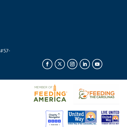
 #
57-