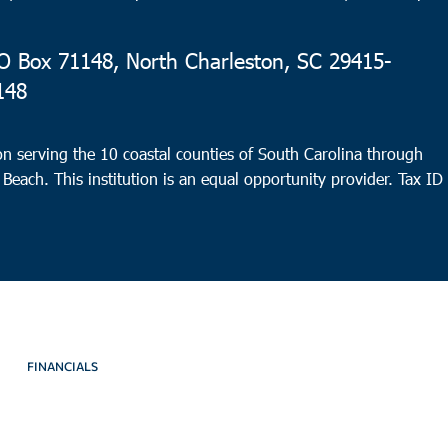
 Box 71148, North Charleston, SC 29415-
148
n serving the 10 coastal counties of South Carolina through
 Beach. This institution is an equal opportunity provider.
Tax ID
FINANCIALS