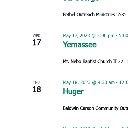
Bethel Outreach Ministries
5585 
May 17, 2023 @ 3:00 pm
-
5:0
WED
17
Yemassee
Mt. Nebo Baptist Church II
22 J
May 18, 2023 @ 9:30 am
-
12:
THU
18
Huger
Baldwin Carson Community Out