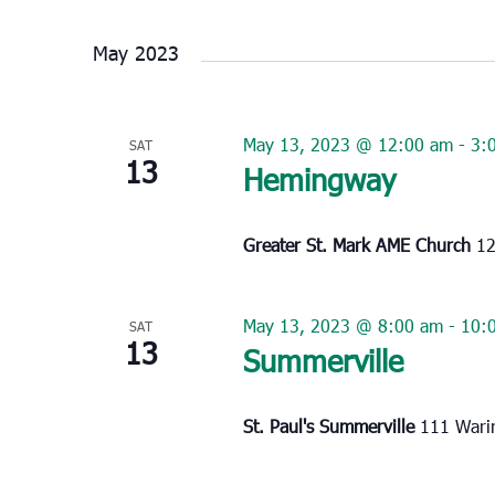
Select
date.
May 2023
May 13, 2023 @ 12:00 am
-
3:
SAT
13
Hemingway
Greater St. Mark AME Church
12
May 13, 2023 @ 8:00 am
-
10:
SAT
13
Summerville
St. Paul's Summerville
111 Warin