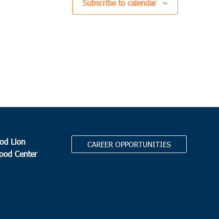
Subscribe to calendar
od Lion
CAREER OPPORTUNITIES
Food Center
.