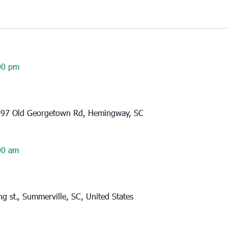
00 pm
97 Old Georgetown Rd, Hemingway, SC
00 am
g st., Summerville, SC, United States