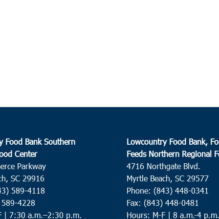
y Food Bank Southern
Lowcountry Food Bank, Fo
ood Center
Feeds Northern Regional 
erce Parkway
4716 Northgate Blvd.
ch, SC 29916
Myrtle Beach, SC 29577
43) 589-4118
Phone: (843) 448-0341
) 589-4228
Fax: (843) 448-0481
F |
7:30 a.m.–2:30 p.m.
Hours: M-F | 8 a.m.-4 p.m