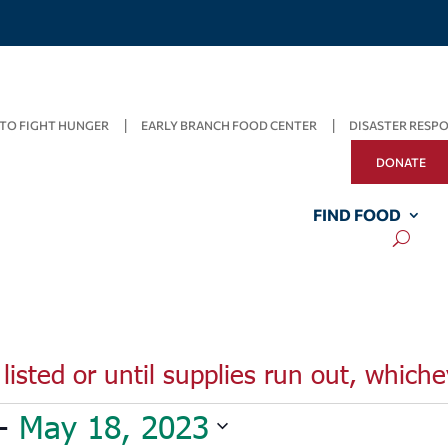
TO FIGHT HUNGER
EARLY BRANCH FOOD CENTER
DISASTER RESP
DONATE
FIND FOOD
listed or until supplies run out, whiche
- 
May 18, 2023