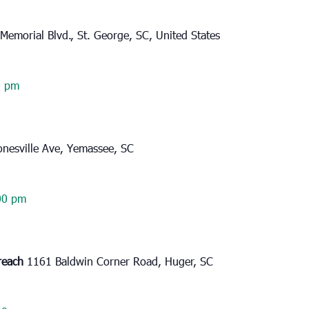
Memorial Blvd., St. George, SC, United States
0 pm
onesville Ave, Yemassee, SC
00 pm
reach
1161 Baldwin Corner Road, Huger, SC