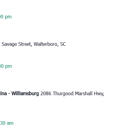
00 pm
 Savage Street, Walterboro, SC
30 pm
lina - Williamsburg
2086 Thurgood Marshall Hwy,
:30 am