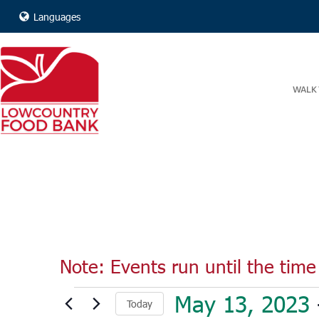
Languages
WALK 
Note: Events run until the time 
Events
May 13, 2023
 
Today