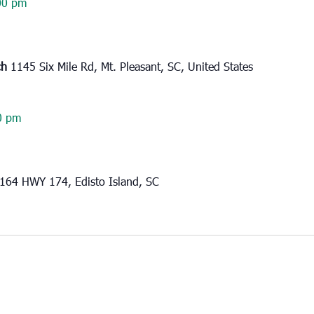
00 pm
ch
1145 Six Mile Rd, Mt. Pleasant, SC, United States
0 pm
164 HWY 174, Edisto Island, SC