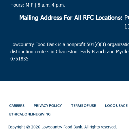
Hours: M-F | 8 a.m.-4 p.m.
Mailing Address For All RFC Locations:
PO
1
Lowcountry Food Bank is a nonprofit 501(c)(3) organizatio
distribution centers in Charleston, Early Branch and Myrtle
0751835
CAREERS
PRIVACY POLICY
TERMS OF USE
LOGO USAGE
ETHICAL ONLINE GIVING
Copyright ©
2026 Lowcountry Food Bank. All rights reserved.