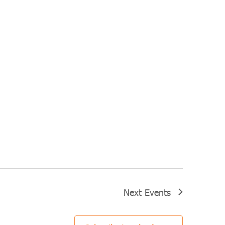
Next
Events