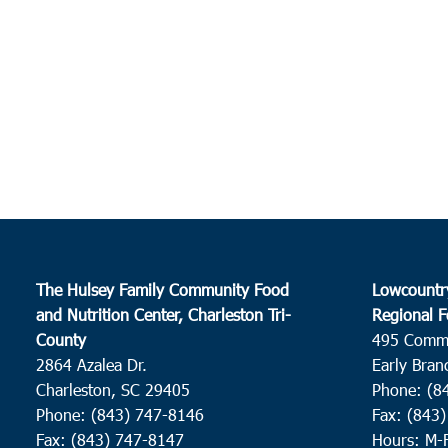
The Hulsey Family Community Food
Lowcountr
and Nutrition Center, Charleston Tri-
Regional F
County
495 Comm
2864 Azalea Dr.
Early Bran
Charleston, SC 29405
Phone: (8
Phone: (843) 747-8146
Fax: (843
Fax: (843) 747-8147
Hours: M-