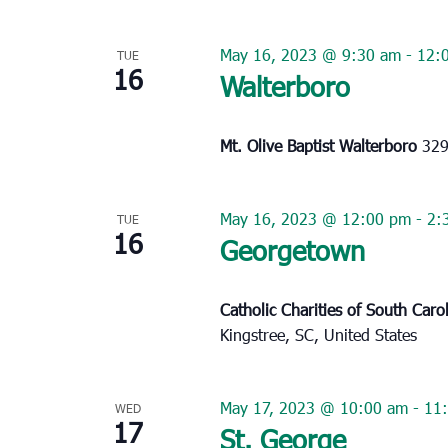
May 16, 2023 @ 9:30 am
-
12:
TUE
16
Walterboro
Mt. Olive Baptist Walterboro
329
May 16, 2023 @ 12:00 pm
-
2:
TUE
16
Georgetown
Catholic Charities of South Caro
Kingstree, SC, United States
May 17, 2023 @ 10:00 am
-
11
WED
17
St. George