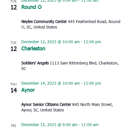
December 12, 2023 @ 9:00 am
-
11:00 am
TUE
12
Round O
Neyles Community Center
445 Featherbed Road, Round
O, SC, United States
December 12, 2023 @ 10:00 am
-
12:00 pm
TUE
12
Charleston
Soldiers' Angels
1113 Sam Rittenberg Blvd, Charleston,
SC
December 14, 2023 @ 10:00 am
-
12:00 pm
THU
14
Aynor
Aynor Senior Citizens Center
845 North Main Street,
Aynor, SC, United States
December 15, 2023 @ 9:00 am
-
11:00 am
FRI