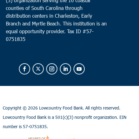
(3) organization serving the 10 coastal
counties of South Carolina through
distribution centers in Charleston, Early
Branch and Myrtle Beach. This institution is an
equal opportunity provider.
Tax ID #
57-
0751835
Copyright ©
2026 Lowcountry Food Bank. All rights reserved.
Lowcountry Food Bank is a 501(c)(3) nonprofit organization. EIN
number is 57-0751835.