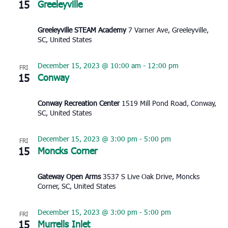
15
Greeleyville
Greeleyville STEAM Academy
7 Varner Ave, Greeleyville,
SC, United States
December 15, 2023 @ 10:00 am
-
12:00 pm
FRI
15
Conway
Conway Recreation Center
1519 Mill Pond Road, Conway,
SC, United States
December 15, 2023 @ 3:00 pm
-
5:00 pm
FRI
15
Moncks Corner
Gateway Open Arms
3537 S Live Oak Drive, Moncks
Corner, SC, United States
December 15, 2023 @ 3:00 pm
-
5:00 pm
FRI
15
Murrells Inlet