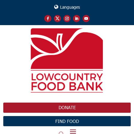
Languages
DONATE
FIND FOOD