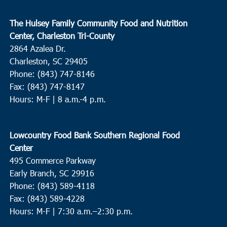
The Hulsey Family Community Food and Nutrition
Center, Charleston Tri-County
2864 Azalea Dr.
Charleston, SC 29405
Phone: (843) 747-8146
Fax: (843) 747-8147
Hours: M-F | 8 a.m.-4 p.m.
Lowcountry Food Bank Southern Regional Food
Center
495 Commerce Parkway
Early Branch, SC 29916
Phone: (843) 589-4118
Fax: (843) 589-4228
Hours: M-F |
7:30 a.m.–2:30 p.m.