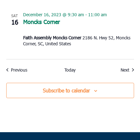
December 16, 2023 @ 9:30 am
-
11:00 am
SAT
16
Moncks Corner
Faith Assembly Moncks Corner
2186 N. Hwy 52, Moncks
Corner, SC, United States
Events
Event
Previous
Today
Next
Subscribe to calendar