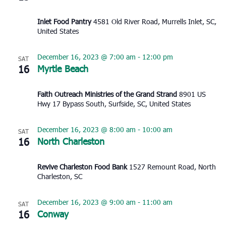
Inlet Food Pantry
4581 Old River Road, Murrells Inlet, SC,
United States
December 16, 2023 @ 7:00 am
-
12:00 pm
SAT
16
Myrtle Beach
Faith Outreach Ministries of the Grand Strand
8901 US
Hwy 17 Bypass South, Surfside, SC, United States
December 16, 2023 @ 8:00 am
-
10:00 am
SAT
16
North Charleston
Revive Charleston Food Bank
1527 Remount Road, North
Charleston, SC
December 16, 2023 @ 9:00 am
-
11:00 am
SAT
16
Conway