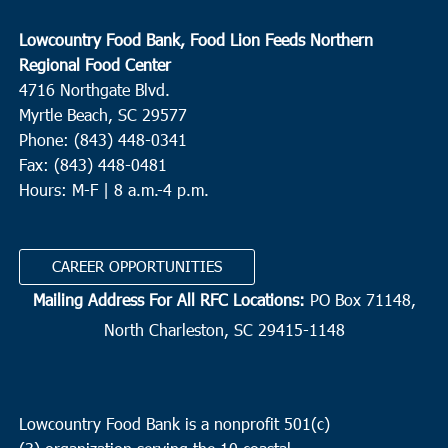
Lowcountry Food Bank, Food Lion Feeds Northern
Regional Food Center
4716 Northgate Blvd.
Myrtle Beach, SC 29577
Phone: (843) 448-0341
Fax: (843) 448-0481
Hours: M-F | 8 a.m.-4 p.m.
CAREER OPPORTUNITIES
Mailing Address For All RFC Locations:
PO Box 71148,
North Charleston, SC 29415-1148
Lowcountry Food Bank is a nonprofit 501(c)