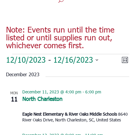
Note: Events run until the time
listed or until supplies run out,
whichever comes first.
Events
Vie
Eve
12/10/2023
 - 
12/16/2023
List
Vie
Nav
Select
Nav
December 2023
date.
December 11, 2023 @ 4:00 pm
-
6:00 pm
MON
11
North Charleston
Eagle Nest Elementary & River Oaks Middle Schools
8640
River Oaks Drive, North Charleston, SC, United States