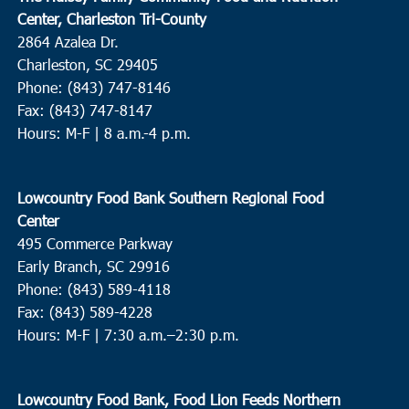
Center, Charleston Tri-County
2864 Azalea Dr.
Charleston, SC 29405
Phone: (843) 747-8146
Fax: (843) 747-8147
Hours: M-F | 8 a.m.-4 p.m.
Lowcountry Food Bank Southern Regional Food
Center
495 Commerce Parkway
Early Branch, SC 29916
Phone: (843) 589-4118
Fax: (843) 589-4228
Hours: M-F |
7:30 a.m.–2:30 p.m.
Lowcountry Food Bank, Food Lion Feeds Northern