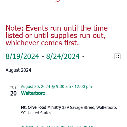
Note: Events run until the time
listed or until supplies run out,
whichever comes first.
Events
Vie
Eve
8/19/2024
 - 
8/24/2024
List
Vie
Nav
Select
Nav
August 2024
date.
August 20, 2024 @ 9:30 am
-
12:00 pm
TUE
20
Walterboro
Mt. Olive Food Ministry
329 Savage Street, Walterboro,
SC, United States