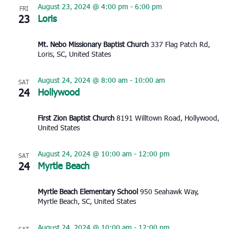
August 23, 2024 @ 4:00 pm
-
6:00 pm
FRI
23
Loris
Mt. Nebo Missionary Baptist Church
337 Flag Patch Rd,
Loris, SC, United States
August 24, 2024 @ 8:00 am
-
10:00 am
SAT
24
Hollywood
First Zion Baptist Church
8191 Willtown Road, Hollywood,
United States
August 24, 2024 @ 10:00 am
-
12:00 pm
SAT
24
Myrtle Beach
Myrtle Beach Elementary School
950 Seahawk Way,
Myrtle Beach, SC, United States
August 24, 2024 @ 10:00 am
-
12:00 pm