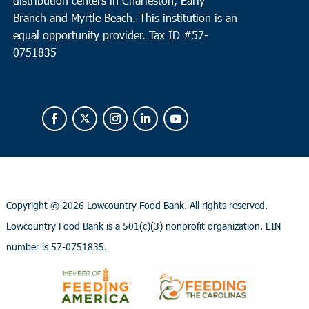
distribution centers in Charleston, Early
Branch and Myrtle Beach. This institution is an
equal opportunity provider.
Tax ID #
57-
0751835
Copyright ©
2026 Lowcountry Food Bank. All rights reserved.
Lowcountry Food Bank is a 501(c)(3) nonprofit organization. EIN
number is 57-0751835.