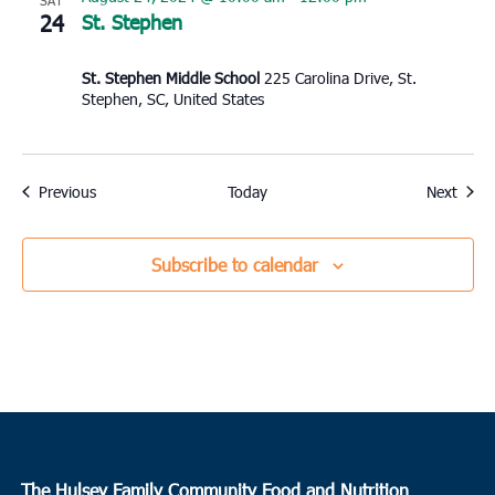
SAT
24
St. Stephen
St. Stephen Middle School
225 Carolina Drive, St.
Stephen, SC, United States
Events
Event
Previous
Today
Next
Subscribe to calendar
The Hulsey Family Community Food and Nutrition