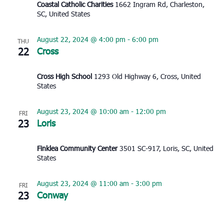
Coastal Catholic Charities
1662 Ingram Rd, Charleston,
SC, United States
August 22, 2024 @ 4:00 pm
-
6:00 pm
THU
22
Cross
Cross High School
1293 Old Highway 6, Cross, United
States
August 23, 2024 @ 10:00 am
-
12:00 pm
FRI
23
Loris
Finklea Community Center
3501 SC-917, Loris, SC, United
States
August 23, 2024 @ 11:00 am
-
3:00 pm
FRI
23
Conway