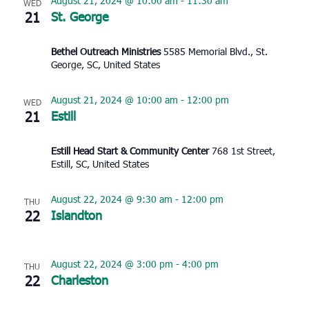
August 21, 2024 @ 10:00 am
-
11:30 am
WED
21
St. George
Bethel Outreach Ministries
5585 Memorial Blvd., St.
George, SC, United States
August 21, 2024 @ 10:00 am
-
12:00 pm
WED
21
Estill
Estill Head Start & Community Center
768 1st Street,
Estill, SC, United States
August 22, 2024 @ 9:30 am
-
12:00 pm
THU
22
Islandton
August 22, 2024 @ 3:00 pm
-
4:00 pm
THU
22
Charleston