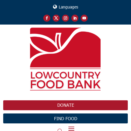
Languages
DONATE
FIND FOOD