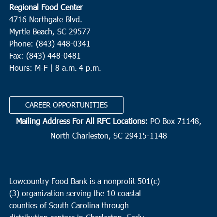
Regional Food Center
4716 Northgate Blvd.
Myrtle Beach, SC 29577
Phone: (843) 448-0341
Fax: (843) 448-0481
Hours: M-F | 8 a.m.-4 p.m.
CAREER OPPORTUNITIES
Mailing Address For All RFC Locations:
PO Box 71148,
North Charleston, SC 29415-1148
Lowcountry Food Bank is a nonprofit 501(c)
(3) organization serving the 10 coastal
counties of South Carolina through