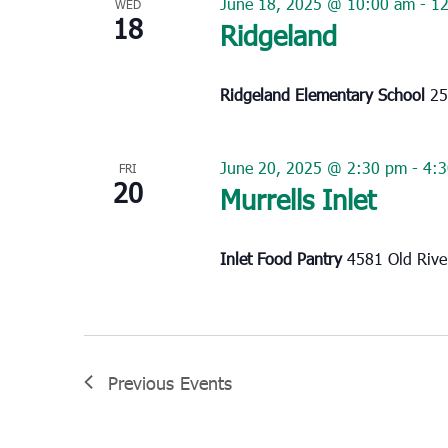
June 18, 2025 @ 10:00 am
-
1
WED
18
Ridgeland
Ridgeland Elementary School
25
June 20, 2025 @ 2:30 pm
-
4:
FRI
20
Murrells Inlet
Inlet Food Pantry
4581 Old River
Previous
Events