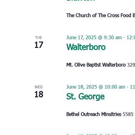
The Church of The Cross Food 
June 17, 2025 @ 9:30 am
-
12:
TUE
17
Walterboro
Mt. Olive Baptist Walterboro
329
June 18, 2025 @ 10:00 am
-
11
WED
18
St. George
Bethel Outreach Minsitries
5585 