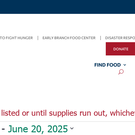
TO FIGHT HUNGER
EARLY BRANCH FOOD CENTER
DISASTER RESP
DONATE
FIND FOOD
listed or until supplies run out, whiche
 - 
June 20, 2025