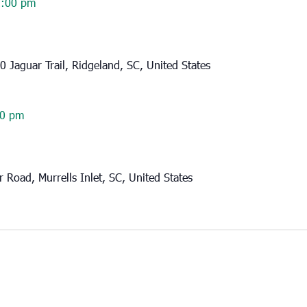
2:00 pm
0 Jaguar Trail, Ridgeland, SC, United States
30 pm
 Road, Murrells Inlet, SC, United States