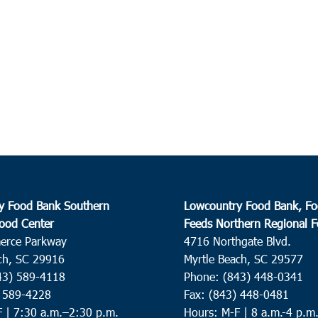
y Food Bank Southern
Lowcountry Food Bank, Fo
ood Center
Feeds Northern Regional 
erce Parkway
4716 Northgate Blvd.
ch, SC 29916
Myrtle Beach, SC 29577
43) 589-4118
Phone: (843) 448-0341
) 589-4228
Fax: (843) 448-0481
F |
7:30 a.m.–2:30 p.m.
Hours: M-F | 8 a.m.-4 p.m