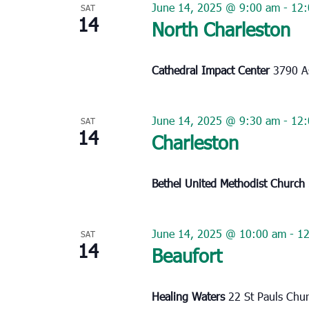
June 14, 2025 @ 9:00 am
-
12:
SAT
14
North Charleston
Cathedral Impact Center
3790 As
June 14, 2025 @ 9:30 am
-
12:
SAT
14
Charleston
Bethel United Methodist Church
June 14, 2025 @ 10:00 am
-
1
SAT
14
Beaufort
Healing Waters
22 St Pauls Chu