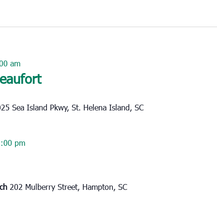
00 am
Beaufort
25 Sea Island Pkwy, St. Helena Island, SC
2:00 pm
rch
202 Mulberry Street, Hampton, SC