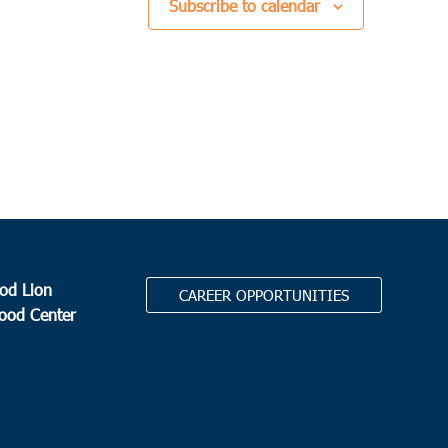
Subscribe to calendar
od Lion
CAREER OPPORTUNITIES
Food Center
.