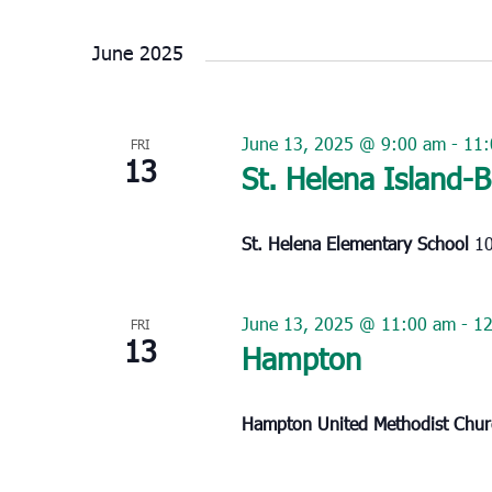
Select
date.
June 2025
June 13, 2025 @ 9:00 am
-
11:
FRI
13
St. Helena Island-
St. Helena Elementary School
10
June 13, 2025 @ 11:00 am
-
1
FRI
13
Hampton
Hampton United Methodist Chu