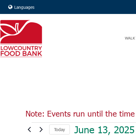
Languages
WALK 
Note: Events run until the time 
Events
June 13, 2025
Today