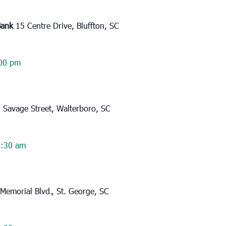
Bank
15 Centre Drive, Bluffton, SC
00 pm
 Savage Street, Walterboro, SC
:30 am
Memorial Blvd., St. George, SC