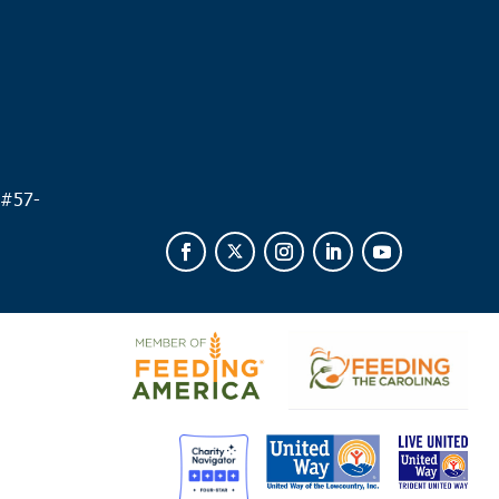
 #
57-