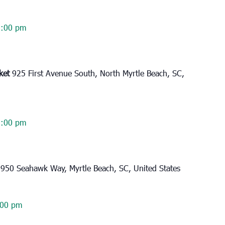
2:00 pm
rket
925 First Avenue South, North Myrtle Beach, SC,
2:00 pm
l
950 Seahawk Way, Myrtle Beach, SC, United States
:00 pm