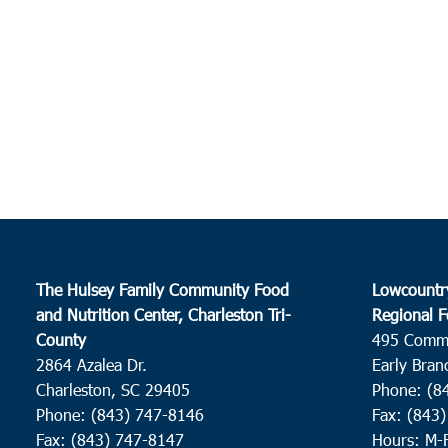
The Hulsey Family Community Food
Lowcountr
and Nutrition Center, Charleston Tri-
Regional F
County
495 Comm
2864 Azalea Dr.
Early Bran
Charleston, SC 29405
Phone: (8
Phone: (843) 747-8146
Fax: (843
Fax: (843) 747-8147
Hours: M-