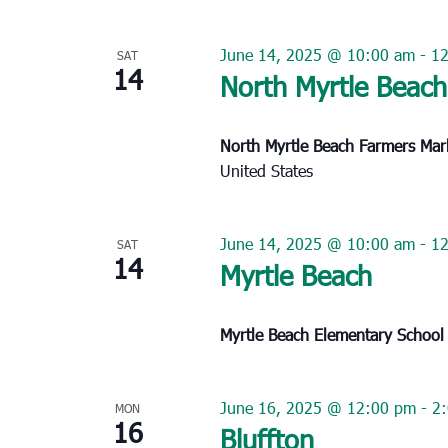
June 14, 2025 @ 10:00 am
-
1
SAT
14
North Myrtle Beach
North Myrtle Beach Farmers Ma
United States
June 14, 2025 @ 10:00 am
-
1
SAT
14
Myrtle Beach
Myrtle Beach Elementary Schoo
June 16, 2025 @ 12:00 pm
-
2
MON
16
Bluffton