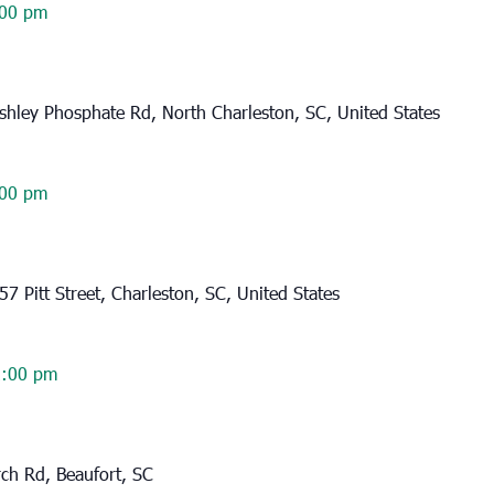
00 pm
hley Phosphate Rd, North Charleston, SC, United States
00 pm
57 Pitt Street, Charleston, SC, United States
2:00 pm
rch Rd, Beaufort, SC