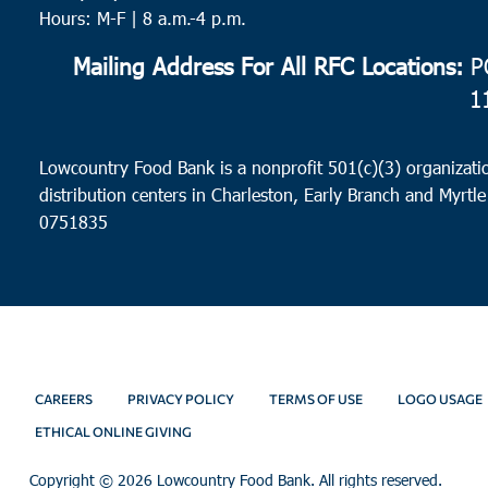
Hours: M-F | 8 a.m.-4 p.m.
Mailing Address For All RFC Locations:
PO
1
Lowcountry Food Bank is a nonprofit 501(c)(3) organizatio
distribution centers in Charleston, Early Branch and Myrtle
0751835
CAREERS
PRIVACY POLICY
TERMS OF USE
LOGO USAGE
ETHICAL ONLINE GIVING
Copyright ©
2026 Lowcountry Food Bank. All rights reserved.