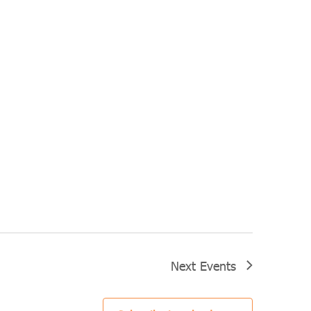
Next
Events