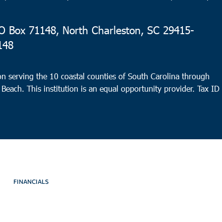
 Box 71148, North Charleston, SC 29415-
148
n serving the 10 coastal counties of South Carolina through
 Beach. This institution is an equal opportunity provider.
Tax ID
FINANCIALS