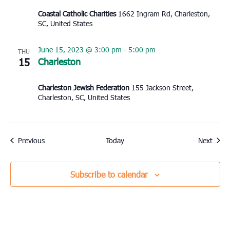
Coastal Catholic Charities
1662 Ingram Rd, Charleston,
SC, United States
June 15, 2023 @ 3:00 pm
-
5:00 pm
THU
15
Charleston
Charleston Jewish Federation
155 Jackson Street,
Charleston, SC, United States
Events
Event
Previous
Today
Next
Subscribe to calendar