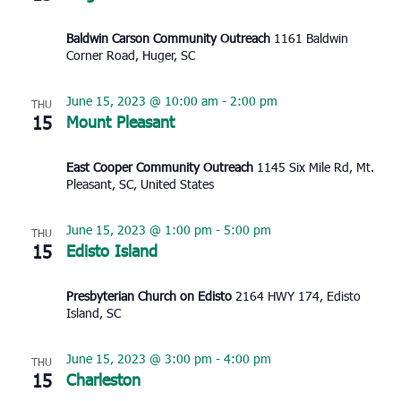
Baldwin Carson Community Outreach
1161 Baldwin
Corner Road, Huger, SC
June 15, 2023 @ 10:00 am
-
2:00 pm
THU
15
Mount Pleasant
East Cooper Community Outreach
1145 Six Mile Rd, Mt.
Pleasant, SC, United States
June 15, 2023 @ 1:00 pm
-
5:00 pm
THU
15
Edisto Island
Presbyterian Church on Edisto
2164 HWY 174, Edisto
Island, SC
June 15, 2023 @ 3:00 pm
-
4:00 pm
THU
15
Charleston