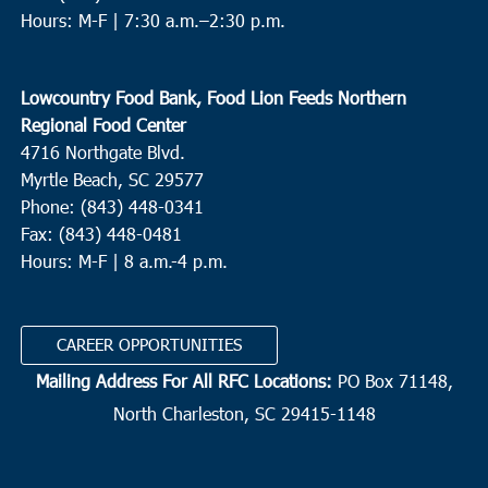
Hours: M-F |
7:30 a.m.–2:30 p.m.
Lowcountry Food Bank, Food Lion Feeds Northern
Regional Food Center
4716 Northgate Blvd.
Myrtle Beach, SC 29577
Phone: (843) 448-0341
Fax: (843) 448-0481
Hours: M-F | 8 a.m.-4 p.m.
CAREER OPPORTUNITIES
Mailing Address For All RFC Locations:
PO Box 71148,
North Charleston, SC 29415-1148