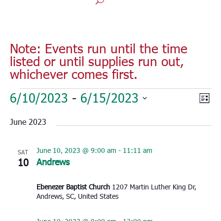
Note: Events run until the time
listed or until supplies run out,
whichever comes first.
Events
Vie
Eve
6/10/2023
 - 
6/15/2023
List
Vie
Nav
Select
Nav
June 2023
date.
June 10, 2023 @ 9:00 am
-
11:11 am
SAT
10
Andrews
Ebenezer Baptist Church
1207 Martin Luther King Dr,
Andrews, SC, United States