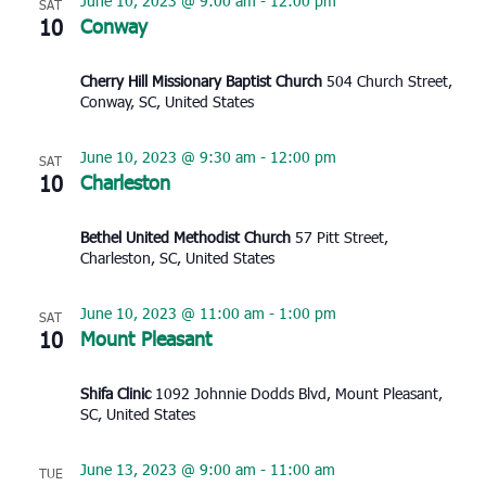
June 10, 2023 @ 9:00 am
-
12:00 pm
SAT
10
Conway
Cherry Hill Missionary Baptist Church
504 Church Street,
Conway, SC, United States
June 10, 2023 @ 9:30 am
-
12:00 pm
SAT
10
Charleston
Bethel United Methodist Church
57 Pitt Street,
Charleston, SC, United States
June 10, 2023 @ 11:00 am
-
1:00 pm
SAT
10
Mount Pleasant
Shifa Clinic
1092 Johnnie Dodds Blvd, Mount Pleasant,
SC, United States
June 13, 2023 @ 9:00 am
-
11:00 am
TUE