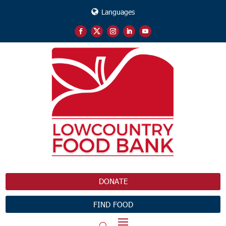
Languages
DONATE
FIND FOOD