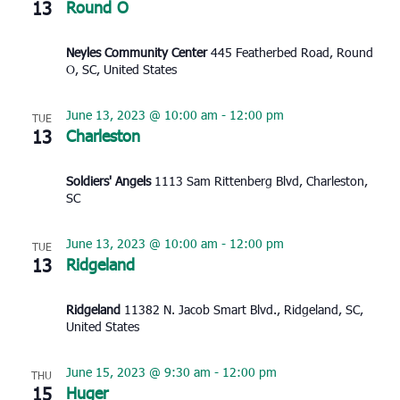
13
Round O
Neyles Community Center
445 Featherbed Road, Round
O, SC, United States
June 13, 2023 @ 10:00 am
-
12:00 pm
TUE
13
Charleston
Soldiers' Angels
1113 Sam Rittenberg Blvd, Charleston,
SC
June 13, 2023 @ 10:00 am
-
12:00 pm
TUE
13
Ridgeland
Ridgeland
11382 N. Jacob Smart Blvd., Ridgeland, SC,
United States
June 15, 2023 @ 9:30 am
-
12:00 pm
THU
15
Huger