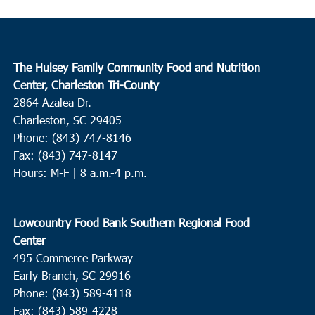
The Hulsey Family Community Food and Nutrition
Center, Charleston Tri-County
2864 Azalea Dr.
Charleston, SC 29405
Phone: (843) 747-8146
Fax: (843) 747-8147
Hours: M-F | 8 a.m.-4 p.m.
Lowcountry Food Bank Southern Regional Food
Center
495 Commerce Parkway
Early Branch, SC 29916
Phone: (843) 589-4118
Fax: (843) 589-4228