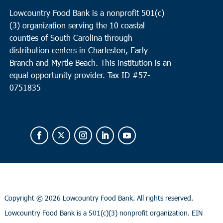
Lowcountry Food Bank is a nonprofit 501(c)
(3) organization serving the 10 coastal
counties of South Carolina through
distribution centers in Charleston, Early
Branch and Myrtle Beach. This institution is an
equal opportunity provider.
Tax ID #
57-
0751835
Copyright ©
2026 Lowcountry Food Bank. All rights reserved.
Lowcountry Food Bank is a 501(c)(3) nonprofit organization. EIN