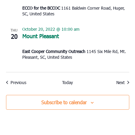
ECCO for the BCCOC
1161 Baldwin Corner Road, Huger,
SC, United States
October 20, 2022 @ 10:00 am
THU
20
Mount Pleasant
East Cooper Community Outreach
1145 Six Mile Rd, Mt.
Pleasant, SC, United States
Events
Event
Previous
Today
Next
Subscribe to calendar