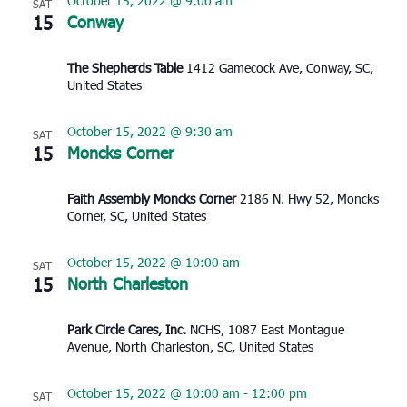
October 15, 2022 @ 9:00 am
SAT
15
Conway
The Shepherds Table
1412 Gamecock Ave, Conway, SC,
United States
October 15, 2022 @ 9:30 am
SAT
15
Moncks Corner
Faith Assembly Moncks Corner
2186 N. Hwy 52, Moncks
Corner, SC, United States
October 15, 2022 @ 10:00 am
SAT
15
North Charleston
Park Circle Cares, Inc.
NCHS, 1087 East Montague
Avenue, North Charleston, SC, United States
October 15, 2022 @ 10:00 am
-
12:00 pm
SAT