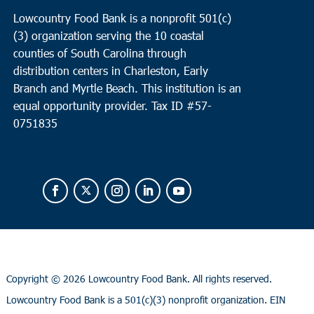
Lowcountry Food Bank is a nonprofit 501(c)
(3) organization serving the 10 coastal
counties of South Carolina through
distribution centers in Charleston, Early
Branch and Myrtle Beach. This institution is an
equal opportunity provider.
Tax ID #
57-
0751835
Copyright ©
2026 Lowcountry Food Bank. All rights reserved.
Lowcountry Food Bank is a 501(c)(3) nonprofit organization. EIN