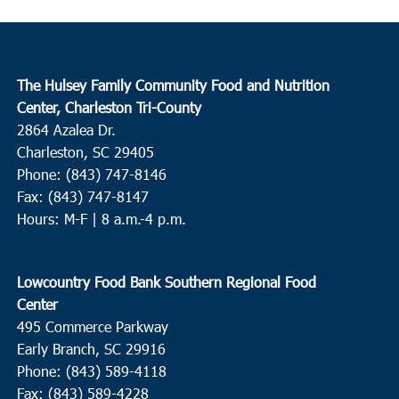
The Hulsey Family Community Food and Nutrition
Center, Charleston Tri-County
2864 Azalea Dr.
Charleston, SC 29405
Phone: (843) 747-8146
Fax: (843) 747-8147
Hours: M-F | 8 a.m.-4 p.m.
Lowcountry Food Bank Southern Regional Food
Center
495 Commerce Parkway
Early Branch, SC 29916
Phone: (843) 589-4118
Fax: (843) 589-4228