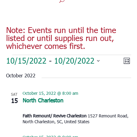
Note: Events run until the time
listed or until supplies run out,
whichever comes first.
Events
Vie
Eve
10/15/2022
 - 
10/20/2022
List
Vie
Nav
Select
Nav
October 2022
date.
October 15, 2022 @ 8:00 am
SAT
15
North Charleston
Faith Remount/ Revive Charleston
1527 Remount Road,
North Charleston, SC, United States