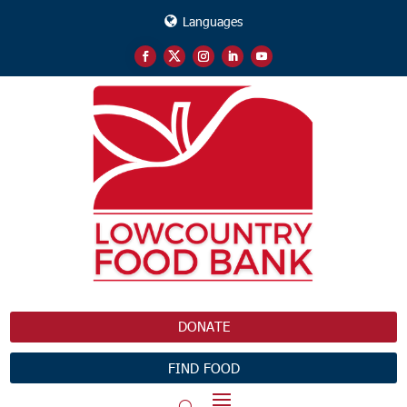
Languages
DONATE
FIND FOOD