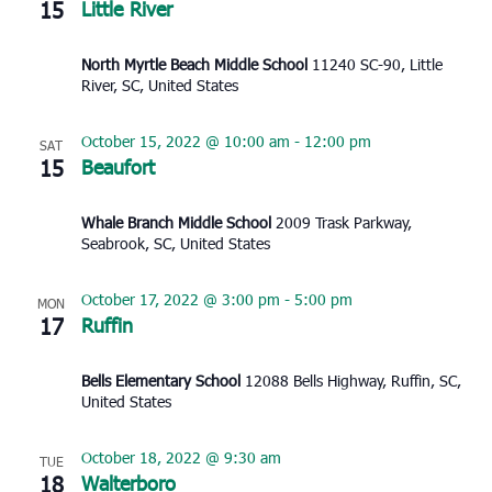
15
Little River
North Myrtle Beach Middle School
11240 SC-90, Little
River, SC, United States
October 15, 2022 @ 10:00 am
-
12:00 pm
SAT
15
Beaufort
Whale Branch Middle School
2009 Trask Parkway,
Seabrook, SC, United States
October 17, 2022 @ 3:00 pm
-
5:00 pm
MON
17
Ruffin
Bells Elementary School
12088 Bells Highway, Ruffin, SC,
United States
October 18, 2022 @ 9:30 am
TUE
18
Walterboro