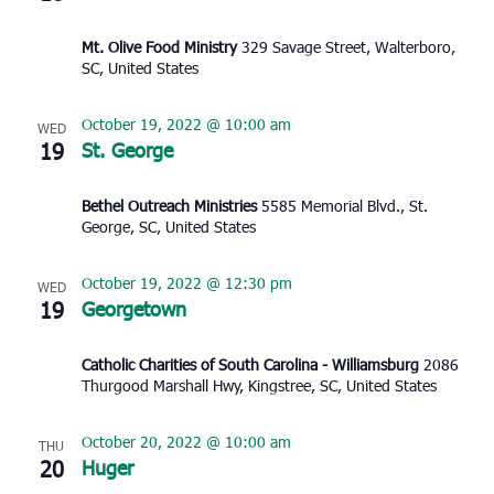
Mt. Olive Food Ministry
329 Savage Street, Walterboro,
SC, United States
October 19, 2022 @ 10:00 am
WED
19
St. George
Bethel Outreach Ministries
5585 Memorial Blvd., St.
George, SC, United States
October 19, 2022 @ 12:30 pm
WED
19
Georgetown
Catholic Charities of South Carolina - Williamsburg
2086
Thurgood Marshall Hwy, Kingstree, SC, United States
October 20, 2022 @ 10:00 am
THU
20
Huger