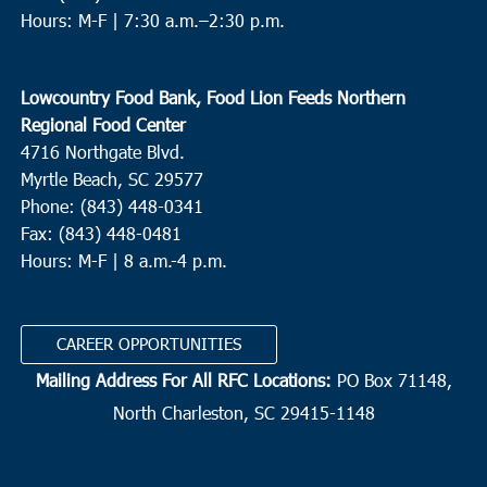
Hours: M-F |
7:30 a.m.–2:30 p.m.
Lowcountry Food Bank, Food Lion Feeds Northern
Regional Food Center
4716 Northgate Blvd.
Myrtle Beach, SC 29577
Phone: (843) 448-0341
Fax: (843) 448-0481
Hours: M-F | 8 a.m.-4 p.m.
CAREER OPPORTUNITIES
Mailing Address For All RFC Locations:
PO Box 71148,
North Charleston, SC 29415-1148