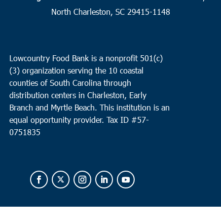
2
Charleston
North Charleston, SC 29415-1148
Seacoast Church West Ashley
2049 Savannah Hwy, Suite 20,
Charleston
Lowcountry Food Bank is a nonprofit 501(c)
10:00 am
OCT
(3) organization serving the 10 coastal
2
Loris
counties of South Carolina through
Loris Middle School
5209 Highway 66, Loris
distribution centers in Charleston, Early
Branch and Myrtle Beach. This institution is an
equal opportunity provider.
Tax ID #
57-
0751835