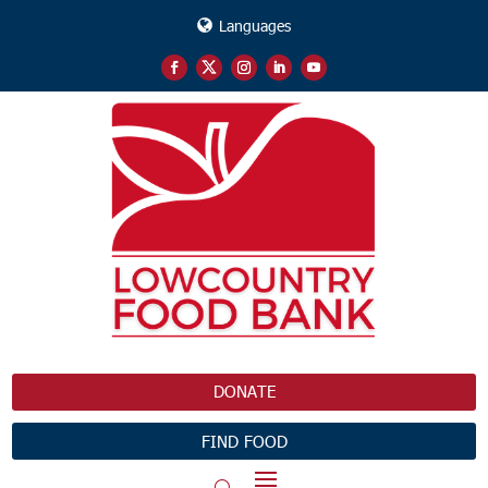
Languages
DONATE
FIND FOOD