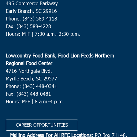
495 Commerce Parkway
Neyles Community Center
445 Featherbed Road, Round O
Early Branch, SC 29916
Phone: (843) 589-4118
5:00 pm
JUN
Fax: (843) 589-4228
9
Walterboro
Hours: M-F |
7:30 a.m.–2:30 p.m.
Hendersonville Elementary
6089 Hendersonville Hwy.,
Walterboro
Lowcountry Food Bank, Food Lion Feeds Northern
10:00 am
JUN
Regional Food Center
10
St. Helena Island
4716 Northgate Blvd.
Myrtle Beach, SC 29577
Bethesda Christian Fellowship
36 Dr. Martin Luther King Jr.
Drive, St. Helena Island
Phone: (843) 448-0341
Fax: (843) 448-0481
Hours: M-F | 8 a.m.-4 p.m.
8:00 am
OCT
2
N. Charleston
Revive Charleston
1527 Remount Road, North Charleston
CAREER OPPORTUNITIES
Mailing Address For All RFC Locations:
PO Box 71148,
9:00 am
OCT