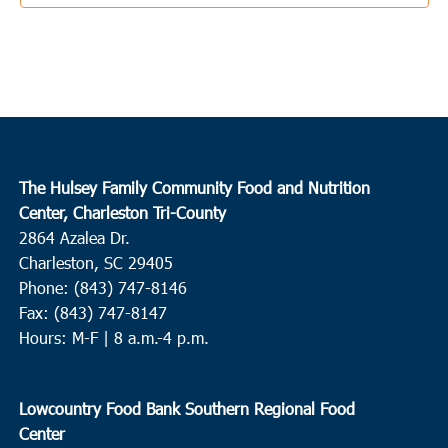
3:30 pm
JUN
3
Ladson
College Park Middle School
713 College Park Road, Ladson
10:00 am
JUN
4
Conway
The Hulsey Family Community Food and Nutrition
Center, Charleston Tri-County
Waccamaw EOC Conway
Waccamaw EOC, Inc., 1261 Hwy
2864 Azalea Dr.
501 East, Conway
Charleston, SC 29405
Phone: (843) 747-8146
10:00 am
JUN
4
Fax: (843) 747-8147
Loris
Hours: M-F | 8 a.m.-4 p.m.
Loris Middle School
5209 Highway 66, Loris
9:00 am
JUN
Lowcountry Food Bank Southern Regional Food
8
Round O
Center