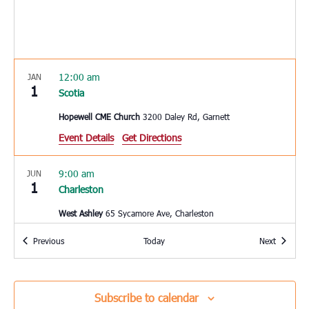
12:00 am
JAN
1
Scotia
Hopewell CME Church
3200 Daley Rd, Garnett
Event Details
Get Directions
9:00 am
JUN
1
Charleston
West Ashley
65 Sycamore Ave, Charleston
Events
Events
Previous
Today
Next
10:00 am
JUN
3
Hardeeville
Hardeeville Elementary School
150 Hurricane Alley,
Subscribe to calendar
Hardeeville