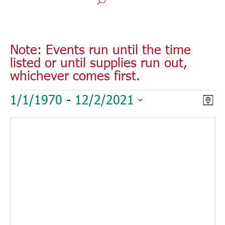
Note: Events run until the time
listed or until supplies run out,
whichever comes first.
Events
Vie
Eve
1/1/1970
 - 
12/2/2021
Map
Vie
Nav
Select
Nav
date.