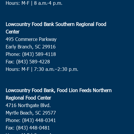
Hours: M-F | 8 a.m.-4 p.m.
Lowcountry Food Bank Southern Regional Food
Center
495 Commerce Parkway
Early Branch, SC 29916
Phone: (843) 589-4118
Fax: (843) 589-4228
Hours: M-F |
7:30 a.m.–2:30 p.m.
Lowcountry Food Bank, Food Lion Feeds Northern
Regional Food Center
4716 Northgate Blvd.
Myrtle Beach, SC 29577
Phone: (843) 448-0341
Fax: (843) 448-0481