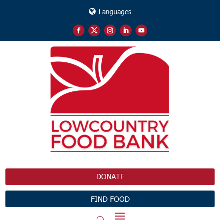
Languages
DONATE
FIND FOOD