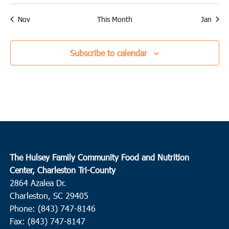
events
event
events
events
events
events
events
Nov
This Month
Jan
Subscribe to calendar
The Hulsey Family Community Food and Nutrition
Center, Charleston Tri-County
2864 Azalea Dr.
Charleston, SC 29405
Phone: (843) 747-8146
Fax: (843) 747-8147