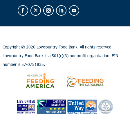
Copyright ©
2026 Lowcountry Food Bank. All rights reserved.
Lowcountry Food Bank is a 501(c)(3) nonprofit organization. EIN
number is 57-0751835.