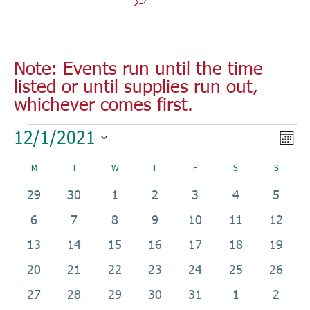
Note: Events run until the time
listed or until supplies run out,
whichever comes first.
Events
Vie
Eve
12/1/2021
Mont
Vie
Nav
Select
Nav
Calendar
M
MONDAY
T
TUESDAY
W
WEDNESDAY
T
THURSDAY
F
FRIDAY
S
SATURDAY
S
SUNDAY
date.
of
0
0
0
2
1
4
0
29
30
1
2
3
4
5
Events
events
events
events
events
event
events
events
0
2
1
4
1
5
0
6
7
8
9
10
11
12
events
events
event
events
event
events
events
0
2
0
24
3
7
0
13
14
15
16
17
18
19
events
events
events
events
events
events
events
0
3
1
0
0
0
0
20
21
22
23
24
25
26
events
events
event
events
events
events
events
0
1
0
0
0
0
0
27
28
29
30
31
1
2