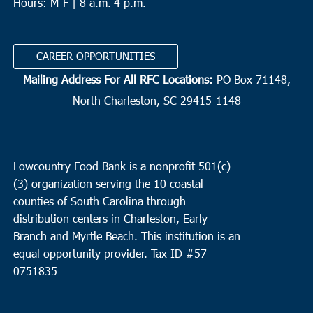
Hours: M-F | 8 a.m.-4 p.m.
CAREER OPPORTUNITIES
Mailing Address For All RFC Locations:
PO Box 71148,
North Charleston, SC 29415-1148
Lowcountry Food Bank is a nonprofit 501(c)
(3) organization serving the 10 coastal
counties of South Carolina through
distribution centers in Charleston, Early
Branch and Myrtle Beach. This institution is an
equal opportunity provider.
Tax ID #
57-
0751835