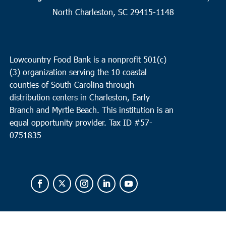
12
Andrews
North Charleston, SC 29415-1148
Ebenezer Missionary Baptist Church
1207 Martin Luther King
Dr, Andrews
Lowcountry Food Bank is a nonprofit 501(c)
9:30 am
FEB
(3) organization serving the 10 coastal
12
Charleston
counties of South Carolina through
Bethel United Methodist Church
57 Pitt Street, Charleston
distribution centers in Charleston, Early
Branch and Myrtle Beach. This institution is an
equal opportunity provider.
Tax ID #
57-
0751835