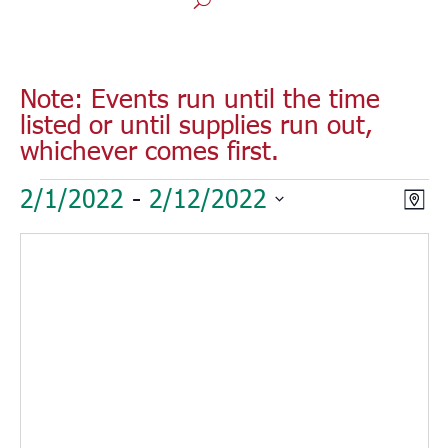
Note: Events run until the time
listed or until supplies run out,
whichever comes first.
Events
Vie
Eve
2/1/2022
 - 
2/12/2022
Map
Vie
Nav
Select
Nav
date.