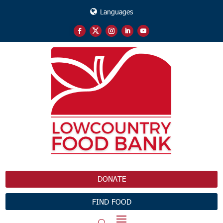
Languages
DONATE
FIND FOOD