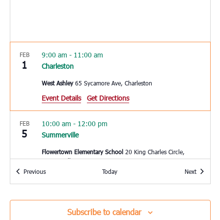
9:00 am
-
11:00 am
FEB
1
Charleston
West Ashley
65 Sycamore Ave, Charleston
Event Details
Get Directions
10:00 am
-
12:00 pm
FEB
5
Summerville
Flowertown Elementary School
20 King Charles Circle,
Summerville
Events
Events
Previous
Today
Next
10:00 am
-
1:00 pm
FEB
5
Loris
Subscribe to calendar
Loris Middle School
5209 Highway 66, Loris