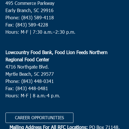
495 Commerce Parkway
Brunson
Early Branch, SC 29916
Phone: (843) 589-4118
10:00 am
-
12:00 pm
FEB
Fax: (843) 589-4228
11
St. Helena
Hours: M-F |
7:30 a.m.–2:30 p.m.
St. Helena Elementary School
1025 Sea Island Pkwy, St.
Helena Island
Lowcountry Food Bank, Food Lion Feeds Northern
8:00 am
FEB
Regional Food Center
12
Summerville
4716 Northgate Blvd.
Myrtle Beach, SC 29577
St. Pauls Summerville
111 Waring Street, Summerville
Phone: (843) 448-0341
Fax: (843) 448-0481
9:00 am
FEB
12
Hours: M-F | 8 a.m.-4 p.m.
Conway
Cherry Hill Missionary Baptist Church
504 Church Street,
Conway
CAREER OPPORTUNITIES
Mailing Address For All RFC Locations:
PO Box 71148,
9:00 am
FEB