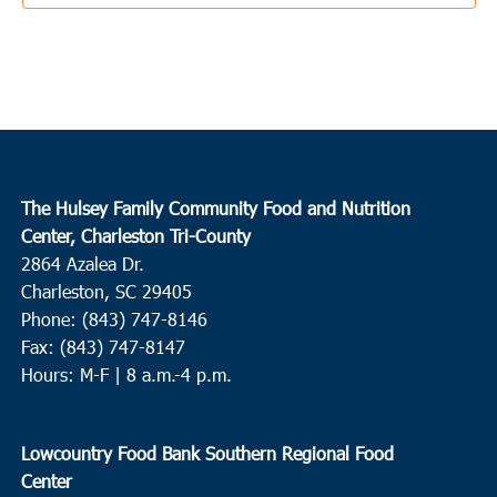
9:00 am
-
11:00 am
FEB
8
Round O
Neyles Community Center
445 Featherbed Road, Round O
10:00 am
FEB
8
Conway
The Hulsey Family Community Food and Nutrition
Center, Charleston Tri-County
Churches Assisting People
307 Wright Blvd., Conway
2864 Azalea Dr.
Charleston, SC 29405
11:00 am
FEB
Phone: (843) 747-8146
9
Wando
Fax: (843) 747-8147
Feeding of the Multitudes
2130-A Cainhoy Road, Huger
Hours: M-F | 8 a.m.-4 p.m.
10:30 am
FEB
10
Lowcountry Food Bank Southern Regional Food
Brunson
Center
Greater Cherry Grove Christian Church
80 Cherry Grove Road,