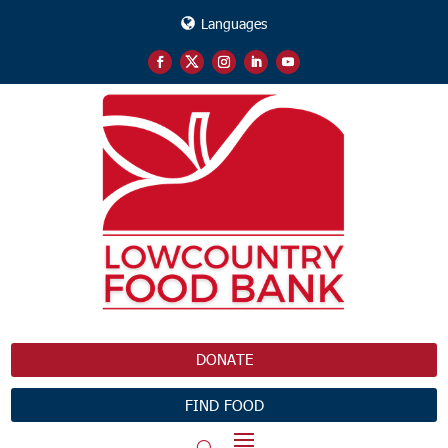
Languages
DONATE
FIND FOOD