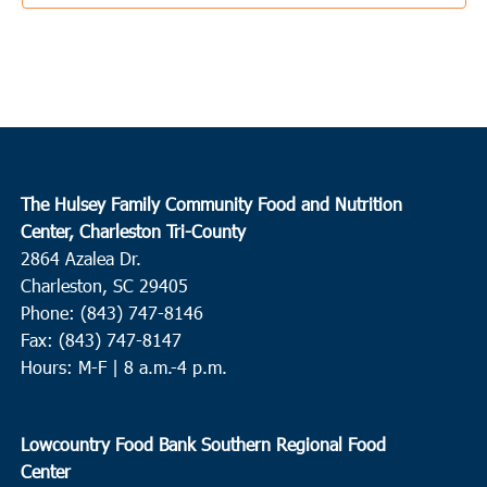
1:00 pm
MAR
17
Edisto Island
The Presbyterian Church Edisto Island
2164 Hwy 174, Edisto
Island
3:00 pm
MAR
The Hulsey Family Community Food and Nutrition
17
Charleston
Center, Charleston Tri-County
2864 Azalea Dr.
Charleston Jewish Federation
155 Jackson Street, Charleston
Charleston, SC 29405
Phone: (843) 747-8146
9:00 am
-
11:00 am
MAR
18
Fax: (843) 747-8147
Conway
Hours: M-F | 8 a.m.-4 p.m.
Conway Recreation Center
1519 Mill Pond Road, Conway
10:00 am
-
12:00 pm
MAR
Lowcountry Food Bank Southern Regional Food
18
Ridgeville
Center