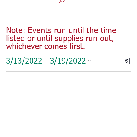
Note: Events run until the time
listed or until supplies run out,
whichever comes first.
Events
Vie
Eve
3/13/2022
 - 
3/19/2022
Map
Vie
Nav
Select
Nav
date.