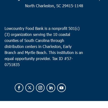
19
Surfside
North Charleston, SC 29415-1148
Faith Outreach Ministries of the Grand Strand
8901 US Hwy
17 Bypass South, Surfside
Lowcountry Food Bank is a nonprofit 501(c)
8:00 am
MAR
(3) organization serving the 10 coastal
19
North Charleston
counties of South Carolina through
Faith Remount/ Revive Charleston
1527 Remount Road,
distribution centers in Charleston, Early
North Charleston
Branch and Myrtle Beach. This institution is an
equal opportunity provider.
Tax ID #
57-
0751835