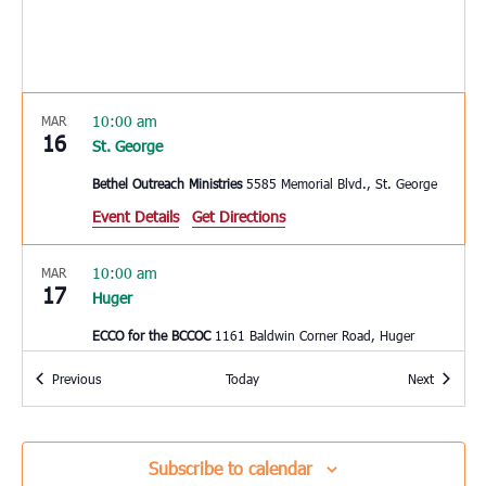
10:00 am
MAR
16
St. George
Bethel Outreach Ministries
5585 Memorial Blvd., St. George
Event Details
Get Directions
10:00 am
MAR
17
Huger
ECCO for the BCCOC
1161 Baldwin Corner Road, Huger
Events
Events
Previous
Today
Next
10:00 am
MAR
17
Mount Pleasant
East Cooper Community Outreach
1145 Six Mile Rd, Mt.
Subscribe to calendar
Pleasant