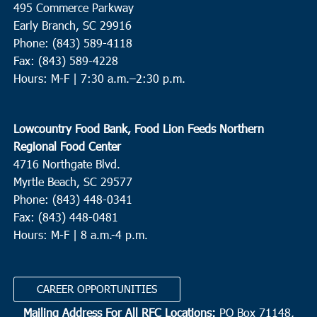
495 Commerce Parkway
Sand Hill United Methodist Church
1961 Summers Drive,
Ridgeville
Early Branch, SC 29916
Phone: (843) 589-4118
Fax: (843) 589-4228
12:30 pm
MAR
18
Hours: M-F |
7:30 a.m.–2:30 p.m.
Bucksport
Catholic Charities of South Carolina - Williamsburg
2086
Thurgood Marshall Hwy, Kingstree
Lowcountry Food Bank, Food Lion Feeds Northern
Regional Food Center
3:00 pm
MAR
4716 Northgate Blvd.
18
Moncks Corner
Myrtle Beach, SC 29577
Gateway Open Arms
3537 S Live Oak Drive, Moncks Corner
Phone: (843) 448-0341
Fax: (843) 448-0481
Hours: M-F | 8 a.m.-4 p.m.
4:00 pm
MAR
18
Murrells Inlet
Inlet Food Pantry
4581 Old River Road, Murrells Inlet
CAREER OPPORTUNITIES
Mailing Address For All RFC Locations:
PO Box 71148,
8:00 am
MAR