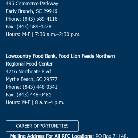
495 Commerce Parkway
St. Pauls Summerville
111 Waring Street, Summerville
Early Branch, SC 29916
Phone: (843) 589-4118
Fax: (843) 589-4228
9:00 am
OCT
8
Hours: M-F |
7:30 a.m.–2:30 p.m.
Conway
Cherry Hill Missionary Baptist Church
504 Church Street,
Conway
Lowcountry Food Bank, Food Lion Feeds Northern
Regional Food Center
9:00 am
OCT
4716 Northgate Blvd.
8
Andrews
Myrtle Beach, SC 29577
Ebenezer Missionary Baptist Church
1207 Martin Luther King
Phone: (843) 448-0341
Dr, Andrews
Fax: (843) 448-0481
Hours: M-F | 8 a.m.-4 p.m.
9:30 am
OCT
8
Charleston
CAREER OPPORTUNITIES
Bethel United Methodist Church
57 Pitt Street, Charleston
Mailing Address For All RFC Locations:
PO Box 71148,