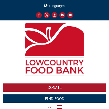
Languages
DONATE
FIND FOOD