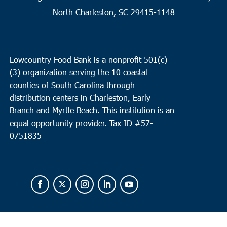
10:00 am
OCT
North Charleston, SC 29415-1148
8
North Charleston
Cathedral Bread Basket
3790 Ashley Phosphate Rd, North
Charleston
Lowcountry Food Bank is a nonprofit 501(c)
(3) organization serving the 10 coastal
counties of South Carolina through
distribution centers in Charleston, Early
Branch and Myrtle Beach. This institution is an
equal opportunity provider.
Tax ID #
57-
0751835