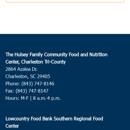
3:00 pm
-
5:00 pm
OCT
3
Knightsville
Knightsville Elementary School
847 Orangeburg Road,
Summerville
9:00 am
-
11:00 am
OCT
The Hulsey Family Community Food and Nutrition
4
Charleston
Center, Charleston Tri-County
2864 Azalea Dr.
West Ashley
65 Sycamore Ave, Charleston
Charleston, SC 29405
Phone: (843) 747-8146
10:00 am
-
12:00 pm
OCT
5
Fax: (843) 747-8147
Hemingway
Hours: M-F | 8 a.m.-4 p.m.
Waccamaw EOC/Chavis Head Start
2811 S State Highway 41-
51, Hemingway
Lowcountry Food Bank Southern Regional Food
8:00 am
OCT
Center
8
Summerville