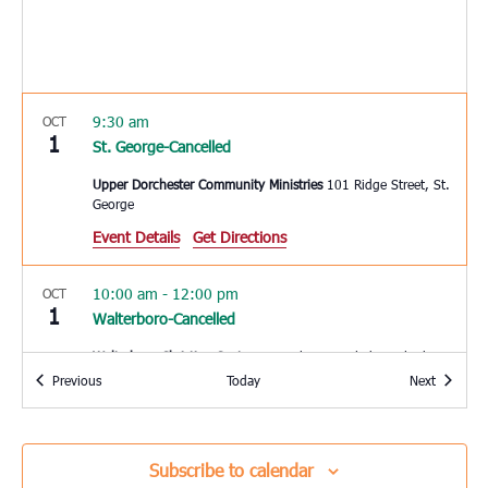
9:30 am
OCT
1
St. George-Cancelled
Upper Dorchester Community Ministries
101 Ridge Street, St.
George
Event Details
Get Directions
10:00 am
-
12:00 pm
OCT
1
Walterboro-Cancelled
Walterboro Christian Center
320 Robertson Blvd., Walterboro
Events
Events
Previous
Today
Next
10:00 am
-
12:00 pm
OCT
1
Loris-Cancelled
Subscribe to calendar
Loris Middle School
5209 Highway 66, Loris