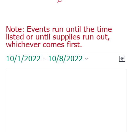
Note: Events run until the time
listed or until supplies run out,
whichever comes first.
Events
Vie
Eve
10/1/2022
 - 
10/8/2022
Map
Vie
Nav
Select
Nav
date.