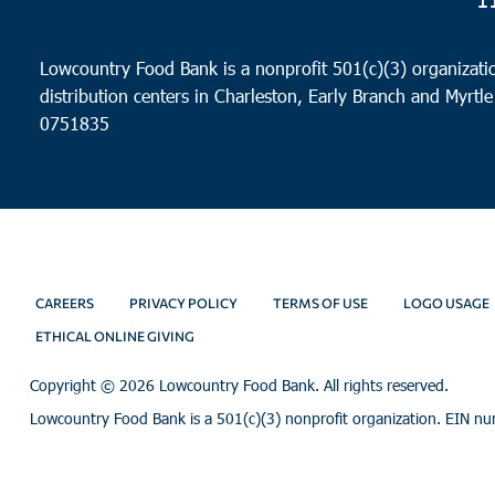
Lowcountry Food Bank is a nonprofit 501(c)(3) organizatio
distribution centers in Charleston, Early Branch and Myrtle
0751835
CAREERS
PRIVACY POLICY
TERMS OF USE
LOGO USAGE
ETHICAL ONLINE GIVING
Copyright ©
2026 Lowcountry Food Bank. All rights reserved.
Lowcountry Food Bank is a 501(c)(3) nonprofit organization. EIN n