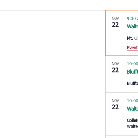
9:30
NOV
22
Walt
Mt. O
Event
10:0
NOV
22
Bluff
Bluff
10:0
NOV
22
Walt
Colle
Walte