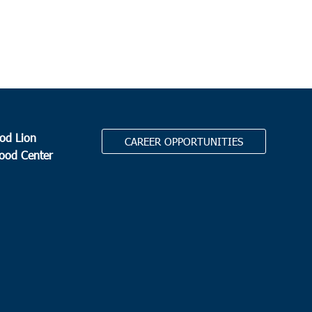
yville Elementary School
1650 E. Main Street, Dorchester
 pm
-
5:30 pm
on
ge Park Middle School
713 College Park Road, Ladson
od Lion
CAREER OPPORTUNITIES
 am
-
11:00 pm
Food Center
 Middle School
5209 Highway 66, Loris
0 am
-
12:00 pm
.
Stephen
tephen Middle School
225 Carolina Drive, St. Stephen
 am