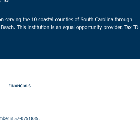
4
Beau
n serving the 10 coastal counties of South Carolina through
CBC 
 Beach. This institution is an equal opportunity provider.
Tax ID
FINANCIALS
umber is 57-0751835.