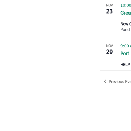
10:0
NOV
23
Gree
New C
Pond
9:00
NOV
29
Port
HELP 
10:0
NOV
Previous
Ev
29
King
Kenne
Kings
4:00
NOV
30
Dorc