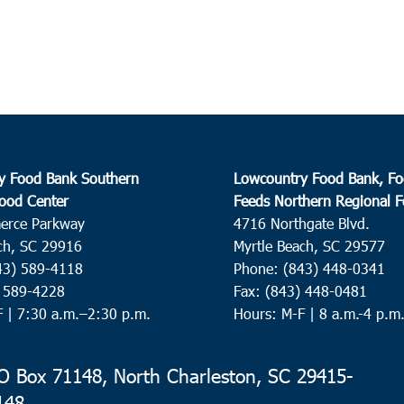
Harle
3:30
DEC
1
Lads
Colle
y Food Bank Southern
Lowcountry Food Bank, Fo
9:00
DEC
ood Center
Feeds Northern Regional 
3
Loris
erce Parkway
4716 Northgate Blvd.
ch, SC 29916
Myrtle Beach, SC 29577
Loris
43) 589-4118
Phone: (843) 448-0341
) 589-4228
Fax: (843) 448-0481
10:0
DEC
3
F |
7:30 a.m.–2:30 p.m.
Hours: M-F | 8 a.m.-4 p.m
St. 
St. S
 Box 71148, North Charleston, SC 29415-
148
9:30
DEC