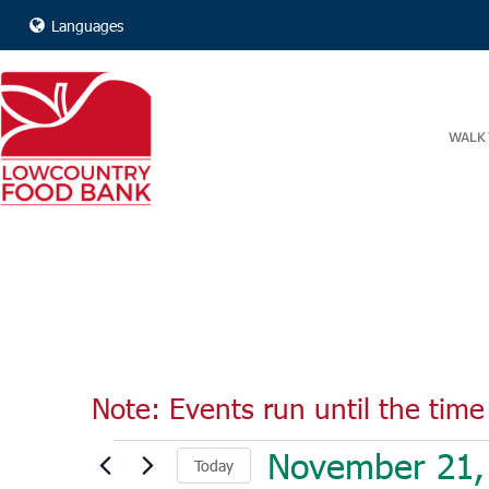
Languages
WALK 
Note: Events run until the time 
Events
November 21,
Today