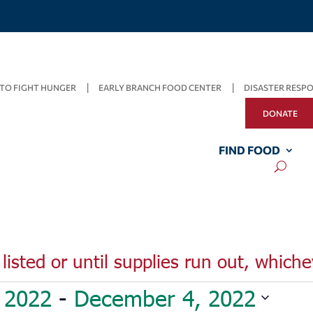
TO FIGHT HUNGER
EARLY BRANCH FOOD CENTER
DISASTER RESP
DONATE
FIND FOOD
listed or until supplies run out, whiche
 2022
 - 
December 4, 2022