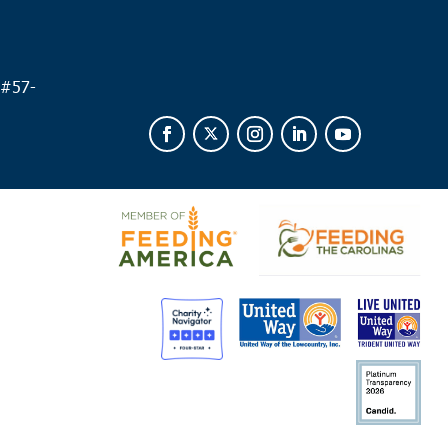
fort
Food Pantry
538 Parris Island Gateway, Beaufort
 #
57-