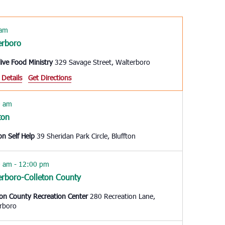
Navigation
 am
erboro
live Food Ministry
329 Savage Street, Walterboro
 Details
Get Directions
0 am
ton
ton Self Help
39 Sheridan Park Circle, Bluffton
0 am
-
12:00 pm
erboro-Colleton County
ton County Recreation Center
280 Recreation Lane,
rboro