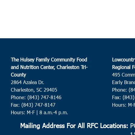
The Hulsey Family Community Food
Lowcountr
and Nutrition Center, Charleston Tri-
Regional F
County
495 Comm
2864 Azalea Dr.
Early Bran
Charleston, SC 29405
Phone: (8
Phone: (843) 747-8146
Fax: (843
Fax: (843) 747-8147
Hours: M-
Hours: M-F | 8 a.m.-4 p.m.
Mailing Address For All RFC Locations:
PO
1