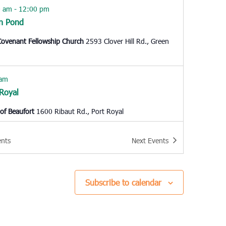
0 am
-
12:00 pm
n Pond
ovenant Fellowship Church
2593 Clover Hill Rd., Green
 am
 Royal
of Beaufort
1600 Ribaut Rd., Port Royal
0 am
-
12:00 pm
ents
Next
Events
stree
th Gardner Leadership Academy
1503 Woodland Drive,
tree
Subscribe to calendar
 pm
-
6:00 pm
hester