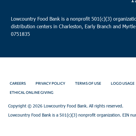
Lowcountry Food Bank is a nonprofit 501(c)(3) organizatio
distribution centers in Charleston, Early Branch and Myrtle
0751835
CAREERS
PRIVACY POLICY
TERMS OF USE
LOGO USAGE
ETHICAL ONLINE GIVING
Copyright ©
2026 Lowcountry Food Bank. All rights reserved.
Lowcountry Food Bank is a 501(c)(3) nonprofit organization. EIN n