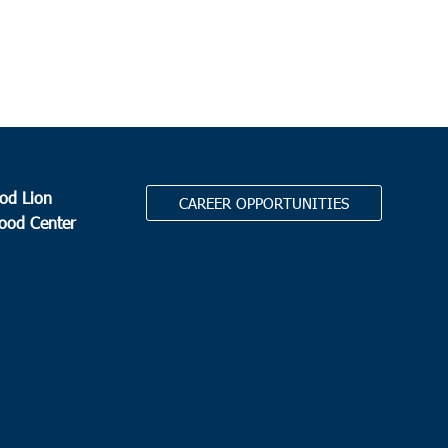
0 am
son
er Cherry Grove Christian Church
80 Cherry Grove Road,
son
0 am
-
12:00 pm
fort
od Lion
CAREER OPPORTUNITIES
Food Center
elena Elementary School
1025 Sea Island Pkwy, St.
a Island
 am
erville
.
auls Summerville
111 Waring Street, Summerville
 am