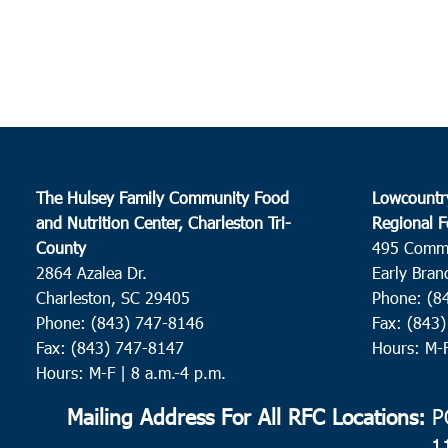
The Hulsey Family Community Food
Lowcountr
and Nutrition Center, Charleston Tri-
Regional F
County
495 Comm
2864 Azalea Dr.
Early Bran
Charleston, SC 29405
Phone: (8
Phone: (843) 747-8146
Fax: (843
Fax: (843) 747-8147
Hours: M-
Hours: M-F | 8 a.m.-4 p.m.
Mailing Address For All RFC Locations:
PO
1