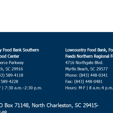
10:3
DEC
8
Brun
Great
Brun
10:0
DEC
9
Beau
y Food Bank Southern
Lowcountry Food Bank, Fo
ood Center
Feeds Northern Regional 
St. H
erce Parkway
4716 Northgate Blvd.
Helen
ch, SC 29916
Myrtle Beach, SC 29577
43) 589-4118
Phone: (843) 448-0341
8:00
DEC
) 589-4228
Fax: (843) 448-0481
10
Summ
F |
7:30 a.m.–2:30 p.m.
Hours: M-F | 8 a.m.-4 p.m
St. P
 Box 71148, North Charleston, SC 29415-
9:00
DEC
148
10