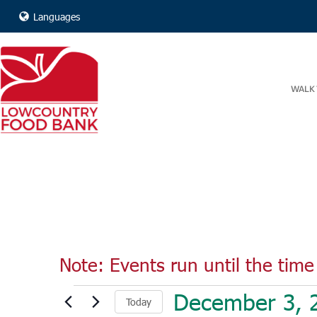
Languages
WALK 
Note: Events run until the time 
Events
December 3, 
Today