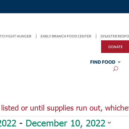
TO FIGHT HUNGER
EARLY BRANCH FOOD CENTER
DISASTER RESP
DONATE
FIND FOOD
listed or until supplies run out, whiche
2022
 - 
December 10, 2022