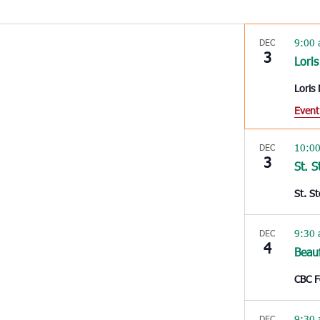
9:00
DEC
3
Loris
Loris
Event
10:0
DEC
3
St. 
St. S
9:30
DEC
4
Beau
CBC 
9:30
DEC