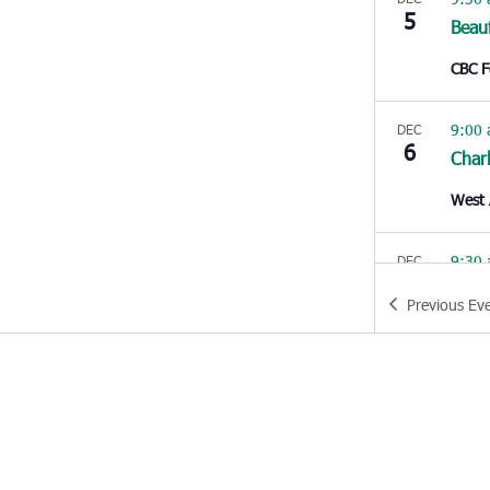
5
Beau
CBC 
9:00
DEC
6
Char
West 
9:30
DEC
6
Beau
Previous
Ev
CBC 
10:0
DEC
6
Con
Churc