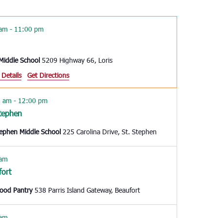
Navigation
 am
-
11:00 pm
 Middle School
5209 Highway 66, Loris
 Details
Get Directions
0 am
-
12:00 pm
Stephen
tephen Middle School
225 Carolina Drive, St. Stephen
 am
fort
Food Pantry
538 Parris Island Gateway, Beaufort
 am