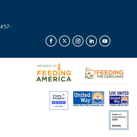
way
y Hill Missionary Baptist Church
504 Church Street,
ay
 #
57-
 am
ews
zer Missionary Baptist Church
1207 Martin Luther King
 Andrews