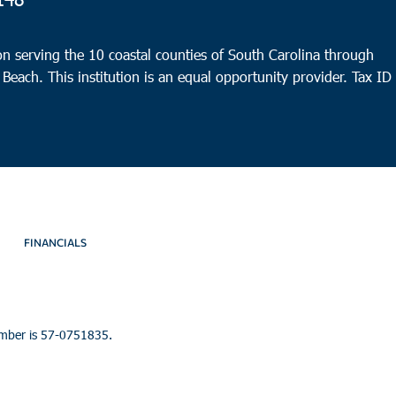
Con
Cherr
n serving the 10 coastal counties of South Carolina through
Conw
 Beach. This institution is an equal opportunity provider.
Tax ID
9:00
DEC
10
Andr
Ebene
Dr,
FINANCIALS
umber is 57-0751835.