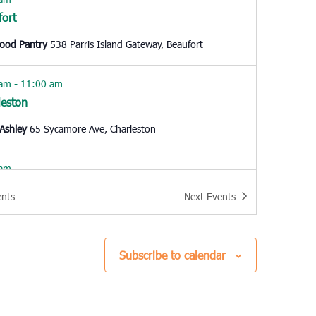
fort
Food Pantry
538 Parris Island Gateway, Beaufort
 am
-
11:00 am
leston
Ashley
65 Sycamore Ave, Charleston
 am
fort
ents
Next
Events
Food Pantry
538 Parris Island Gateway, Beaufort
0 am
Subscribe to calendar
way
hes Assisting People
307 Wright Blvd., Conway