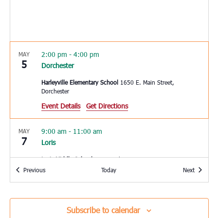
2:00 pm
-
4:00 pm
MAY
5
Dorchester
Harleyville Elementary School
1650 E. Main Street,
Dorchester
Event Details
Get Directions
9:00 am
-
11:00 am
MAY
7
Loris
Loris Middle School
5209 Highway 66, Loris
Events
Events
Previous
Today
Next
9:30 am
MAY
7
St. George
Subscribe to calendar
Upper Dorchester Community Ministries
101 Ridge Street, St.