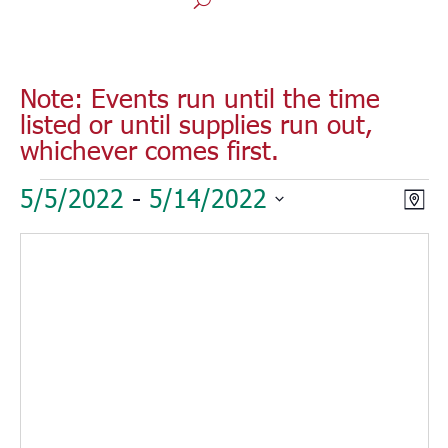
Note: Events run until the time
listed or until supplies run out,
whichever comes first.
Events
Vie
Eve
5/5/2022
 - 
5/14/2022
Map
Vie
Nav
Select
Nav
date.