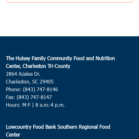
George
9:00 am
-
11:00 am
MAY
10
Round O
Neyles Community Center
445 Featherbed Road, Round O
8:30 am
MAY
The Hulsey Family Community Food and Nutrition
11
Charleston
Center, Charleston Tri-County
2864 Azalea Dr.
Tricounty Veterans Support Network/VA
109 Bee St.,
Charleston
Charleston, SC 29405
Phone: (843) 747-8146
11:00 am
MAY
Fax: (843) 747-8147
11
Wando
Hours: M-F | 8 a.m.-4 p.m.
Feeding of the Multitudes
2130-A Cainhoy Road, Huger
Lowcountry Food Bank Southern Regional Food
12:30 pm
MAY
Center
11
Georgetown