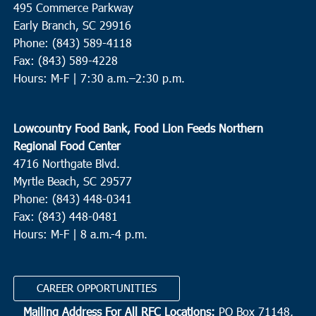
495 Commerce Parkway
Catholic Charities of South Carolina - Williamsburg
2086
Early Branch, SC 29916
Thurgood Marshall Hwy, Kingstree
Phone: (843) 589-4118
Fax: (843) 589-4228
3:00 pm
-
5:00 pm
MAY
Hours: M-F |
7:30 a.m.–2:30 p.m.
11
Ladson
College Park Middle School
713 College Park Road, Ladson
Lowcountry Food Bank, Food Lion Feeds Northern
Regional Food Center
10:30 am
MAY
4716 Northgate Blvd.
12
Brunson
Myrtle Beach, SC 29577
Greater Cherry Grove Christian Church
80 Cherry Grove Road,
Phone: (843) 448-0341
Brunson
Fax: (843) 448-0481
Hours: M-F | 8 a.m.-4 p.m.
10:00 am
-
12:00 pm
MAY
13
Hardeeville
CAREER OPPORTUNITIES
Richard Gray Recreation Complex
205 Main Street,
Hardeeville
Mailing Address For All RFC Locations:
PO Box 71148,