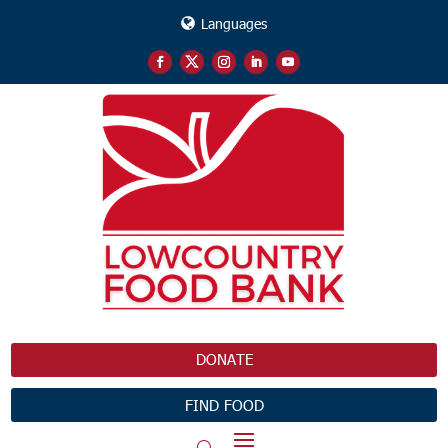
Languages
DONATE
FIND FOOD