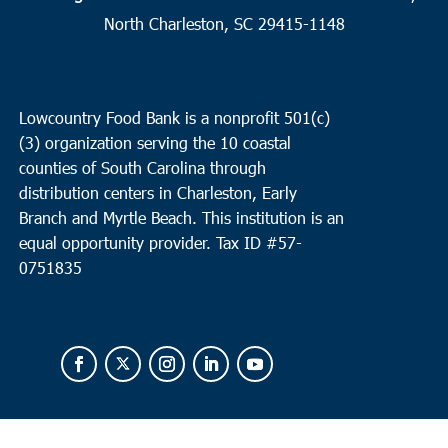
North Charleston, SC 29415-1148
8:00 am
MAY
14
Summerville
St. Pauls Summerville
111 Waring Street, Summerville
Lowcountry Food Bank is a nonprofit 501(c)
(3) organization serving the 10 coastal
9:30 am
MAY
14
counties of South Carolina through
Charleston
distribution centers in Charleston, Early
Bethel United Methodist Church
57 Pitt Street, Charleston
Branch and Myrtle Beach. This institution is an
equal opportunity provider.
Tax ID #
57-
0751835