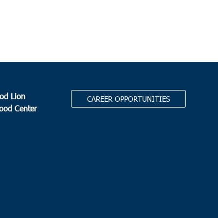
resbyterian Church Edisto Island
2164 Hwy 174, Edisto
d
 pm
leston
eston Jewish Federation
155 Jackson Street, Charleston
od Lion
CAREER OPPORTUNITIES
Food Center
 pm
-
6:00 pm
yville
yville Elementary School
1650 E. Main Street, Dorchester
.
 am
-
11:00 am
ay-Cancelled
onway Recreation Center
1519 Mill Pond Road, Conway