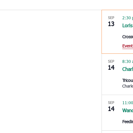
2:30
SEP
13
Loris
Cross
Event
8:30
SEP
14
Char
Trico
Charl
11:0
SEP
14
Wan
Feedi