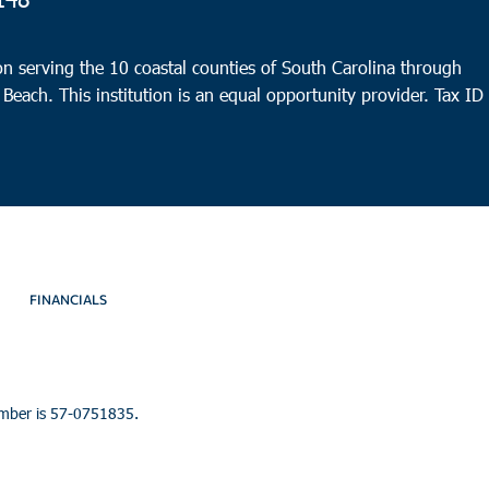
10:0
SEP
16
Beau
n serving the 10 coastal counties of South Carolina through
Whale
 Beach. This institution is an equal opportunity provider.
Tax ID
Beauf
3:00
SEP
16
Monc
Gate
FINANCIALS
umber is 57-0751835.