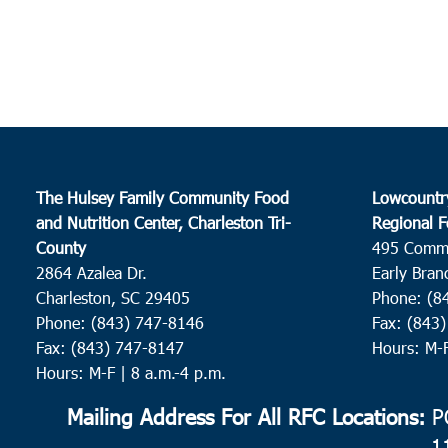
The Hulsey Family Community Food
Lowcountr
and Nutrition Center, Charleston Tri-
Regional F
County
495 Comm
2864 Azalea Dr.
Early Bran
Charleston, SC 29405
Phone: (8
Phone: (843) 747-8146
Fax: (843
Fax: (843) 747-8147
Hours: M-
Hours: M-F | 8 a.m.-4 p.m.
Mailing Address For All RFC Locations:
PO
1