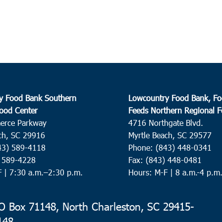
The P
Islan
3:00
SEP
15
Char
Charl
y Food Bank Southern
Lowcountry Food Bank, Fo
ood Center
Feeds Northern Regional 
4:00
SEP
15
erce Parkway
4716 Northgate Blvd.
Harle
ch, SC 29916
Myrtle Beach, SC 29577
Harle
43) 589-4118
Phone: (843) 448-0341
) 589-4228
Fax: (843) 448-0481
F |
7:30 a.m.–2:30 p.m.
Hours: M-F | 8 a.m.-4 p.m
9:00
SEP
16
Conw
MYB/C
 Box 71148, North Charleston, SC 29415-
148