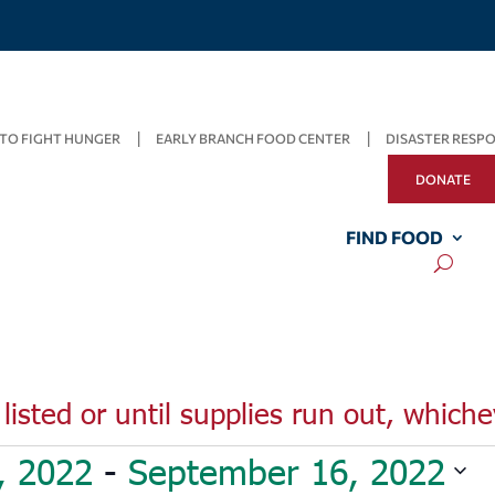
TO FIGHT HUNGER
EARLY BRANCH FOOD CENTER
DISASTER RESP
DONATE
FIND FOOD
listed or until supplies run out, whiche
, 2022
 - 
September 16, 2022