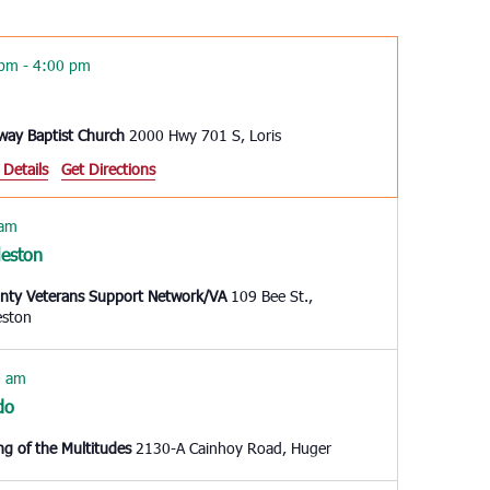
Navigation
 pm
-
4:00 pm
way Baptist Church
2000 Hwy 701 S, Loris
 Details
Get Directions
 am
leston
unty Veterans Support Network/VA
109 Bee St.,
eston
0 am
do
ng of the Multitudes
2130-A Cainhoy Road, Huger