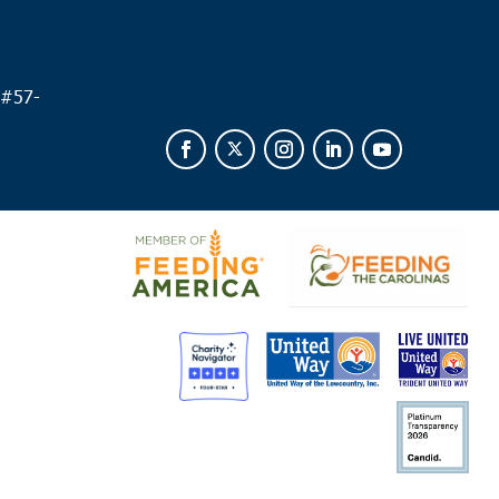
0 am
-
12:00 pm
fort
 Branch Early College High School
169 Detour Road,
 #
57-
ort
 pm
ks Corner
way Open Arms
3537 S Live Oak Drive, Moncks Corner