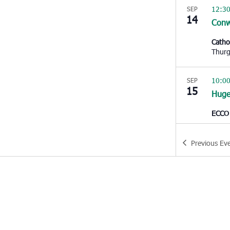
12:3
SEP
14
Con
Catho
10:0
SEP
15
Huge
ECCO
10:0
SEP
Previous
Ev
15
Moun
East 
Pleas
1:00
SEP
15
Edist