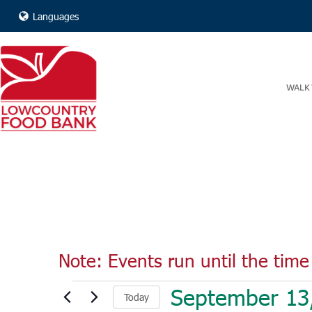
Languages
WALK 
Note: Events run until the time 
Events
September 13
Today