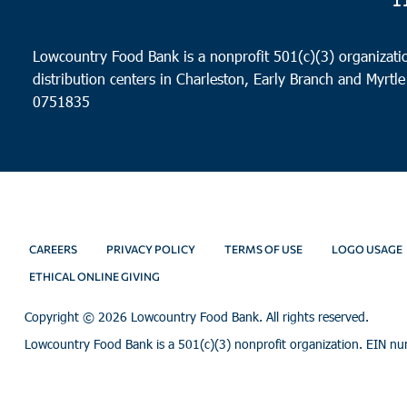
Lowcountry Food Bank is a nonprofit 501(c)(3) organizatio
distribution centers in Charleston, Early Branch and Myrtle
0751835
CAREERS
PRIVACY POLICY
TERMS OF USE
LOGO USAGE
ETHICAL ONLINE GIVING
Copyright ©
2026 Lowcountry Food Bank. All rights reserved.
Lowcountry Food Bank is a 501(c)(3) nonprofit organization. EIN n