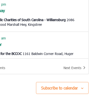
0 pm
way
lic Charities of South Carolina - Williamsburg
2086
Thurgood Marshall Hwy, Kingstree
0 am
r
 for the BCCOC
1161 Baldwin Corner Road, Huger
0 am
ents
Next
Events
t Pleasant
Cooper Community Outreach
1145 Six Mile Rd, Mt.
ant
Subscribe to calendar
 pm
o Island