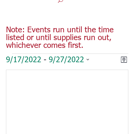
Note: Events run until the time
listed or until supplies run out,
whichever comes first.
Events
Vie
Eve
9/17/2022
 - 
9/27/2022
Map
Vie
Nav
Select
Nav
date.