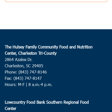
New Covenant Fellowship Church
2593 Clover Hill Rd., Green
Pond
3:30 pm
-
5:30 pm
SEP
20
Ladson
College Park Middle School
713 College Park Road, Ladson
The Hulsey Family Community Food and Nutrition
10:00 am
SEP
Center, Charleston Tri-County
21
St. George
2864 Azalea Dr.
Bethel Outreach Ministries
5585 Memorial Blvd., St. George
Charleston, SC 29405
Phone: (843) 747-8146
10:00 am
-
12:00 pm
SEP
Fax: (843) 747-8147
22
Hampton
Hours: M-F | 8 a.m.-4 p.m.
Huspah Missionary Baptist Church
729 Magnolia Street W.,
Hampton
Lowcountry Food Bank Southern Regional Food
Center
4:00 pm
SEP