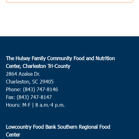
Pleasant
1:00 pm
-
5:00 pm
JUN
15
Edisto Island
Presbyterian Church on Edisto
2164 HWY 174, Edisto Island
3:00 pm
-
4:00 pm
JUN
The Hulsey Family Community Food and Nutrition
15
Charleston
Center, Charleston Tri-County
2864 Azalea Dr.
Coastal Catholic Charities
1662 Ingram Rd, Charleston
Charleston, SC 29405
Phone: (843) 747-8146
3:00 pm
-
5:00 pm
JUN
15
Fax: (843) 747-8147
Charleston
Hours: M-F | 8 a.m.-4 p.m.
Charleston Jewish Federation
155 Jackson Street, Charleston
9:00 am
-
11:00 am
JUN
Lowcountry Food Bank Southern Regional Food
16
Beaufort
Center