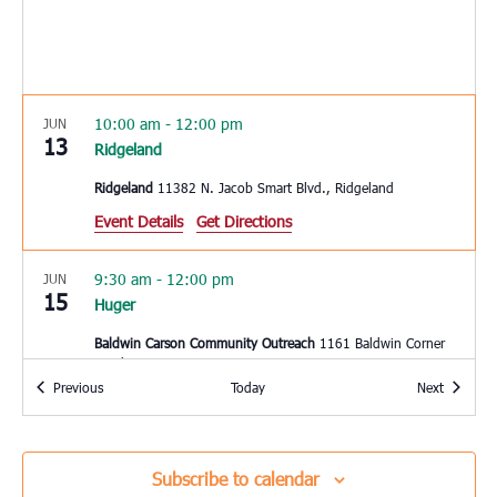
10:00 am
-
12:00 pm
JUN
13
Ridgeland
Ridgeland
11382 N. Jacob Smart Blvd., Ridgeland
Event Details
Get Directions
9:30 am
-
12:00 pm
JUN
15
Huger
Baldwin Carson Community Outreach
1161 Baldwin Corner
Road, Huger
Events
Events
Previous
Today
Next
10:00 am
-
2:00 pm
JUN
15
Mount Pleasant
Subscribe to calendar
East Cooper Community Outreach
1145 Six Mile Rd, Mt.