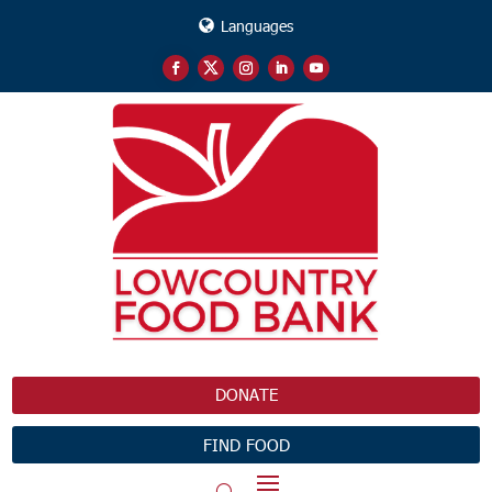
Languages
DONATE
FIND FOOD