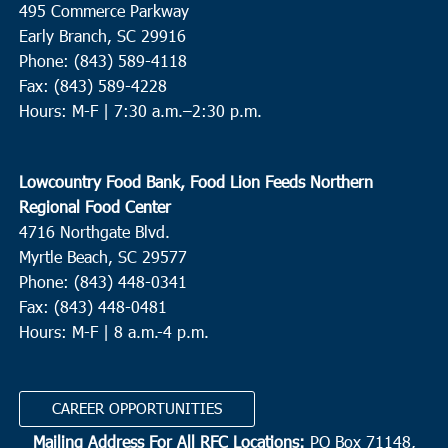
495 Commerce Parkway
St. Helena Elementary School
1025 Sea Island Pkwy, St.
Helena Island
Early Branch, SC 29916
Phone: (843) 589-4118
Fax: (843) 589-4228
10:00 am
-
12:00 pm
JUN
16
Hours: M-F |
7:30 a.m.–2:30 p.m.
Conway
Conway Recreation Center
1519 Mill Pond Road, Conway
Lowcountry Food Bank, Food Lion Feeds Northern
3:00 pm
-
5:00 pm
JUN
Regional Food Center
16
Moncks Corner
4716 Northgate Blvd.
Myrtle Beach, SC 29577
Gateway Open Arms
3537 S Live Oak Drive, Moncks Corner
Phone: (843) 448-0341
Fax: (843) 448-0481
3:00 pm
-
5:00 pm
JUN
16
Hours: M-F | 8 a.m.-4 p.m.
Murrells Inlet
Inlet Food Pantry
4581 Old River Road, Murrells Inlet
CAREER OPPORTUNITIES
7:00 am
-
12:00 pm
JUN
Mailing Address For All RFC Locations:
PO Box 71148,
17