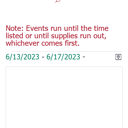
Note: Events run until the time
listed or until supplies run out,
whichever comes first.
Events
Vie
Eve
6/13/2023
 - 
6/17/2023
Map
Vie
Nav
Select
Nav
date.