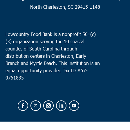
Myrtle Beach
North Charleston, SC 29415-1148
Faith Outreach Ministries of the Grand Strand
8901 US Hwy
17 Bypass South, Surfside
8:00 am
-
10:00 am
JUN
Lowcountry Food Bank is a nonprofit 501(c)
17
North Charleston
(3) organization serving the 10 coastal
counties of South Carolina through
Revive Charleston Food Bank
1527 Remount Road, North
Charleston
distribution centers in Charleston, Early
Branch and Myrtle Beach. This institution is an
equal opportunity provider.
Tax ID #
57-
0751835