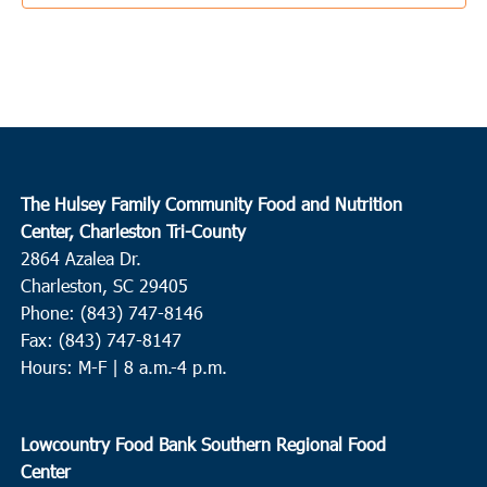
4:00 pm
-
6:00 pm
AUG
22
Cross
Cross High School
1293 Old Highway 6, Cross
10:00 am
-
12:00 pm
AUG
23
Loris
The Hulsey Family Community Food and Nutrition
Finklea Community Center
3501 SC-917, Loris
Center, Charleston Tri-County
2864 Azalea Dr.
4:00 pm
-
6:00 pm
AUG
Charleston, SC 29405
23
Loris
Phone: (843) 747-8146
Fax: (843) 747-8147
Mt. Nebo Missionary Baptist Church
337 Flag Patch Rd, Loris
Hours: M-F | 8 a.m.-4 p.m.
8:00 am
-
10:00 am
AUG
24
Hollywood
Lowcountry Food Bank Southern Regional Food
First Zion Baptist Church
8191 Willtown Road, Hollywood
Center