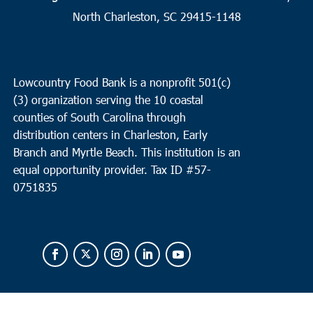
North Charleston, SC 29415-1148
Lowcountry Food Bank is a nonprofit 501(c)
(3) organization serving the 10 coastal
counties of South Carolina through
distribution centers in Charleston, Early
Branch and Myrtle Beach. This institution is an
equal opportunity provider.
Tax ID #
57-
0751835