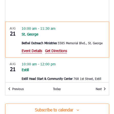
10:00 am
-
11:30 am
AUG
21
St. George
Bethel Outreach Ministries
5585 Memorial Blvd., St. George
Event Details
Get Directions
10:00 am
-
12:00 pm
AUG
21
Estill
Estill Head Start & Community Center
768 1st Street, Estill
Events
Events
Previous
Today
Next
3:00 pm
-
4:00 pm
AUG
22
Charleston
Coastal Catholic Charities
1662 Ingram Rd, Charleston
Subscribe to calendar