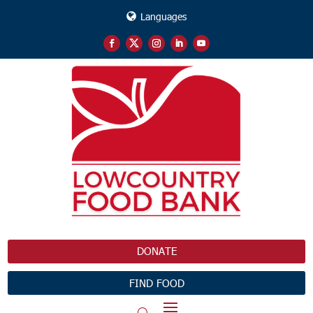
Languages
DONATE
FIND FOOD