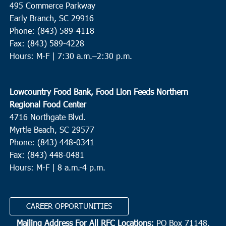
495 Commerce Parkway
10:00 am
-
12:00 pm
Early Branch, SC 29916
AUG
24
Myrtle Beach
Phone: (843) 589-4118
Fax: (843) 589-4228
Myrtle Beach Elementary School
950 Seahawk Way, Myrtle
Hours: M-F |
7:30 a.m.–2:30 p.m.
Beach
10:00 am
-
12:00 pm
AUG
Lowcountry Food Bank, Food Lion Feeds Northern
24
St. Stephen
Regional Food Center
St. Stephen Middle School
225 Carolina Drive, St. Stephen
4716 Northgate Blvd.
Myrtle Beach, SC 29577
11:00 am
-
2:00 pm
AUG
Phone: (843) 448-0341
24
Pineville
Fax: (843) 448-0481
Hours: M-F | 8 a.m.-4 p.m.
Redeemer RE Church
2173 Highway 45, Pineville
CAREER OPPORTUNITIES
Mailing Address For All RFC Locations:
PO Box 71148,