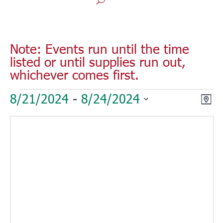
Note: Events run until the time
listed or until supplies run out,
whichever comes first.
Events
Vie
Eve
8/21/2024
 - 
8/24/2024
Map
Vie
Nav
Select
Nav
date.