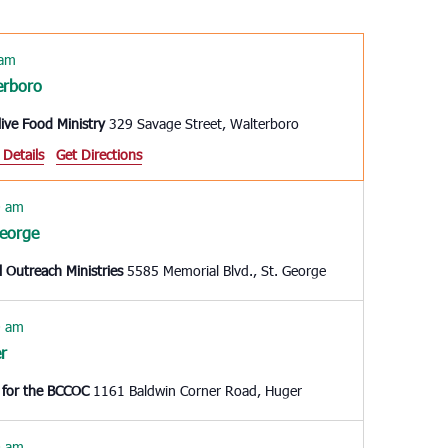
Navigation
 am
erboro
live Food Ministry
329 Savage Street, Walterboro
 Details
Get Directions
0 am
George
l Outreach Ministries
5585 Memorial Blvd., St. George
0 am
r
 for the BCCOC
1161 Baldwin Corner Road, Huger
0 am