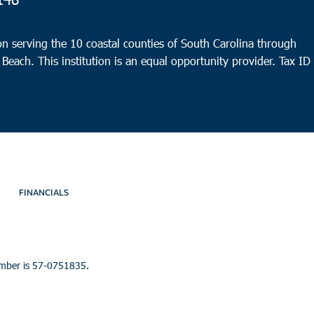
Rede
10:0
APR
n serving the 10 coastal counties of South Carolina through
23
Littl
 Beach. This institution is an equal opportunity provider.
Tax ID
North
9:00
APR
26
Port
HELP 
FINANCIALS
umber is 57-0751835.