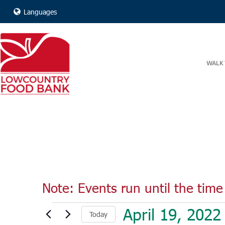
Languages
WALK 
Note: Events run until the time 
Events
April 19, 2022
Today