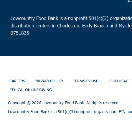
Lowcountry Food Bank is a nonprofit 501(c)(3) organizatio
distribution centers in Charleston, Early Branch and Myrtle
0751835
CAREERS
PRIVACY POLICY
TERMS OF USE
LOGO USAGE
ETHICAL ONLINE GIVING
Copyright ©
2026 Lowcountry Food Bank. All rights reserved.
Lowcountry Food Bank is a 501(c)(3) nonprofit organization. EIN n