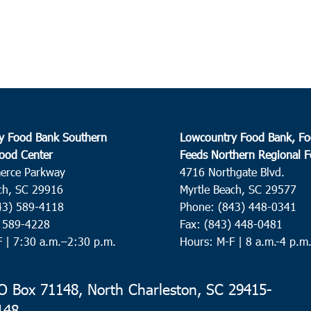
Devon
Creek
10:0
APR
22
Beau
St. H
Helen
y Food Bank Southern
Lowcountry Food Bank, Fo
ood Center
Feeds Northern Regional 
8:30
erce Parkway
4716 Northgate Blvd.
APR
23
Char
ch, SC 29916
Myrtle Beach, SC 29577
43) 589-4118
Phone: (843) 448-0341
Seaco
) 589-4228
Fax: (843) 448-0481
Charl
F |
7:30 a.m.–2:30 p.m.
Hours: M-F | 8 a.m.-4 p.m
10:0
APR
23
Pinev
 Box 71148, North Charleston, SC 29415-
148