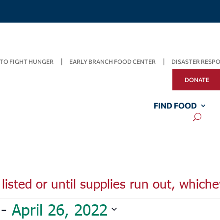
TO FIGHT HUNGER
EARLY BRANCH FOOD CENTER
DISASTER RESP
DONATE
FIND FOOD
listed or until supplies run out, whiche
 - 
April 26, 2022