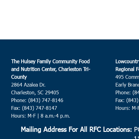
The Hulsey Family Community Food
Lowcountr
and Nutrition Center, Charleston Tri-
Regional F
County
495 Comm
2864 Azalea Dr.
Early Bran
Charleston, SC 29405
Phone: (8
Phone: (843) 747-8146
Fax: (843
Fax: (843) 747-8147
Hours: M-
Hours: M-F | 8 a.m.-4 p.m.
Mailing Address For All RFC Locations:
PO
1