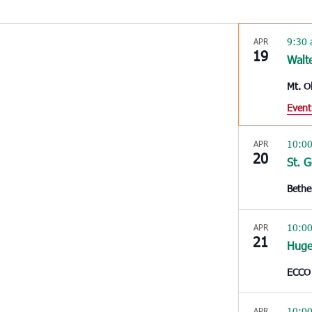
9:30
APR
19
Walt
Mt. O
Event
10:0
APR
20
St. 
Bethe
10:0
APR
21
Huge
ECCO
10:0
APR