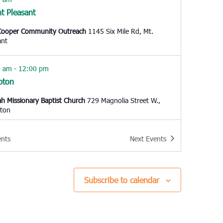
t Pleasant
Cooper Community Outreach
1145 Six Mile Rd, Mt.
ant
0 am
-
12:00 pm
pton
h Missionary Baptist Church
729 Magnolia Street W.,
ton
 pm
ents
Next
Events
o Island
resbyterian Church Edisto Island
2164 Hwy 174, Edisto
d
Subscribe to calendar
 pm
-
6:00 pm
e Creek