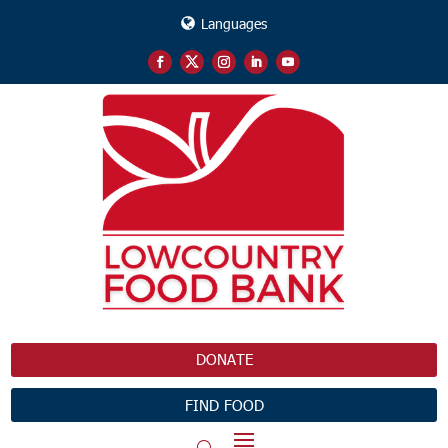
Languages
DONATE
FIND FOOD