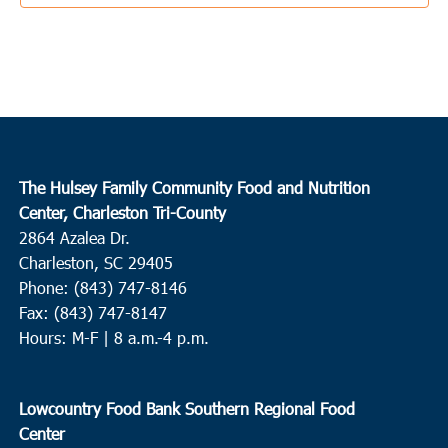
1:00 pm
-
5:00 pm
SEP
17
Edisto Island
The Presbyterian Church on Edisto
2164 Hwy 174, Edisto
Island
2:30 pm
-
4:30 pm
SEP
The Hulsey Family Community Food and Nutrition
18
Murrells Inlet
Center, Charleston Tri-County
2864 Azalea Dr.
Inlet Food Pantry
4581 Old River Road, Murrells Inlet
Charleston, SC 29405
Phone: (843) 747-8146
7:00 am
-
10:30 am
SEP
19
Fax: (843) 747-8147
Surfside
Hours: M-F | 8 a.m.-4 p.m.
Faith Outreach Ministries of the Grand Strand
8901 US Hwy
17 Bypass South, Surfside
Lowcountry Food Bank Southern Regional Food
8:00 am
-
10:00 am
SEP
Center
19
North Charleston