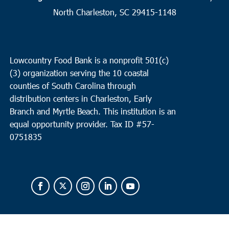
North Charleston, SC 29415-1148
9:30 am
-
11:00 am
SEP
19
Moncks Corner
Faith Assembly Moncks Corner
2186 N. Hwy 52, Moncks
Corner
Lowcountry Food Bank is a nonprofit 501(c)
(3) organization serving the 10 coastal
10:00 am
-
12:00 pm
SEP
counties of South Carolina through
22
Bluffton
distribution centers in Charleston, Early
Branch and Myrtle Beach. This institution is an
Bluffton Self Help
39 Sheridan Park Circle, Bluffton
equal opportunity provider.
Tax ID #
57-
0751835