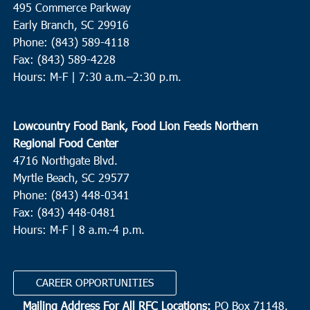
495 Commerce Parkway
Revive Charleston Foodbank
1527 Remount Road, North
Early Branch, SC 29916
Charleston
Phone: (843) 589-4118
Fax: (843) 589-4228
8:30 am
-
10:30 am
SEP
Hours: M-F |
7:30 a.m.–2:30 p.m.
19
North Charleston
Park Circle Cares, Inc.
NCHS, 1087 East Montague Avenue,
Lowcountry Food Bank, Food Lion Feeds Northern
North Charleston
Regional Food Center
4716 Northgate Blvd.
9:00 am
-
10:00 am
SEP
19
Myrtle Beach, SC 29577
Pawleys Island
Phone: (843) 448-0341
Holy Cross Faith Memorial Baskervill
113 Baskervill Dr,
Fax: (843) 448-0481
Pawleys Island
Hours: M-F | 8 a.m.-4 p.m.
9:00 am
-
11:00 am
SEP
19
Conway
CAREER OPPORTUNITIES
The Shepherd's Table
1412 Gamecock Ave, Conway
Mailing Address For All RFC Locations:
PO Box 71148,