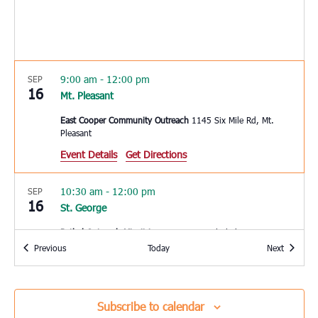
9:00 am
-
12:00 pm
SEP
16
Mt. Pleasant
East Cooper Community Outreach
1145 Six Mile Rd, Mt.
Pleasant
Event Details
Get Directions
10:30 am
-
12:00 pm
SEP
16
St. George
Bethel Outreach Minsitries
5585 Memorial Blvd., St. George
Events
Events
Previous
Today
Next
2:30 pm
-
5:00 pm
SEP
16
Yemassee
Subscribe to calendar
Mt. Nebo Baptist Church II
22 Jonesville Ave, Yemassee