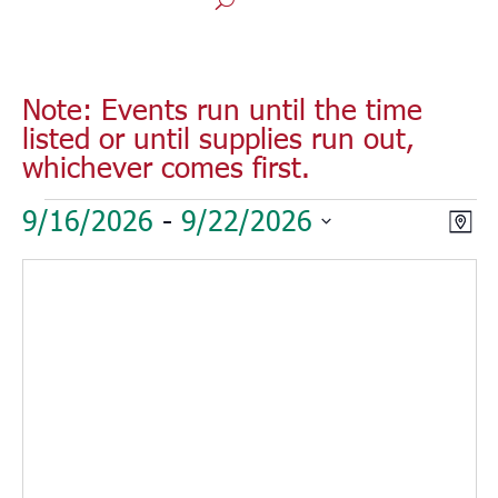
Note: Events run until the time
listed or until supplies run out,
whichever comes first.
Events
Vie
Eve
9/16/2026
 - 
9/22/2026
Map
Vie
Nav
Select
Nav
date.