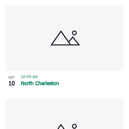
10:00 am
SEP
10
North Charleston