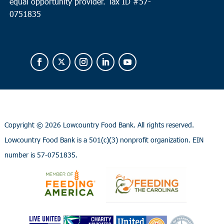
equal opportunity provider.
Tax ID #
57-
0751835
Copyright ©
2026 Lowcountry Food Bank. All rights reserved.
Lowcountry Food Bank is a 501(c)(3) nonprofit organization. EIN
number is 57-0751835.