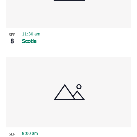
11:30 am
SEP
8
Scotia
8:00 am
SEP