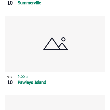
10
Summerville
9:00 am
SEP
10
Pawleys Island