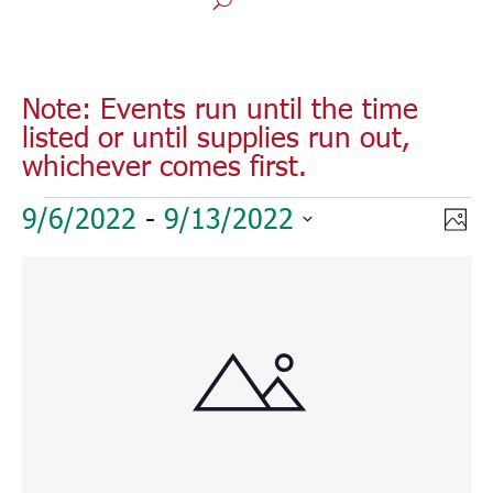
Note: Events run until the time
listed or until supplies run out,
whichever comes first.
Events
Vie
Eve
9/6/2022
 - 
9/13/2022
Phot
Vie
Nav
Select
Nav
List
date.
of
events
in
Photo
View