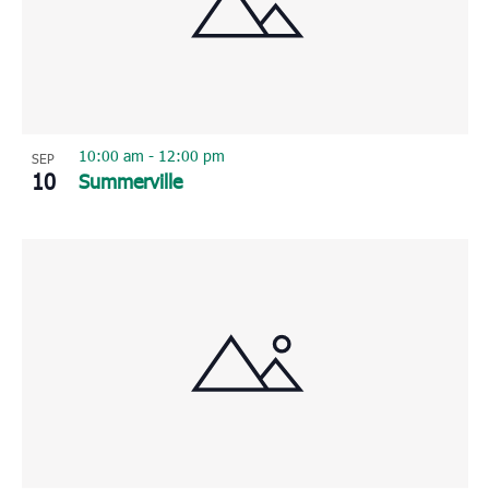
10:00 am
-
12:00 pm
SEP
10
Summerville