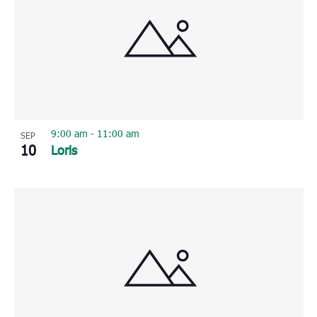
9:00 am
-
11:00 am
SEP
10
Loris