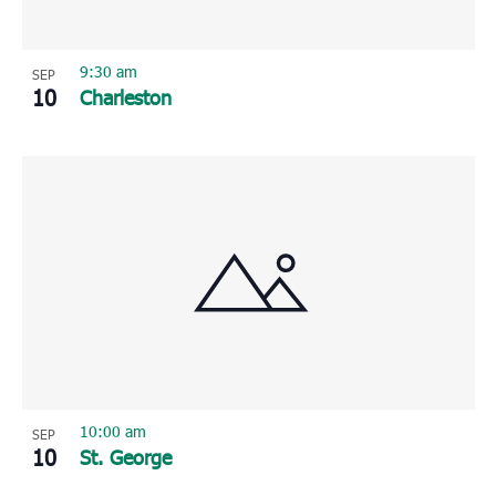
9:30 am
SEP
10
Charleston
10:00 am
SEP
10
St. George