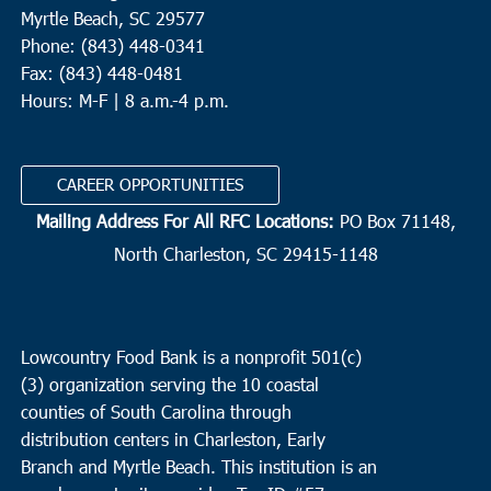
Myrtle Beach, SC 29577
Phone: (843) 448-0341
Fax: (843) 448-0481
Hours: M-F | 8 a.m.-4 p.m.
CAREER OPPORTUNITIES
Mailing Address For All RFC Locations:
PO Box 71148,
North Charleston, SC 29415-1148
Lowcountry Food Bank is a nonprofit 501(c)
(3) organization serving the 10 coastal
counties of South Carolina through
distribution centers in Charleston, Early
Branch and Myrtle Beach. This institution is an