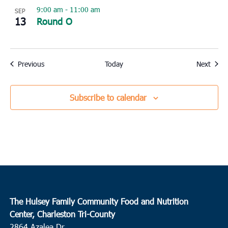
9:00 am
-
11:00 am
SEP
13
Round O
Events
Event
Previous
Today
Next
Subscribe to calendar
The Hulsey Family Community Food and Nutrition
Center, Charleston Tri-County
2864 Azalea Dr.