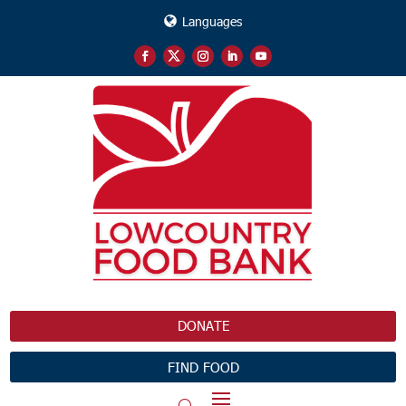
Languages
DONATE
FIND FOOD