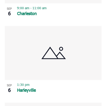
9:00 am
-
11:00 am
SEP
6
Charleston
1:30 pm
SEP
6
Harleyville