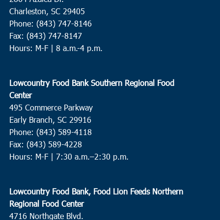
Charleston, SC 29405
Phone: (843) 747-8146
Fax: (843) 747-8147
Hours: M-F | 8 a.m.-4 p.m.
Lowcountry Food Bank Southern Regional Food
Center
495 Commerce Parkway
Early Branch, SC 29916
Phone: (843) 589-4118
Fax: (843) 589-4228
Hours: M-F |
7:30 a.m.–2:30 p.m.
Lowcountry Food Bank, Food Lion Feeds Northern
Regional Food Center
4716 Northgate Blvd.