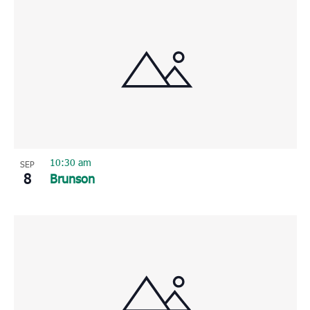
10:30 am
SEP
8
Brunson