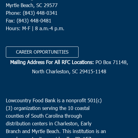
Myrtle Beach, SC 29577
Phone: (843) 448-0341
Fax: (843) 448-0481
Hours: M-F | 8 a.m.-4 p.m.
CAREER OPPORTUNITIES
Mailing Address For All RFC Locations:
PO Box 71148,
North Charleston, SC 29415-1148
Lowcountry Food Bank is a nonprofit 501(c)
(3) organization serving the 10 coastal
counties of South Carolina through
distribution centers in Charleston, Early
Branch and Myrtle Beach. This institution is an