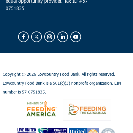
equal opportunity provider.
Tax ID #
57-
0751835
Copyright ©
2026 Lowcountry Food Bank. All rights reserved.
Lowcountry Food Bank is a 501(c)(3) nonprofit organization. EIN
number is 57-0751835.