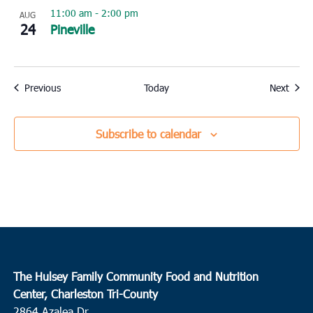
11:00 am
-
2:00 pm
AUG
24
Pineville
Events
Event
Previous
Today
Next
Subscribe to calendar
The Hulsey Family Community Food and Nutrition
Center, Charleston Tri-County
2864 Azalea Dr.