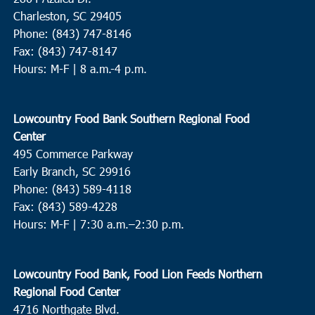
Charleston, SC 29405
Phone: (843) 747-8146
Fax: (843) 747-8147
Hours: M-F | 8 a.m.-4 p.m.
Lowcountry Food Bank Southern Regional Food
Center
495 Commerce Parkway
Early Branch, SC 29916
Phone: (843) 589-4118
Fax: (843) 589-4228
Hours: M-F |
7:30 a.m.–2:30 p.m.
Lowcountry Food Bank, Food Lion Feeds Northern
Regional Food Center
4716 Northgate Blvd.