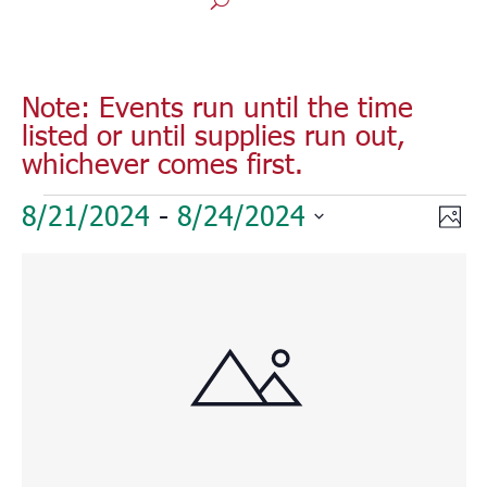
Note: Events run until the time
listed or until supplies run out,
whichever comes first.
Events
Vie
Eve
8/21/2024
 - 
8/24/2024
Phot
Vie
Nav
Select
Nav
List
date.
of
events
in
Photo
View