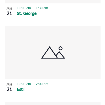
10:00 am
-
11:30 am
AUG
21
St. George
10:00 am
-
12:00 pm
AUG
21
Estill