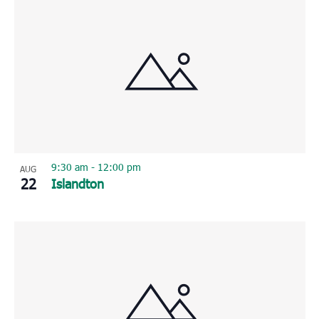
9:30 am
-
12:00 pm
AUG
22
Islandton