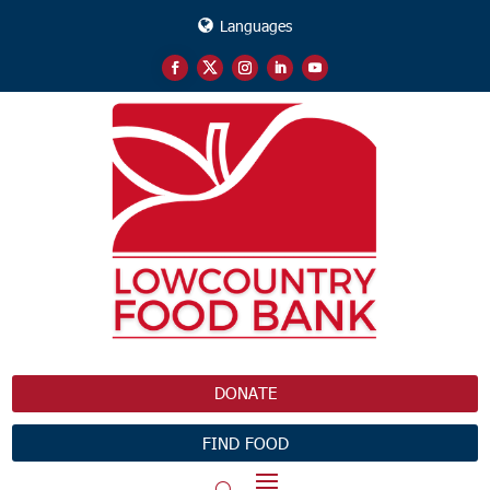
Languages
DONATE
FIND FOOD