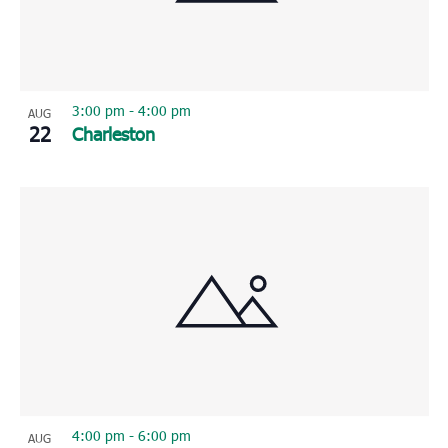
3:00 pm
-
4:00 pm
AUG
22
Charleston
4:00 pm
-
6:00 pm
AUG