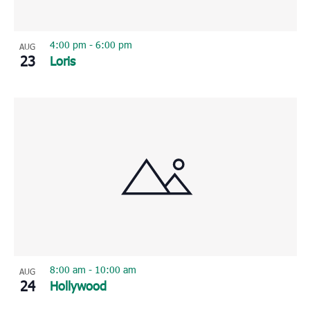
4:00 pm
-
6:00 pm
AUG
23
Loris
8:00 am
-
10:00 am
AUG
24
Hollywood