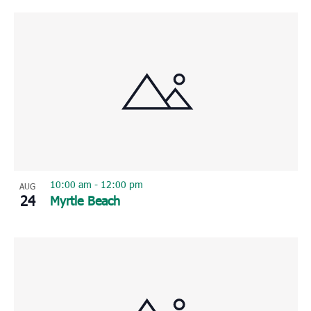
10:00 am
-
12:00 pm
AUG
24
Myrtle Beach