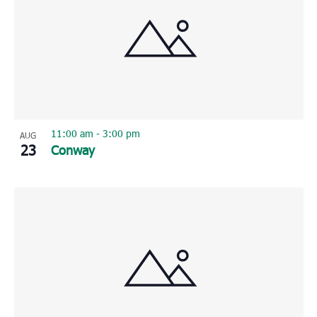
11:00 am
-
3:00 pm
AUG
23
Conway