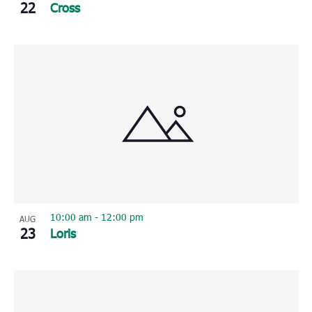
22
Cross
10:00 am
-
12:00 pm
AUG
23
Loris