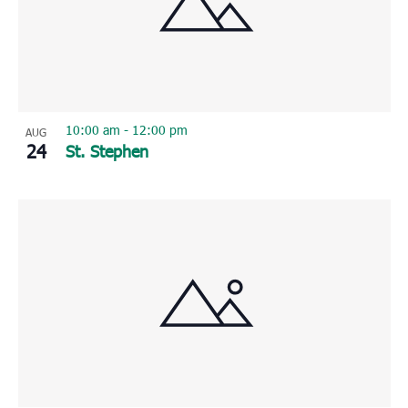
10:00 am
-
12:00 pm
AUG
24
St. Stephen