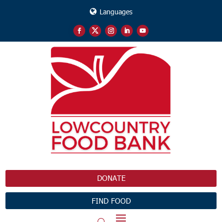
Languages
DONATE
FIND FOOD