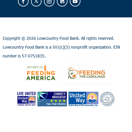
Copyright ©
2026 Lowcountry Food Bank. All rights reserved.
Lowcountry Food Bank is a 501(c)(3) nonprofit organization. EIN
number is 57-0751835.