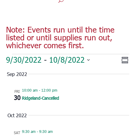
Note: Events run until the time
listed or until supplies run out,
whichever comes first.
Events
Vie
Eve
9/30/2022
 - 
10/8/2022
Sum
Vie
Nav
Select
Nav
Sep 2022
date.
10:00 am
-
12:00 pm
FRI
30
Ridgeland-Cancelled
Oct 2022
9:30 am
-
9:30 am
SAT