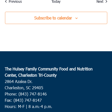
Events
Event
Previous
Today
Next
Subscribe to calendar
The Hulsey Family Community Food and Nutrition
Center, Charleston Tri-County
2864 Azalea Dr.
Charleston, SC 29405
Phone: (843) 747-8146
Fax: (843) 747-8147
Hours: M-F | 8 a.m.-4 p.m.