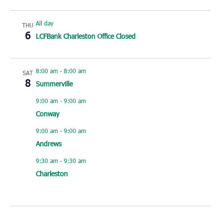
All day
THU
6
LCFBank Charleston Office Closed
8:00 am
-
8:00 am
SAT
8
Summerville
9:00 am
-
9:00 am
Conway
9:00 am
-
9:00 am
Andrews
9:30 am
-
9:30 am
Charleston