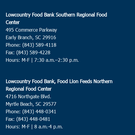
Lowcountry Food Bank Southern Regional Food
Center
495 Commerce Parkway
Early Branch, SC 29916
Phone: (843) 589-4118
Fax: (843) 589-4228
Hours: M-F |
7:30 a.m.–2:30 p.m.
Lowcountry Food Bank, Food Lion Feeds Northern
Regional Food Center
4716 Northgate Blvd.
Myrtle Beach, SC 29577
Phone: (843) 448-0341
Fax: (843) 448-0481
Hours: M-F | 8 a.m.-4 p.m.