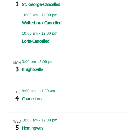
1
St. George-Cancelled
10:00 am
-
12:00 pm
Walterboro-Cancelled
10:00 am
-
12:00 pm
Loris-Cancelled
3:00 pm
-
5:00 pm
MON
3
Knightsville
9:00 am
-
11:00 am
TUE
4
Charleston
10:00 am
-
12:00 pm
WED
5
Hemingway