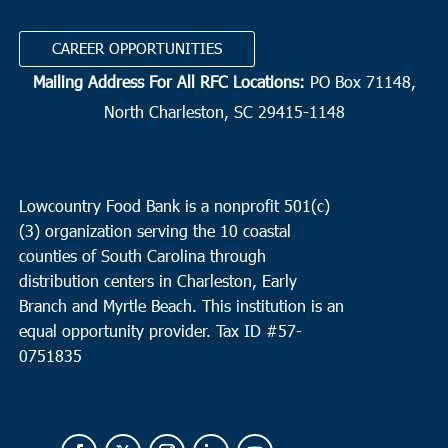
CAREER OPPORTUNITIES
Mailing Address For All RFC Locations:
PO Box 71148,
North Charleston, SC 29415-1148
Lowcountry Food Bank is a nonprofit 501(c)
(3) organization serving the 10 coastal
counties of South Carolina through
distribution centers in Charleston, Early
Branch and Myrtle Beach. This institution is an
equal opportunity provider.
Tax ID #
57-
0751835