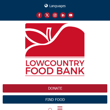
Languages
DONATE
FIND FOOD