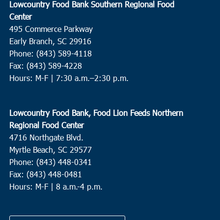
Lowcountry Food Bank Southern Regional Food
Center
495 Commerce Parkway
Early Branch, SC 29916
Phone: (843) 589-4118
Fax: (843) 589-4228
Hours: M-F |
7:30 a.m.–2:30 p.m.
Lowcountry Food Bank, Food Lion Feeds Northern
Regional Food Center
4716 Northgate Blvd.
Myrtle Beach, SC 29577
Phone: (843) 448-0341
Fax: (843) 448-0481
Hours: M-F | 8 a.m.-4 p.m.