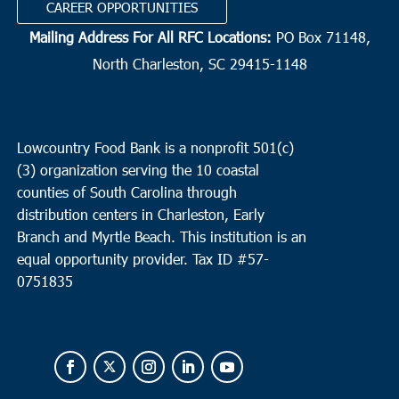
CAREER OPPORTUNITIES
Mailing Address For All RFC Locations:
PO Box 71148,
North Charleston, SC 29415-1148
Lowcountry Food Bank is a nonprofit 501(c)
(3) organization serving the 10 coastal
counties of South Carolina through
distribution centers in Charleston, Early
Branch and Myrtle Beach. This institution is an
equal opportunity provider.
Tax ID #
57-
0751835