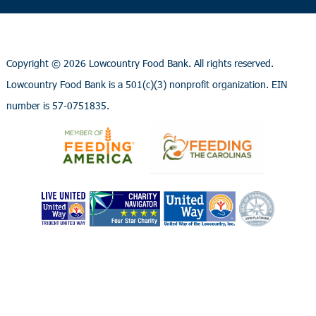
Copyright ©
2026 Lowcountry Food Bank. All rights reserved.
Lowcountry Food Bank is a 501(c)(3) nonprofit organization. EIN
number is 57-0751835.