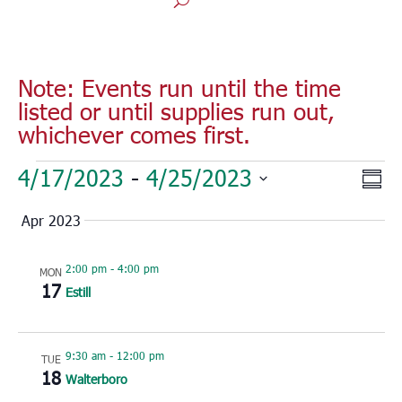
Note: Events run until the time
listed or until supplies run out,
whichever comes first.
Events
Vie
Eve
4/17/2023
 - 
4/25/2023
Sum
Vie
Nav
Select
Nav
Apr 2023
date.
2:00 pm
-
4:00 pm
MON
17
Estill
9:30 am
-
12:00 pm
TUE
18
Walterboro