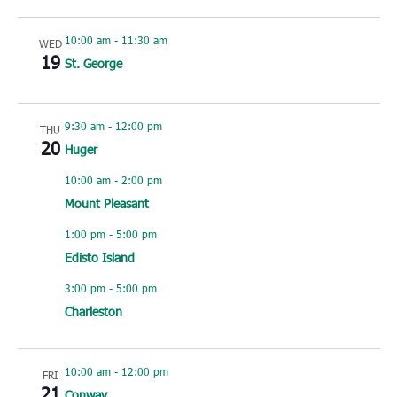
10:00 am
-
11:30 am
WED
19
St. George
9:30 am
-
12:00 pm
THU
20
Huger
10:00 am
-
2:00 pm
Mount Pleasant
1:00 pm
-
5:00 pm
Edisto Island
3:00 pm
-
5:00 pm
Charleston
10:00 am
-
12:00 pm
FRI
21
Conway