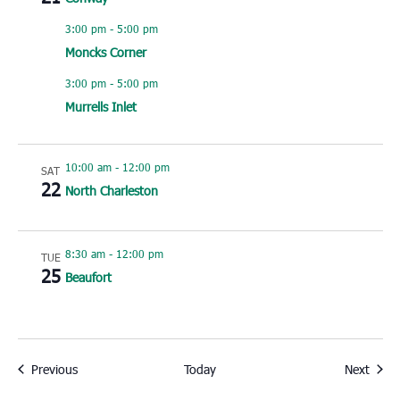
3:00 pm
-
5:00 pm
Moncks Corner
3:00 pm
-
5:00 pm
Murrells Inlet
10:00 am
-
12:00 pm
SAT
22
North Charleston
8:30 am
-
12:00 pm
TUE
25
Beaufort
Events
Event
Previous
Today
Next