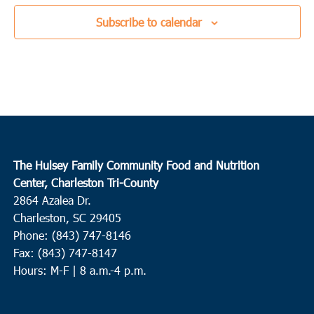
Subscribe to calendar
The Hulsey Family Community Food and Nutrition
Center, Charleston Tri-County
2864 Azalea Dr.
Charleston, SC 29405
Phone: (843) 747-8146
Fax: (843) 747-8147
Hours: M-F | 8 a.m.-4 p.m.