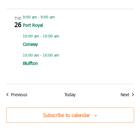
9:00 am
-
9:00 am
TUE
26
Port Royal
10:00 am
-
10:00 am
Conway
10:00 am
-
10:00 am
Bluffton
Events
Event
Previous
Today
Next
Subscribe to calendar