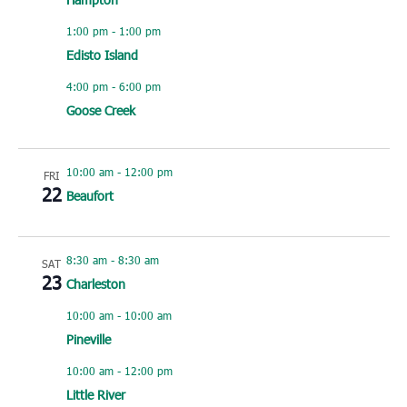
1:00 pm
-
1:00 pm
Edisto Island
4:00 pm
-
6:00 pm
Goose Creek
10:00 am
-
12:00 pm
FRI
22
Beaufort
8:30 am
-
8:30 am
SAT
23
Charleston
10:00 am
-
10:00 am
Pineville
10:00 am
-
12:00 pm
Little River