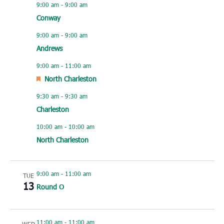
9:00 am
-
9:00 am
Conway
9:00 am
-
9:00 am
Andrews
9:00 am
-
11:00 am
Featured
North Charleston
9:30 am
-
9:30 am
Charleston
10:00 am
-
10:00 am
North Charleston
9:00 am
-
11:00 am
TUE
13
Round O
11:00 am
-
11:00 am