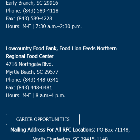
Early Branch, SC 29916
Phone: (843) 589-4118
Fax: (843) 589-4228
Hours: M-F |
7:30 a.m.–2:30 p.m.
Lowcountry Food Bank, Food Lion Feeds Northern
Regional Food Center
4716 Northgate Blvd.
Myrtle Beach, SC 29577
Phone: (843) 448-0341
Fax: (843) 448-0481
Hours: M-F | 8 a.m.-4 p.m.
CAREER OPPORTUNITIES
Mailing Address For All RFC Locations:
PO Box 71148,
North Charleston, SC 29415-1148