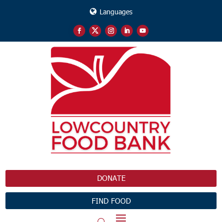
Languages
DONATE
FIND FOOD