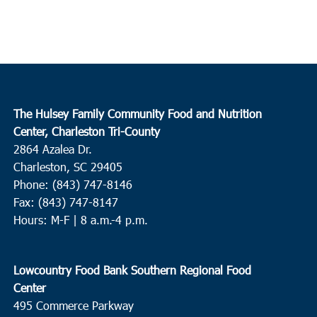
The Hulsey Family Community Food and Nutrition
Center, Charleston Tri-County
2864 Azalea Dr.
Charleston, SC 29405
Phone: (843) 747-8146
Fax: (843) 747-8147
Hours: M-F | 8 a.m.-4 p.m.
Lowcountry Food Bank Southern Regional Food
Center
495 Commerce Parkway