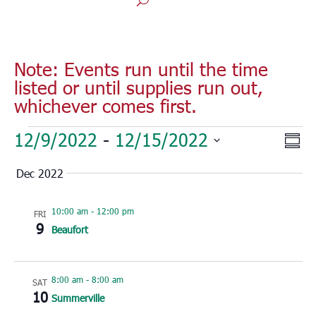
Note: Events run until the time
listed or until supplies run out,
whichever comes first.
Events
Vie
Eve
12/9/2022
 - 
12/15/2022
Sum
Vie
Nav
Select
Nav
Dec 2022
date.
10:00 am
-
12:00 pm
FRI
9
Beaufort
8:00 am
-
8:00 am
SAT
10
Summerville