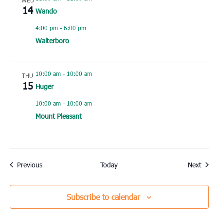
WED
14
Wando
4:00 pm
-
6:00 pm
Walterboro
10:00 am
-
10:00 am
THU
15
Huger
10:00 am
-
10:00 am
Mount Pleasant
Events
Event
Previous
Today
Next
Subscribe to calendar