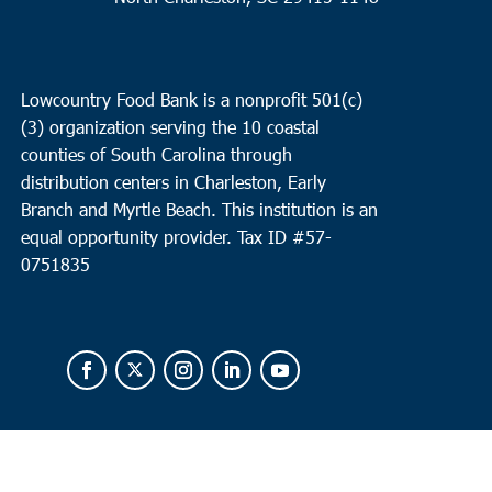
Lowcountry Food Bank is a nonprofit 501(c)
(3) organization serving the 10 coastal
counties of South Carolina through
distribution centers in Charleston, Early
Branch and Myrtle Beach. This institution is an
equal opportunity provider.
Tax ID #
57-
0751835