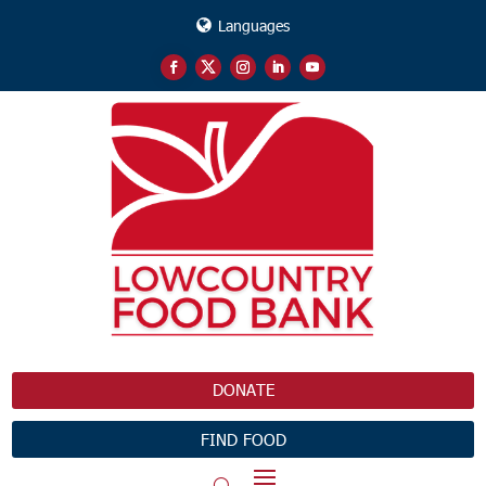
Languages
DONATE
FIND FOOD