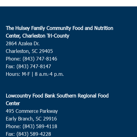
The Hulsey Family Community Food and Nutrition
Center, Charleston Tri-County
2864 Azalea Dr.
Charleston, SC 29405
Phone: (843) 747-8146
Fax: (843) 747-8147
Hours: M-F | 8 a.m.-4 p.m.
Lowcountry Food Bank Southern Regional Food
Center
495 Commerce Parkway
Early Branch, SC 29916
Phone: (843) 589-4118
Fax: (843) 589-4228