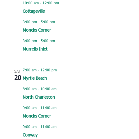
10:00 am
-
12:00 pm
Cottageville
3:00 pm
-
5:00 pm
Moncks Corner
3:00 pm
-
5:00 pm
Murrells Inlet
7:00 am
-
12:00 pm
SAT
20
Myrtle Beach
8:00 am
-
10:00 am
North Charleston
9:00 am
-
11:00 am
Moncks Corner
9:00 am
-
11:00 am
Conway