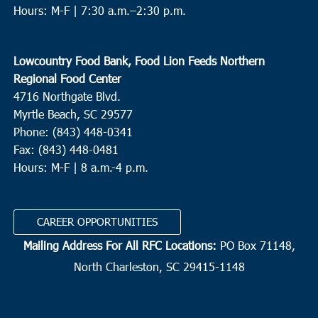
Hours: M-F |
7:30 a.m.–2:30 p.m.
Lowcountry Food Bank, Food Lion Feeds Northern
Regional Food Center
4716 Northgate Blvd.
Myrtle Beach, SC 29577
Phone: (843) 448-0341
Fax: (843) 448-0481
Hours: M-F | 8 a.m.-4 p.m.
CAREER OPPORTUNITIES
Mailing Address For All RFC Locations:
PO Box 71148,
North Charleston, SC 29415-1148