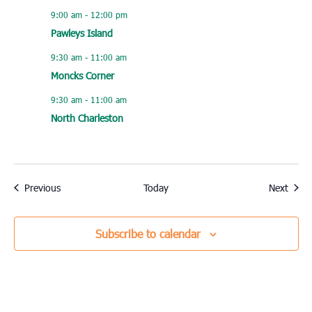
9:00 am
-
12:00 pm
Pawleys Island
9:30 am
-
11:00 am
Moncks Corner
9:30 am
-
11:00 am
North Charleston
Events
Event
Previous
Today
Next
Subscribe to calendar