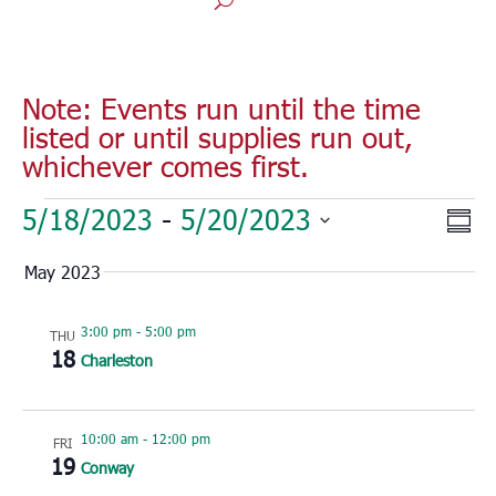
Note: Events run until the time
listed or until supplies run out,
whichever comes first.
Events
Vie
Eve
5/18/2023
 - 
5/20/2023
Sum
Vie
Nav
Select
Nav
May 2023
date.
3:00 pm
-
5:00 pm
THU
18
Charleston
10:00 am
-
12:00 pm
FRI
19
Conway