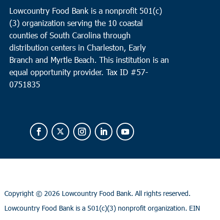
Lowcountry Food Bank is a nonprofit 501(c)
(3) organization serving the 10 coastal
counties of South Carolina through
distribution centers in Charleston, Early
Branch and Myrtle Beach. This institution is an
equal opportunity provider.
Tax ID #
57-
0751835
Copyright ©
2026 Lowcountry Food Bank. All rights reserved.
Lowcountry Food Bank is a 501(c)(3) nonprofit organization. EIN