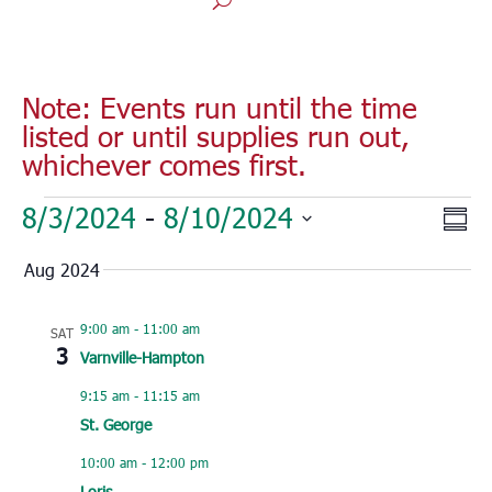
Note: Events run until the time
listed or until supplies run out,
whichever comes first.
Events
Vie
Eve
8/3/2024
 - 
8/10/2024
Sum
Vie
Nav
Select
Nav
Aug 2024
date.
9:00 am
-
11:00 am
SAT
3
Varnville-Hampton
9:15 am
-
11:15 am
St. George
10:00 am
-
12:00 pm
Loris