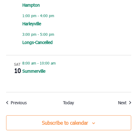
Hampton
1:00 pm
-
4:00 pm
Harleyville
3:00 pm
-
5:00 pm
Longs-Cancelled
8:00 am
-
10:00 am
SAT
10
Summerville
Events
Event
Previous
Today
Next
Subscribe to calendar