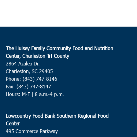
The Hulsey Family Community Food and Nutrition
Center, Charleston Tri-County
2864 Azalea Dr.
Charleston, SC 29405
Phone: (843) 747-8146
Fax: (843) 747-8147
Hours: M-F | 8 a.m.-4 p.m.
Lowcountry Food Bank Southern Regional Food
Center
495 Commerce Parkway