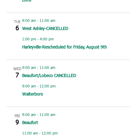
9:00 am
-
11:00 am
TUE
6
West Ashley-CANCELLED
1:00 pm
-
4:00 pm
Harleyville-Rescheduled for Friday, August 9th
9:00 am
-
11:00 am
WED
7
Beaufort/Lobeco CANCELLED
9:00 am
-
12:00 pm
Walterboro
9:00 am
-
11:00 am
FRI
9
Beaufort
11:00 am
-
12:00 pm