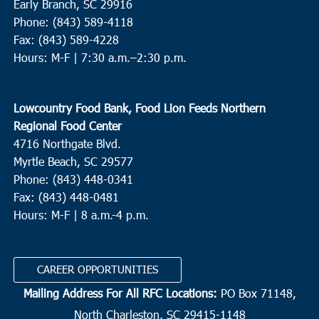
Early Branch, SC 29916
Phone: (843) 589-4118
Fax: (843) 589-4228
Hours: M-F |
7:30 a.m.–2:30 p.m.
Lowcountry Food Bank, Food Lion Feeds Northern
Regional Food Center
4716 Northgate Blvd.
Myrtle Beach, SC 29577
Phone: (843) 448-0341
Fax: (843) 448-0481
Hours: M-F | 8 a.m.-4 p.m.
CAREER OPPORTUNITIES
Mailing Address For All RFC Locations:
PO Box 71148,
North Charleston, SC 29415-1148