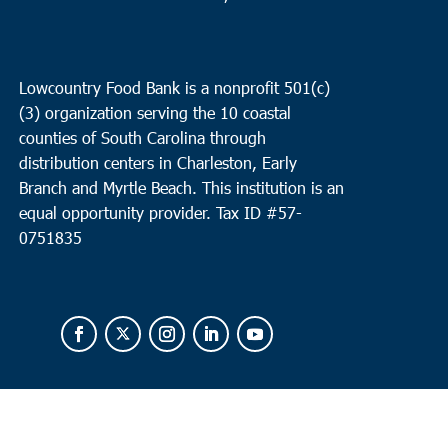
Lowcountry Food Bank is a nonprofit 501(c)
(3) organization serving the 10 coastal
counties of South Carolina through
distribution centers in Charleston, Early
Branch and Myrtle Beach. This institution is an
equal opportunity provider.
Tax ID #
57-
0751835