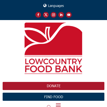
Languages
DONATE
FIND FOOD