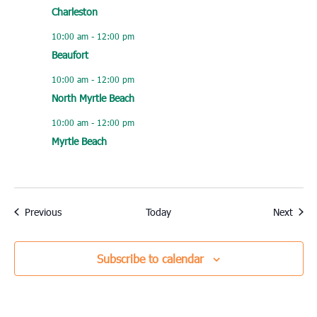
Charleston
10:00 am
-
12:00 pm
Beaufort
10:00 am
-
12:00 pm
North Myrtle Beach
10:00 am
-
12:00 pm
Myrtle Beach
Events
Event
Previous
Today
Next
Subscribe to calendar