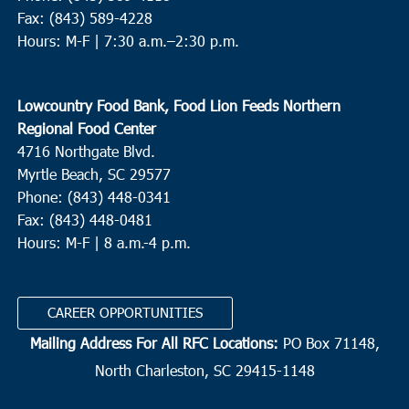
Fax: (843) 589-4228
Hours: M-F |
7:30 a.m.–2:30 p.m.
Lowcountry Food Bank, Food Lion Feeds Northern
Regional Food Center
4716 Northgate Blvd.
Myrtle Beach, SC 29577
Phone: (843) 448-0341
Fax: (843) 448-0481
Hours: M-F | 8 a.m.-4 p.m.
CAREER OPPORTUNITIES
Mailing Address For All RFC Locations:
PO Box 71148,
North Charleston, SC 29415-1148