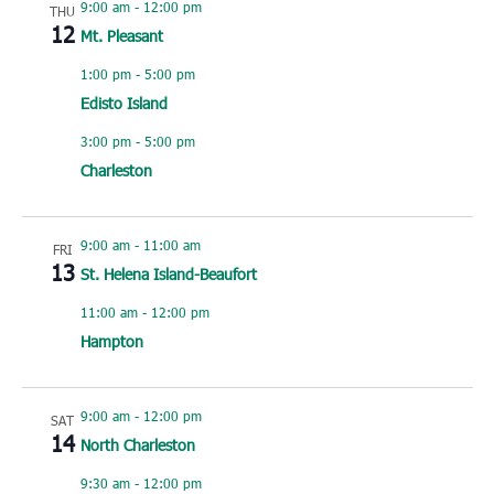
9:00 am
-
12:00 pm
THU
12
Mt. Pleasant
1:00 pm
-
5:00 pm
Edisto Island
3:00 pm
-
5:00 pm
Charleston
9:00 am
-
11:00 am
FRI
13
St. Helena Island-Beaufort
11:00 am
-
12:00 pm
Hampton
9:00 am
-
12:00 pm
SAT
14
North Charleston
9:30 am
-
12:00 pm