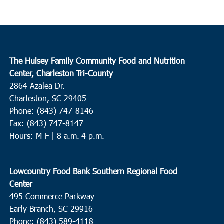
The Hulsey Family Community Food and Nutrition
Center, Charleston Tri-County
2864 Azalea Dr.
Charleston, SC 29405
Phone: (843) 747-8146
Fax: (843) 747-8147
Hours: M-F | 8 a.m.-4 p.m.
Lowcountry Food Bank Southern Regional Food
Center
495 Commerce Parkway
Early Branch, SC 29916
Phone: (843) 589-4118