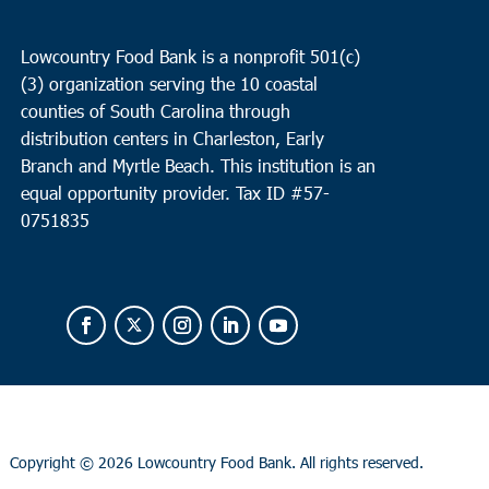
Lowcountry Food Bank is a nonprofit 501(c)
(3) organization serving the 10 coastal
counties of South Carolina through
distribution centers in Charleston, Early
Branch and Myrtle Beach. This institution is an
equal opportunity provider.
Tax ID #
57-
0751835
Copyright ©
2026 Lowcountry Food Bank. All rights reserved.