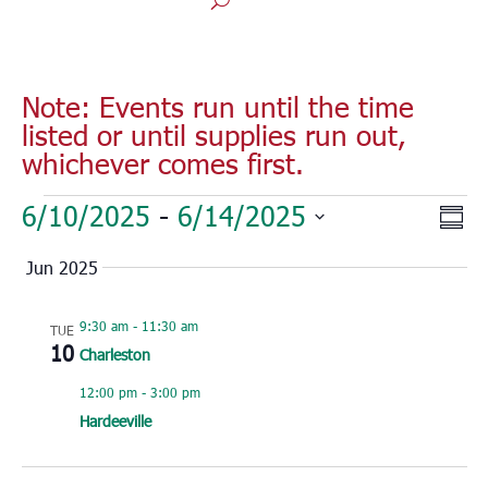
Note: Events run until the time
listed or until supplies run out,
whichever comes first.
Events
Vie
Eve
6/10/2025
 - 
6/14/2025
Sum
Vie
Nav
Select
Nav
Jun 2025
date.
9:30 am
-
11:30 am
TUE
10
Charleston
12:00 pm
-
3:00 pm
Hardeeville