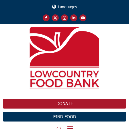
Languages
DONATE
FIND FOOD