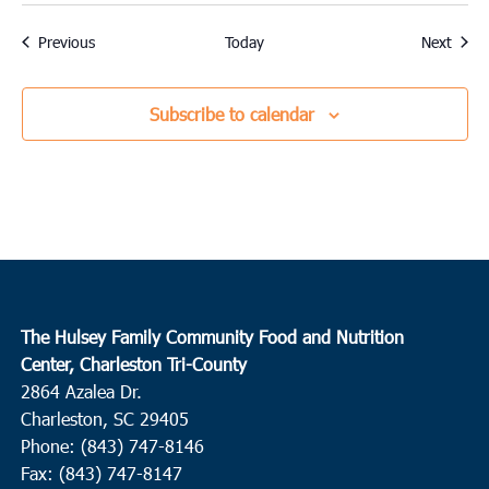
Events
Event
Previous
Today
Next
Subscribe to calendar
The Hulsey Family Community Food and Nutrition
Center, Charleston Tri-County
2864 Azalea Dr.
Charleston, SC 29405
Phone: (843) 747-8146
Fax: (843) 747-8147