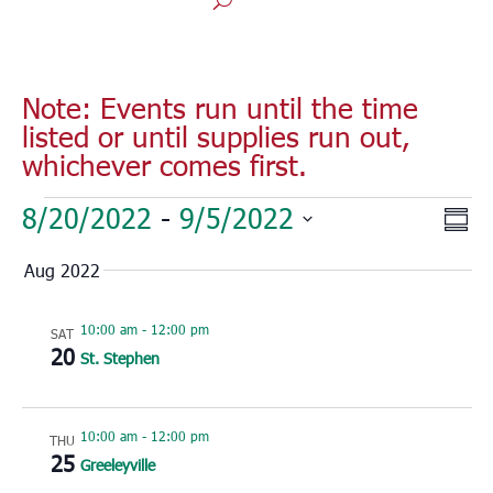
Note: Events run until the time
listed or until supplies run out,
whichever comes first.
Events
Vie
Eve
8/20/2022
 - 
9/5/2022
Sum
Vie
Nav
Select
Nav
Aug 2022
date.
10:00 am
-
12:00 pm
SAT
20
St. Stephen
10:00 am
-
12:00 pm
THU
25
Greeleyville