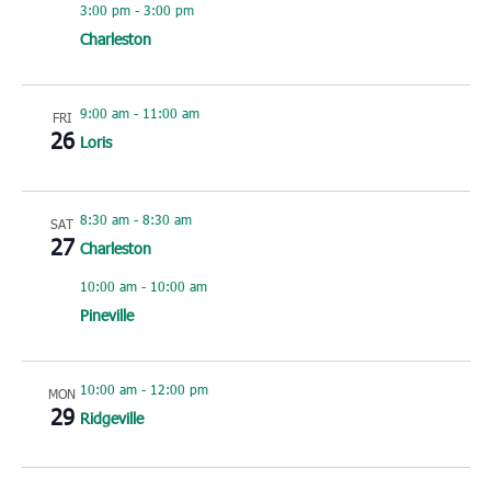
3:00 pm
-
3:00 pm
Charleston
9:00 am
-
11:00 am
FRI
26
Loris
8:30 am
-
8:30 am
SAT
27
Charleston
10:00 am
-
10:00 am
Pineville
10:00 am
-
12:00 pm
MON
29
Ridgeville