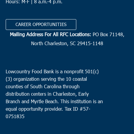
Hours: M-F | 8 a.m.-4 p.m.
CAREER OPPORTUNITIES
Mailing Address For All RFC Locations:
PO Box 71148,
North Charleston, SC 29415-1148
Lowcountry Food Bank is a nonprofit 501(c)
(3) organization serving the 10 coastal
counties of South Carolina through
distribution centers in Charleston, Early
Branch and Myrtle Beach. This institution is an
equal opportunity provider.
Tax ID #
57-
0751835