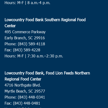
Hours: M-F | 8 a.m.-4 p.m.
Lowcountry Food Bank Southern Regional Food
Center
495 Commerce Parkway
Early Branch, SC 29916
Phone: (843) 589-4118
Fax: (843) 589-4228
Hours: M-F |
7:30 a.m.–2:30 p.m.
Lowcountry Food Bank, Food Lion Feeds Northern
Regional Food Center
4716 Northgate Blvd.
Myrtle Beach, SC 29577
Phone: (843) 448-0341
Fax: (843) 448-0481