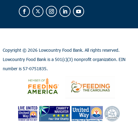
Copyright ©
2026 Lowcountry Food Bank. All rights reserved.
Lowcountry Food Bank is a 501(c)(3) nonprofit organization. EIN
number is 57-0751835.