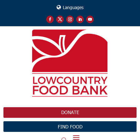
Languages
DONATE
FIND FOOD