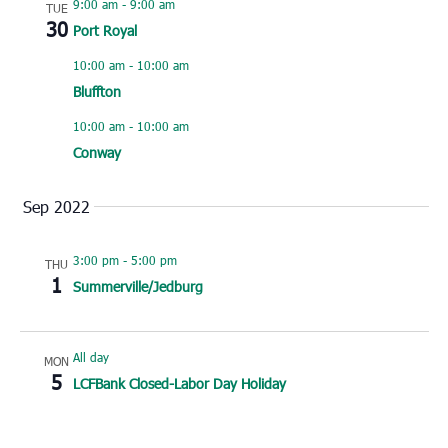
9:00 am
-
9:00 am
TUE
30
Port Royal
10:00 am
-
10:00 am
Bluffton
10:00 am
-
10:00 am
Conway
Sep 2022
3:00 pm
-
5:00 pm
THU
1
Summerville/Jedburg
All day
MON
5
LCFBank Closed-Labor Day Holiday