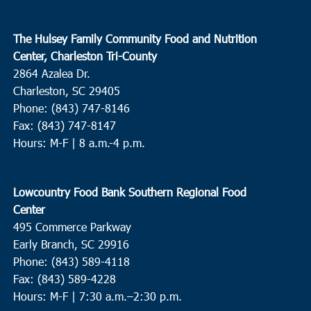
The Hulsey Family Community Food and Nutrition
Center, Charleston Tri-County
2864 Azalea Dr.
Charleston, SC 29405
Phone: (843) 747-8146
Fax: (843) 747-8147
Hours: M-F | 8 a.m.-4 p.m.
Lowcountry Food Bank Southern Regional Food
Center
495 Commerce Parkway
Early Branch, SC 29916
Phone: (843) 589-4118
Fax: (843) 589-4228
Hours: M-F |
7:30 a.m.–2:30 p.m.