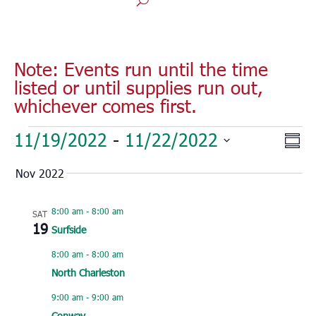
Note: Events run until the time
listed or until supplies run out,
whichever comes first.
Events
Vie
Eve
11/19/2022
 - 
11/22/2022
Sum
Vie
Nav
Select
Nav
Nov 2022
date.
8:00 am
-
8:00 am
SAT
19
Surfside
8:00 am
-
8:00 am
North Charleston
9:00 am
-
9:00 am
Conway