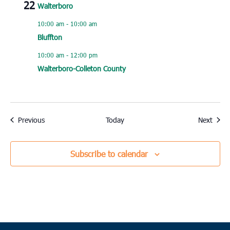
22
Walterboro
10:00 am
-
10:00 am
Bluffton
10:00 am
-
12:00 pm
Walterboro-Colleton County
Events
Event
Previous
Today
Next
Subscribe to calendar