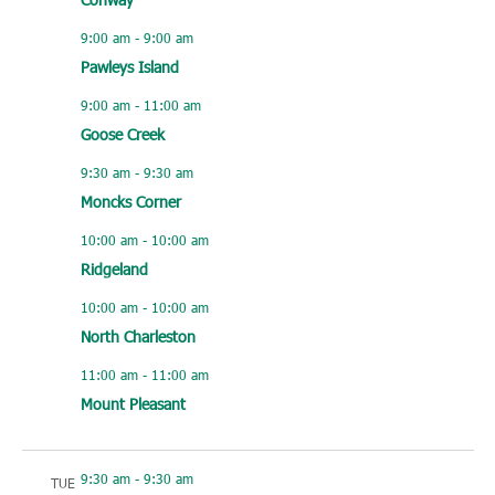
9:00 am
-
9:00 am
Pawleys Island
9:00 am
-
11:00 am
Goose Creek
9:30 am
-
9:30 am
Moncks Corner
10:00 am
-
10:00 am
Ridgeland
10:00 am
-
10:00 am
North Charleston
11:00 am
-
11:00 am
Mount Pleasant
9:30 am
-
9:30 am
TUE