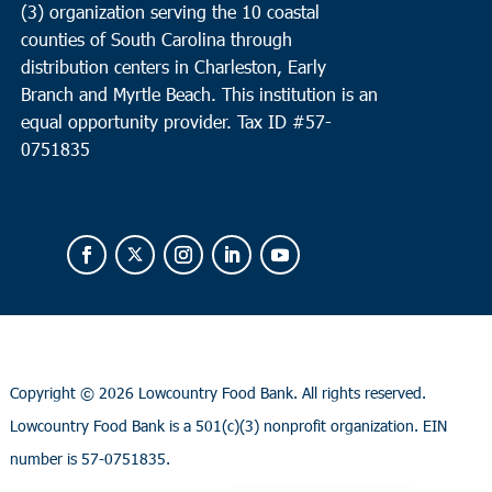
(3) organization serving the 10 coastal
counties of South Carolina through
distribution centers in Charleston, Early
Branch and Myrtle Beach. This institution is an
equal opportunity provider.
Tax ID #
57-
0751835
Copyright ©
2026 Lowcountry Food Bank. All rights reserved.
Lowcountry Food Bank is a 501(c)(3) nonprofit organization. EIN
number is 57-0751835.