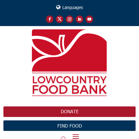
Languages
DONATE
FIND FOOD