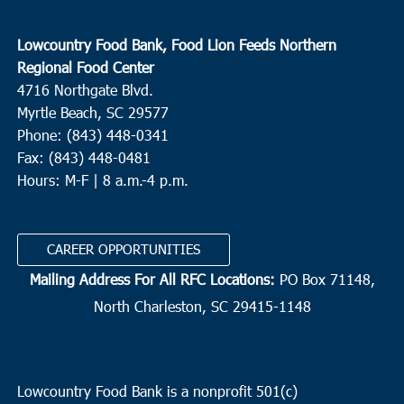
Lowcountry Food Bank, Food Lion Feeds Northern
Regional Food Center
4716 Northgate Blvd.
Myrtle Beach, SC 29577
Phone: (843) 448-0341
Fax: (843) 448-0481
Hours: M-F | 8 a.m.-4 p.m.
CAREER OPPORTUNITIES
Mailing Address For All RFC Locations:
PO Box 71148,
North Charleston, SC 29415-1148
Lowcountry Food Bank is a nonprofit 501(c)