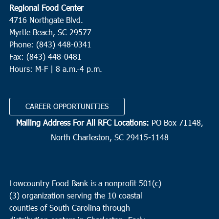
Regional Food Center
4716 Northgate Blvd.
Myrtle Beach, SC 29577
Phone: (843) 448-0341
Fax: (843) 448-0481
Hours: M-F | 8 a.m.-4 p.m.
CAREER OPPORTUNITIES
Mailing Address For All RFC Locations:
PO Box 71148,
North Charleston, SC 29415-1148
Lowcountry Food Bank is a nonprofit 501(c)
(3) organization serving the 10 coastal
counties of South Carolina through