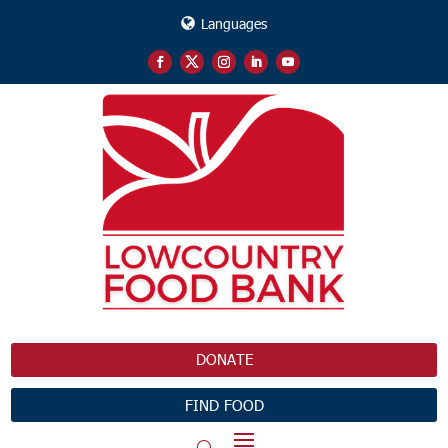
Languages
DONATE
FIND FOOD