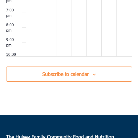
pm
7:00
pm
8:00
pm
9:00
pm
10:00
pm
11:00
Subscribe to calendar
pm
00
The Hulsey Family Community Food and Nutrition