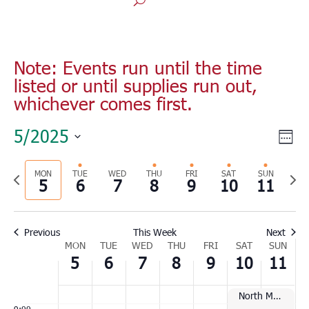
Monday,
Tuesday,
Wednesday,
Thursday,
Friday,
Saturday,
Sunday
No
No
No
00
May
May
May
May
May
May
May
1:00
events
events
events
5,
6,
7,
8,
9,
10,
11,
am
Note: Events run until the time
on
on
on
2025
2025
2025
2025
2025
2025
2025
2:00
listed or until supplies run out,
this
this
this
am
whichever comes first.
day.
day.
day.
3:00
am
Vie
Eve
5/2025
Wee
4:00
Vie
Nav
Select
am
Nav
Previous
MON
TUE
WED
THU
FRI
SAT
SUN
Nex
date.
5:00
5
6
7
8
9
10
11
am
week
wee
6:00
am
Previous
This Week
Next
Week
7:00
MON
TUE
WED
THU
FRI
SAT
SUN
am
5
6
7
8
9
10
11
of
8:00
Events
am
North Myrtle Beach