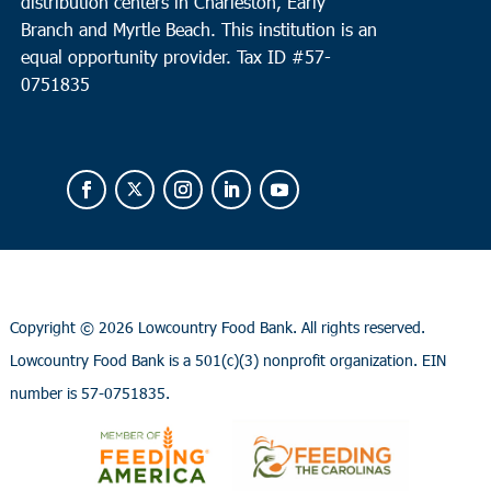
distribution centers in Charleston, Early
Branch and Myrtle Beach. This institution is an
equal opportunity provider.
Tax ID #
57-
0751835
Copyright ©
2026 Lowcountry Food Bank. All rights reserved.
Lowcountry Food Bank is a 501(c)(3) nonprofit organization. EIN
number is 57-0751835.