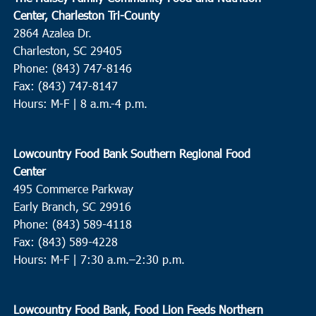
Center, Charleston Tri-County
2864 Azalea Dr.
Charleston, SC 29405
Phone: (843) 747-8146
Fax: (843) 747-8147
Hours: M-F | 8 a.m.-4 p.m.
Lowcountry Food Bank Southern Regional Food
Center
495 Commerce Parkway
Early Branch, SC 29916
Phone: (843) 589-4118
Fax: (843) 589-4228
Hours: M-F |
7:30 a.m.–2:30 p.m.
Lowcountry Food Bank, Food Lion Feeds Northern