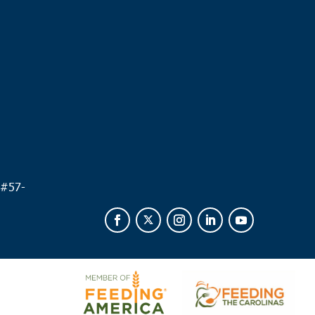
.
 #
57-