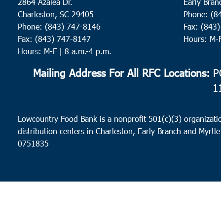
2864 Azalea Dr.
Early Bran
Charleston, SC 29405
Phone: (8
Phone: (843) 747-8146
Fax: (843
Fax: (843) 747-8147
Hours: M-
Hours: M-F | 8 a.m.-4 p.m.
Mailing Address For All RFC Locations:
PO
1
Lowcountry Food Bank is a nonprofit 501(c)(3) organizatio
distribution centers in Charleston, Early Branch and Myrtle
0751835