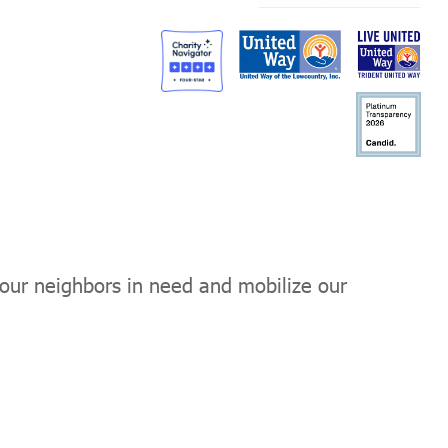
 our neighbors in need and mobilize our