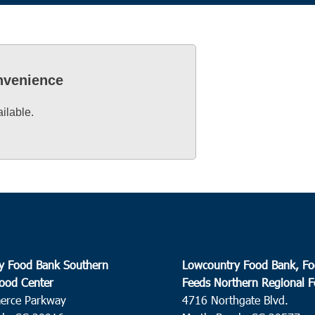
onvenience
ailable.
y Food Bank Southern
Lowcountry Food Bank, Fo
ood Center
Feeds Northern Regional 
erce Parkway
4716 Northgate Blvd.