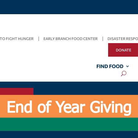
TO FIGHT HUNGER
EARLY BRANCH FOOD CENTER
DISASTER RESP
DONATE
FIND FOOD
End of Year Giving