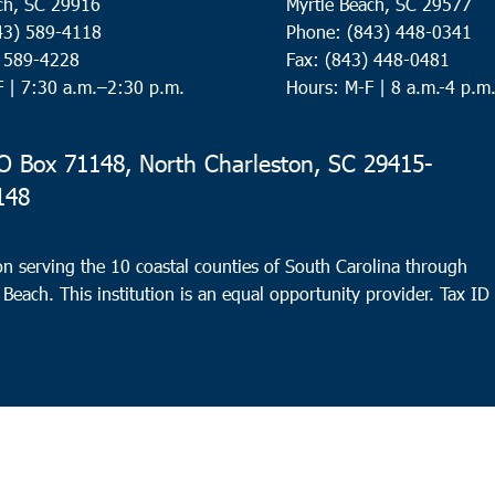
ch, SC 29916
Myrtle Beach, SC 29577
43) 589-4118
Phone: (843) 448-0341
) 589-4228
Fax: (843) 448-0481
F |
7:30 a.m.–2:30 p.m.
Hours: M-F | 8 a.m.-4 p.m
 Box 71148, North Charleston, SC 29415-
148
n serving the 10 coastal counties of South Carolina through
 Beach. This institution is an equal opportunity provider.
Tax ID