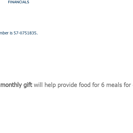
FINANCIALS
umber is 57-0751835.
monthly gift
will help provide food for 6 meals for