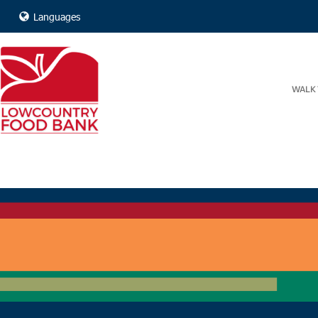
Languages
WALK 