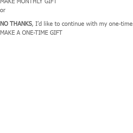
MAKE MONTHLY GIFT
or
NO THANKS
, I’d like to continue with my one-time
MAKE A ONE-TIME GIFT