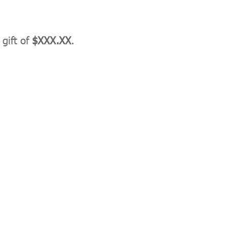
 gift of
$XXX.XX
.