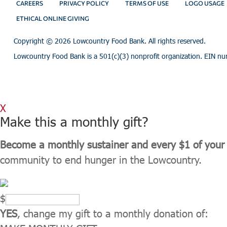
CAREERS
PRIVACY POLICY
TERMS OF USE
LOGO USAGE
ETHICAL ONLINE GIVING
Copyright ©
2026 Lowcountry Food Bank. All rights reserved.
Lowcountry Food Bank is a 501(c)(3) nonprofit organization. EIN n
X
Make this a monthly gift?
Become a monthly sustainer and every $1 of your 
community to end hunger in the Lowcountry.
$
YES
, change my gift to a monthly donation of: