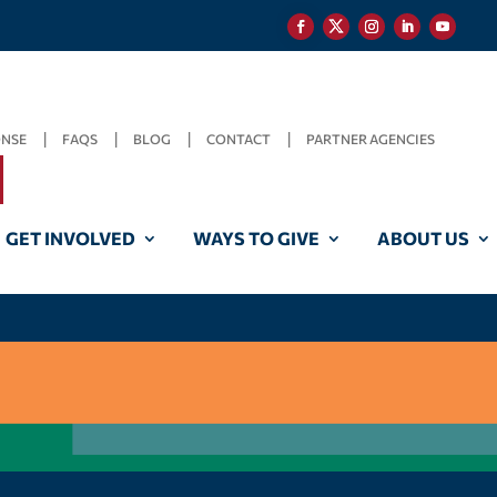
ONSE
FAQS
BLOG
CONTACT
PARTNER AGENCIES
GET INVOLVED
WAYS TO GIVE
ABOUT US