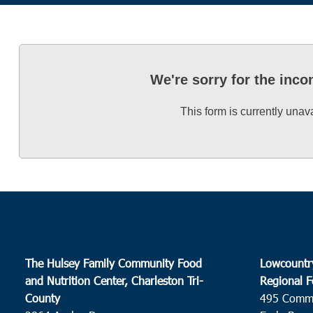
We're sorry for the inc
This form is currently unav
The Hulsey Family Community Food
Lowcountr
and Nutrition Center, Charleston Tri-
Regional F
County
495 Comm