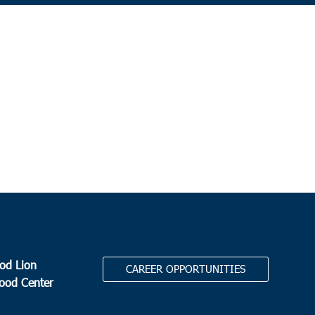
od Lion
CAREER OPPORTUNITIES
Food Center