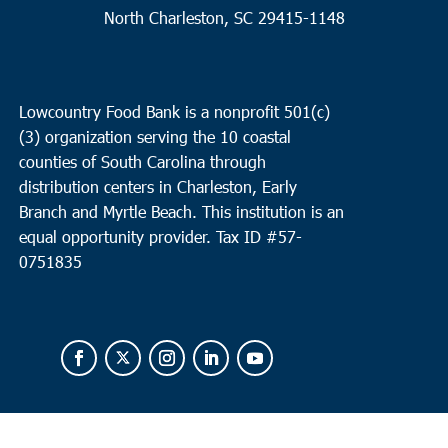
North Charleston, SC 29415-1148
Lowcountry Food Bank is a nonprofit 501(c)
(3) organization serving the 10 coastal
counties of South Carolina through
distribution centers in Charleston, Early
Branch and Myrtle Beach. This institution is an
equal opportunity provider.
Tax ID #
57-
0751835