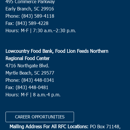
495 Commerce Parkway
Early Branch, SC 29916
Phone: (843) 589-4118
Fax: (843) 589-4228
Hours: M-F |
7:30 a.m.–2:30 p.m.
Lowcountry Food Bank, Food Lion Feeds Northern
Regional Food Center
4716 Northgate Blvd.
Myrtle Beach, SC 29577
Phone: (843) 448-0341
Fax: (843) 448-0481
Hours: M-F | 8 a.m.-4 p.m.
CAREER OPPORTUNITIES
Mailing Address For All RFC Locations:
PO Box 71148,