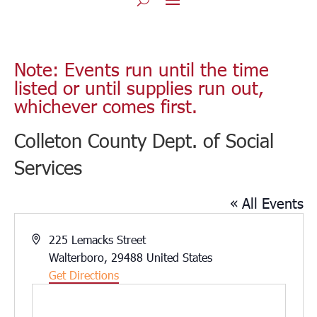
Note: Events run until the time
listed or until supplies run out,
whichever comes first.
Colleton County Dept. of Social
Services
« All Events
Address
225 Lemacks Street
Walterboro
,
29488
United States
Get Directions