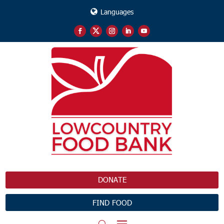
Languages
DONATE
FIND FOOD