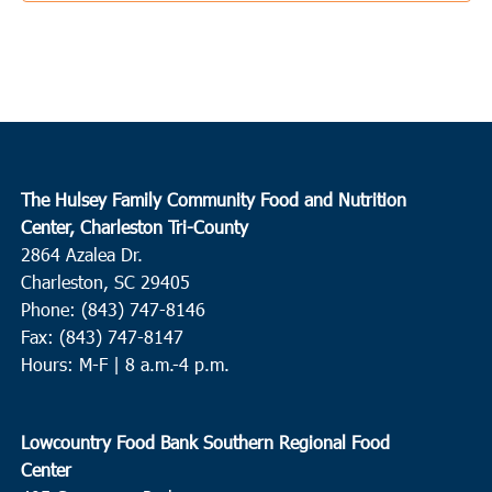
The Hulsey Family Community Food and Nutrition
Center, Charleston Tri-County
2864 Azalea Dr.
Charleston, SC 29405
Phone: (843) 747-8146
Fax: (843) 747-8147
Hours: M-F | 8 a.m.-4 p.m.
Lowcountry Food Bank Southern Regional Food
Center