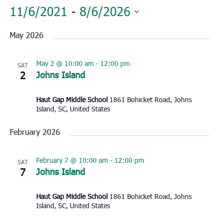
11/6/2021
 - 
8/6/2026
Select
May 2026
date.
May 2 @ 10:00 am
-
12:00 pm
SAT
2
Johns Island
Haut Gap Middle School
1861 Bohicket Road, Johns
Island, SC, United States
February 2026
February 7 @ 10:00 am
-
12:00 pm
SAT
7
Johns Island
Haut Gap Middle School
1861 Bohicket Road, Johns
Island, SC, United States