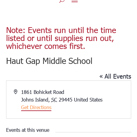
Note: Events run until the time
listed or until supplies run out,
whichever comes first.
Haut Gap Middle School
« All Events
Address
1861 Bohicket Road
Johns Island
,
SC
29445
United States
Get Directions
Events at this venue