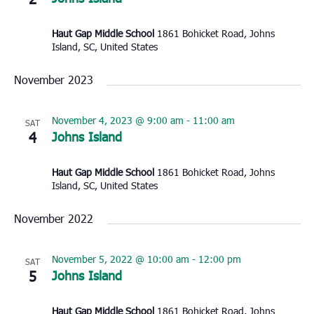
Haut Gap Middle School
1861 Bohicket Road, Johns
Island, SC, United States
November 2023
November 4, 2023 @ 9:00 am
-
11:00 am
SAT
4
Johns Island
Haut Gap Middle School
1861 Bohicket Road, Johns
Island, SC, United States
November 2022
November 5, 2022 @ 10:00 am
-
12:00 pm
SAT
5
Johns Island
Haut Gap Middle School
1861 Bohicket Road, Johns