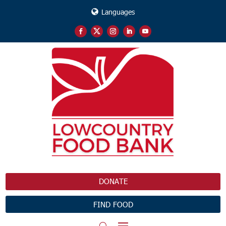
Languages
DONATE
FIND FOOD