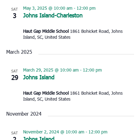
May 3, 2025 @ 10:00 am
-
12:00 pm
SAT
3
Johns Island-Charleston
Haut Gap Middle School
1861 Bohicket Road, Johns
Island, SC, United States
March 2025
March 29, 2025 @ 10:00 am
-
12:00 pm
SAT
29
Johns Island
Haut Gap Middle School
1861 Bohicket Road, Johns
Island, SC, United States
November 2024
November 2, 2024 @ 10:00 am
-
12:00 pm
SAT
2
Johns Island