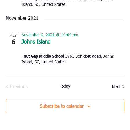
Island, SC, United States
November 2021
November 6, 2021 @ 10:00 am
SAT
6
Johns Island
Haut Gap Middle School
1861 Bohicket Road, Johns
Island, SC, United States
Previous
Today
Event
Next
Events
Subscribe to calendar