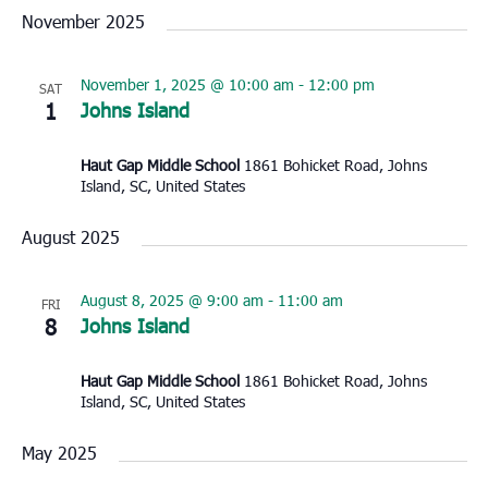
November 2025
November 1, 2025 @ 10:00 am
-
12:00 pm
SAT
1
Johns Island
Haut Gap Middle School
1861 Bohicket Road, Johns
Island, SC, United States
August 2025
August 8, 2025 @ 9:00 am
-
11:00 am
FRI
8
Johns Island
Haut Gap Middle School
1861 Bohicket Road, Johns
Island, SC, United States
May 2025