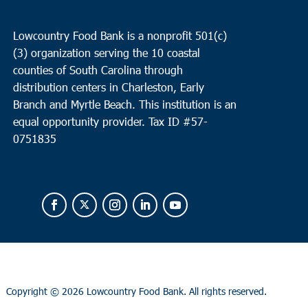
Lowcountry Food Bank is a nonprofit 501(c)
(3) organization serving the 10 coastal
counties of South Carolina through
distribution centers in Charleston, Early
Branch and Myrtle Beach. This institution is an
equal opportunity provider.
Tax ID #
57-
0751835
Copyright ©
2026 Lowcountry Food Bank. All rights reserved.