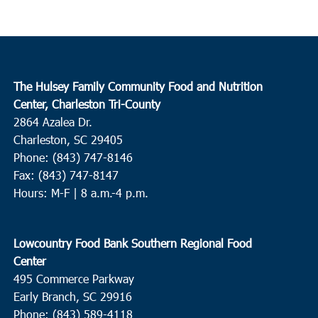
The Hulsey Family Community Food and Nutrition
Center, Charleston Tri-County
2864 Azalea Dr.
Charleston, SC 29405
Phone: (843) 747-8146
Fax: (843) 747-8147
Hours: M-F | 8 a.m.-4 p.m.
Lowcountry Food Bank Southern Regional Food
Center
495 Commerce Parkway
Early Branch, SC 29916
Phone: (843) 589-4118