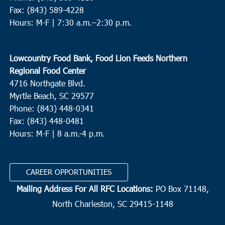
Fax: (843) 589-4228
Hours: M-F |
7:30 a.m.–2:30 p.m.
Lowcountry Food Bank, Food Lion Feeds Northern
Regional Food Center
4716 Northgate Blvd.
Myrtle Beach, SC 29577
Phone: (843) 448-0341
Fax: (843) 448-0481
Hours: M-F | 8 a.m.-4 p.m.
CAREER OPPORTUNITIES
Mailing Address For All RFC Locations:
PO Box 71148,
North Charleston, SC 29415-1148