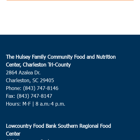
The Hulsey Family Community Food and Nutrition
Center, Charleston Tri-County
2864 Azalea Dr.
Charleston, SC 29405
Phone: (843) 747-8146
Fax: (843) 747-8147
Hours: M-F | 8 a.m.-4 p.m.
Lowcountry Food Bank Southern Regional Food
Center