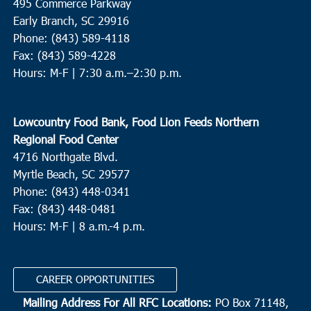
495 Commerce Parkway
Early Branch, SC 29916
Phone: (843) 589-4118
Fax: (843) 589-4228
Hours: M-F |
7:30 a.m.–2:30 p.m.
Lowcountry Food Bank, Food Lion Feeds Northern
Regional Food Center
4716 Northgate Blvd.
Myrtle Beach, SC 29577
Phone: (843) 448-0341
Fax: (843) 448-0481
Hours: M-F | 8 a.m.-4 p.m.
CAREER OPPORTUNITIES
Mailing Address For All RFC Locations:
PO Box 71148,