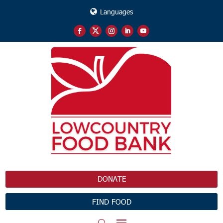
Languages
DONATE
FIND FOOD