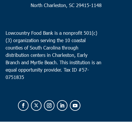
North Charleston, SC 29415-1148
Lowcountry Food Bank is a nonprofit 501(c)
(3) organization serving the 10 coastal
counties of South Carolina through
distribution centers in Charleston, Early
Branch and Myrtle Beach. This institution is an
equal opportunity provider.
Tax ID #
57-
0751835