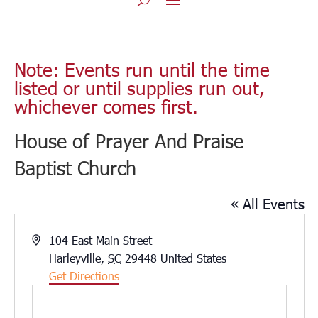
Note: Events run until the time
listed or until supplies run out,
whichever comes first.
House of Prayer And Praise
Baptist Church
« All Events
Address
104 East Main Street
Harleyville
,
SC
29448
United States
Get Directions