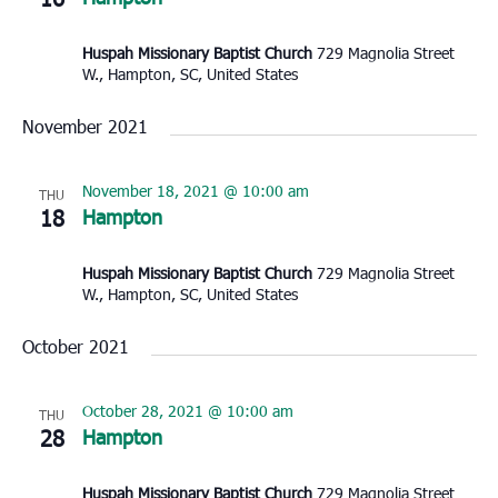
Huspah Missionary Baptist Church
729 Magnolia Street
W., Hampton, SC, United States
November 2021
November 18, 2021 @ 10:00 am
THU
18
Hampton
Huspah Missionary Baptist Church
729 Magnolia Street
W., Hampton, SC, United States
October 2021
October 28, 2021 @ 10:00 am
THU
28
Hampton
Huspah Missionary Baptist Church
729 Magnolia Street