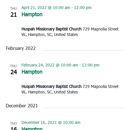
April 21, 2022 @ 10:00 am
-
12:00 pm
THU
21
Hampton
Huspah Missionary Baptist Church
729 Magnolia Street
W., Hampton, SC, United States
February 2022
February 24, 2022 @ 10:00 am
-
12:00 pm
THU
24
Hampton
Huspah Missionary Baptist Church
729 Magnolia Street
W., Hampton, SC, United States
December 2021
December 16, 2021 @ 10:00 am
THU
16
Hampton