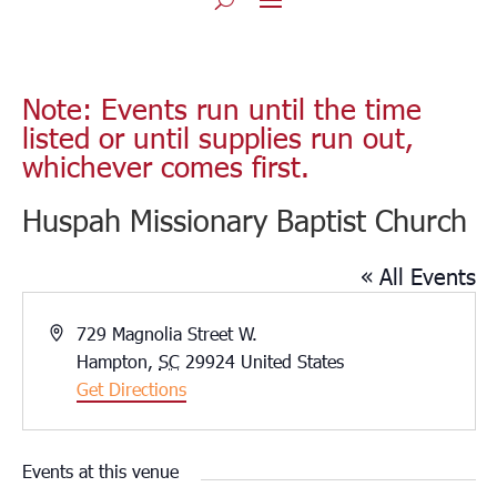
Note: Events run until the time
listed or until supplies run out,
whichever comes first.
Huspah Missionary Baptist Church
« All Events
Address
729 Magnolia Street W.
Hampton
,
SC
29924
United States
Get Directions
Events at this venue