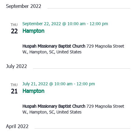
September 2022
September 22, 2022 @ 10:00 am
-
12:00 pm
THU
22
Hampton
Huspah Missionary Baptist Church
729 Magnolia Street
W., Hampton, SC, United States
July 2022
July 21, 2022 @ 10:00 am
-
12:00 pm
THU
21
Hampton
Huspah Missionary Baptist Church
729 Magnolia Street
W., Hampton, SC, United States
April 2022