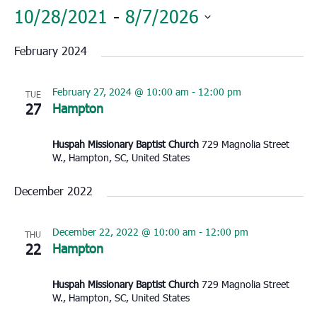
10/28/2021
 - 
8/7/2026
Select
February 2024
date.
February 27, 2024 @ 10:00 am
-
12:00 pm
TUE
27
Hampton
Huspah Missionary Baptist Church
729 Magnolia Street
W., Hampton, SC, United States
December 2022
December 22, 2022 @ 10:00 am
-
12:00 pm
THU
22
Hampton
Huspah Missionary Baptist Church
729 Magnolia Street
W., Hampton, SC, United States