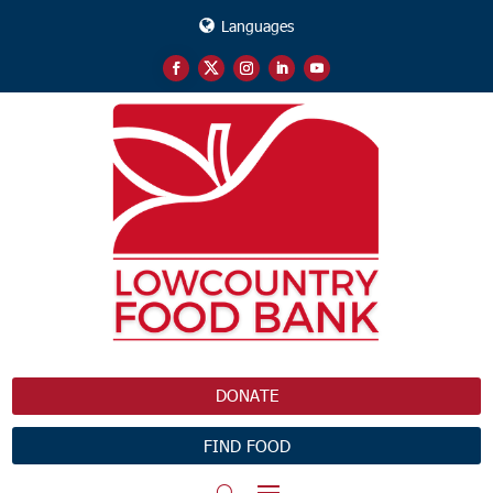
Languages
DONATE
FIND FOOD