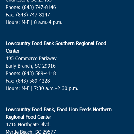
Phone: (843) 747-8146
Fax: (843) 747-8147
Hours: M-F | 8 a.m.-4 p.m.
Lowcountry Food Bank Southern Regional Food
Center
495 Commerce Parkway
Early Branch, SC 29916
Phone: (843) 589-4118
Fax: (843) 589-4228
Hours: M-F |
7:30 a.m.–2:30 p.m.
Lowcountry Food Bank, Food Lion Feeds Northern
Regional Food Center
4716 Northgate Blvd.
Myrtle Beach, SC 29577