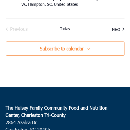
W., Hampton, SC, United States
Previous
Today
Event
Next
Events
Subscribe to calendar
The Hulsey Family Community Food and Nutrition
Center, Charleston Tri-County
2864 Azalea Dr.
Charleston, SC 29405