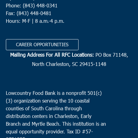
Phone: (843) 448-0341
Fax: (843) 448-0481
Hours: M-F | 8 a.m.-4 p.m.
CAREER OPPORTUNITIES
Mailing Address For All RFC Locations:
PO Box 71148,
North Charleston, SC 29415-1148
Lowcountry Food Bank is a nonprofit 501(c)
(3) organization serving the 10 coastal
counties of South Carolina through
distribution centers in Charleston, Early
Branch and Myrtle Beach. This institution is an
equal opportunity provider.
Tax ID #
57-