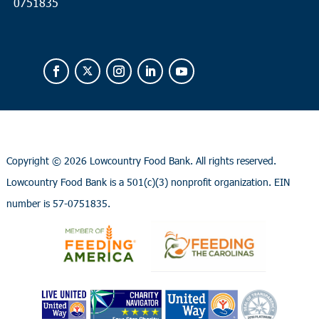
0751835
Copyright ©
2026 Lowcountry Food Bank. All rights reserved.
Lowcountry Food Bank is a 501(c)(3) nonprofit organization. EIN
number is 57-0751835.