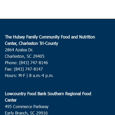
The Hulsey Family Community Food and Nutrition
Center, Charleston Tri-County
2864 Azalea Dr.
Charleston, SC 29405
Phone: (843) 747-8146
Fax: (843) 747-8147
Hours: M-F | 8 a.m.-4 p.m.
Lowcountry Food Bank Southern Regional Food
Center
495 Commerce Parkway
Early Branch, SC 29916