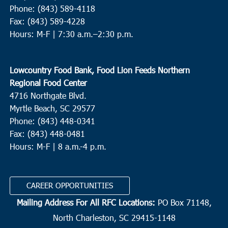
Phone: (843) 589-4118
Fax: (843) 589-4228
Hours: M-F |
7:30 a.m.–2:30 p.m.
Lowcountry Food Bank, Food Lion Feeds Northern
Regional Food Center
4716 Northgate Blvd.
Myrtle Beach, SC 29577
Phone: (843) 448-0341
Fax: (843) 448-0481
Hours: M-F | 8 a.m.-4 p.m.
CAREER OPPORTUNITIES
Mailing Address For All RFC Locations:
PO Box 71148,
North Charleston, SC 29415-1148