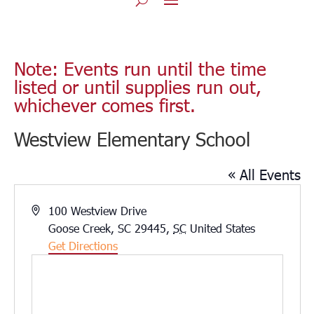
Note: Events run until the time
listed or until supplies run out,
whichever comes first.
Westview Elementary School
« All Events
Address
100 Westview Drive
Goose Creek, SC 29445
,
SC
United States
Get Directions