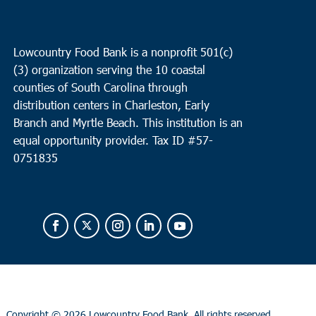
Lowcountry Food Bank is a nonprofit 501(c)
(3) organization serving the 10 coastal
counties of South Carolina through
distribution centers in Charleston, Early
Branch and Myrtle Beach. This institution is an
equal opportunity provider.
Tax ID #
57-
0751835
Copyright ©
2026 Lowcountry Food Bank. All rights reserved.