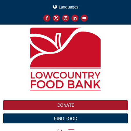
Languages
DONATE
FIND FOOD