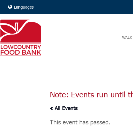
Languages
WALK 
Note: Events run until t
« All Events
This event has passed.