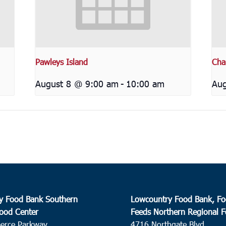
Pawleys Island
Cha
August 8 @ 9:00 am
-
10:00 am
Aug
y Food Bank Southern
Lowcountry Food Bank, Fo
ood Center
Feeds Northern Regional 
erce Parkway
4716 Northgate Blvd.