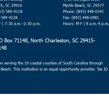
ch, SC 29916
Myrtle Beach, SC 29577
43) 589-4118
Phone: (843) 448-0341
) 589-4228
Fax: (843) 448-0481
F |
7:30 a.m.–2:30 p.m.
Hours: M-F | 8 a.m.-4 p.m
 Box 71148, North Charleston, SC 29415-
148
n serving the 10 coastal counties of South Carolina through
 Beach. This institution is an equal opportunity provider.
Tax ID