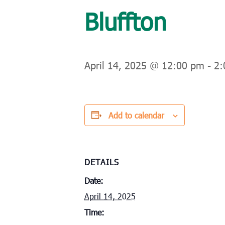
Bluffton
April 14, 2025 @ 12:00 pm
-
2:
Add to calendar
DETAILS
Date:
April 14, 2025
Time: