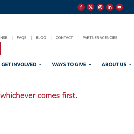
ONSE
FAQS
BLOG
CONTACT
PARTNER AGENCIES
GET INVOLVED
WAYS TO GIVE
ABOUT US
, whichever comes first.