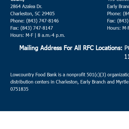
2864 Azalea Dr.
Early Bran
Charleston, SC 29405
Phone: (8
Phone: (843) 747-8146
Fax: (843
Fax: (843) 747-8147
Hours: M-
Hours: M-F | 8 a.m.-4 p.m.
Mailing Address For All RFC Locations:
PO
1
Lowcountry Food Bank is a nonprofit 501(c)(3) organizatio
distribution centers in Charleston, Early Branch and Myrtle
0751835