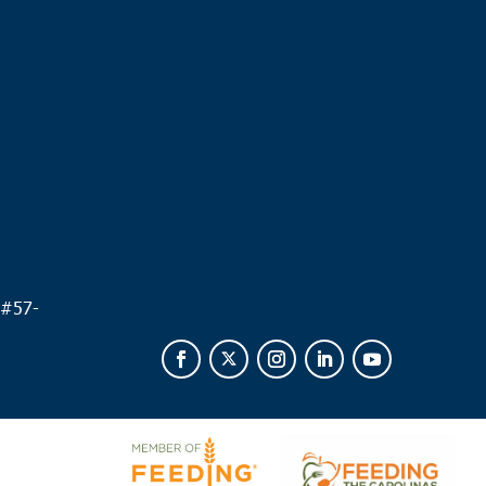
.
 #
57-