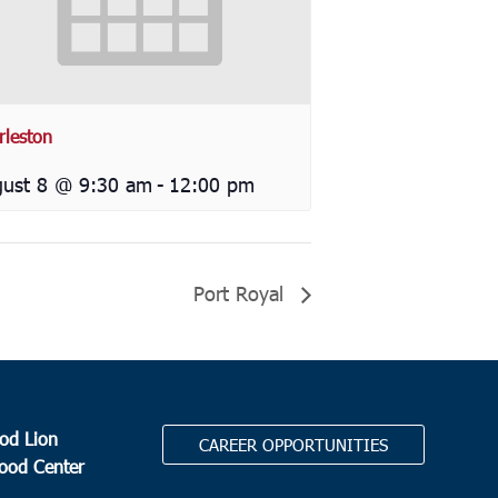
rleston
ust 8 @ 9:30 am
-
12:00 pm
Port Royal
od Lion
CAREER OPPORTUNITIES
Food Center