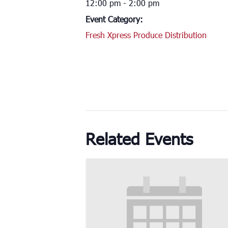
12:00 pm - 2:00 pm
Event Category:
Fresh Xpress Produce Distribution
Related Events