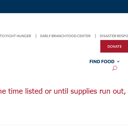
TO FIGHT HUNGER
EARLY BRANCH FOOD CENTER
DISASTER RESP
DONATE
FIND FOOD
he time listed or until supplies run out