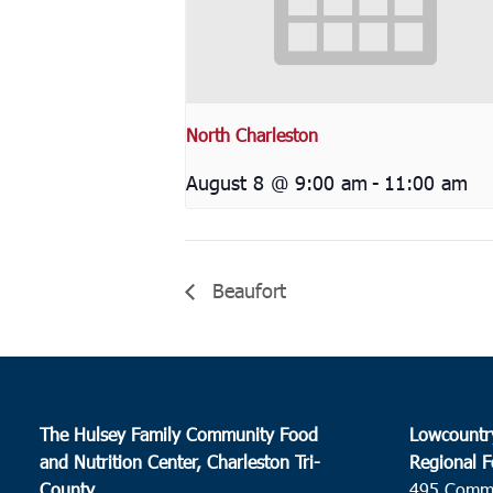
North Charleston
August 8 @ 9:00 am
-
11:00 am
Beaufort
The Hulsey Family Community Food
Lowcountr
and Nutrition Center, Charleston Tri-
Regional F
County
495 Comm