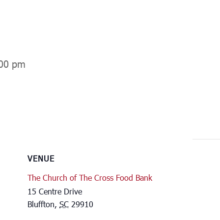
00 pm
VENUE
The Church of The Cross Food Bank
15 Centre Drive
Bluffton
,
SC
29910