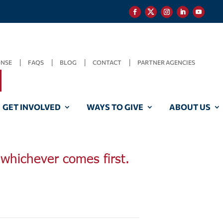
ONSE
FAQS
BLOG
CONTACT
PARTNER AGENCIES
GET INVOLVED
WAYS TO GIVE
ABOUT US
, whichever comes first.