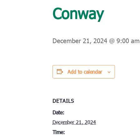
Conway
December 21, 2024 @ 9:00 am
Add to calendar
DETAILS
Date:
December 21, 2024
Time: