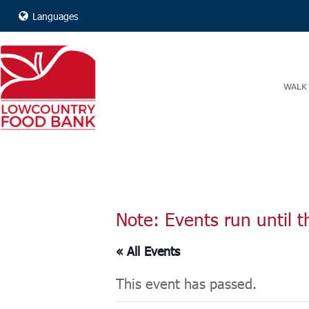
Languages
WALK 
Note: Events run until t
« All Events
This event has passed.