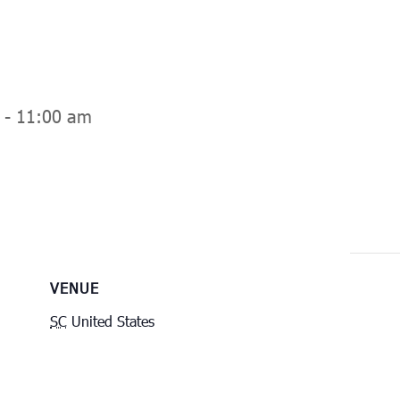
-
11:00 am
VENUE
SC
United States