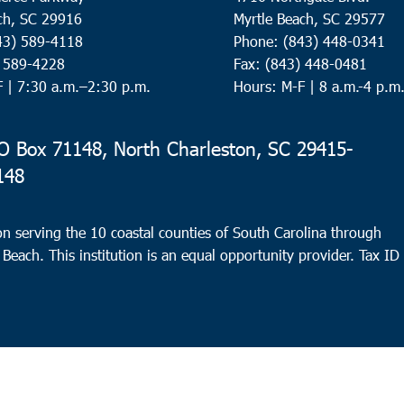
ch, SC 29916
Myrtle Beach, SC 29577
43) 589-4118
Phone: (843) 448-0341
) 589-4228
Fax: (843) 448-0481
F |
7:30 a.m.–2:30 p.m.
Hours: M-F | 8 a.m.-4 p.m
 Box 71148, North Charleston, SC 29415-
148
n serving the 10 coastal counties of South Carolina through
 Beach. This institution is an equal opportunity provider.
Tax ID