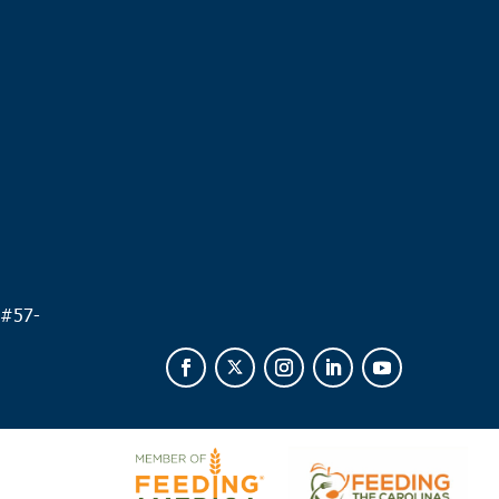
.
 #
57-