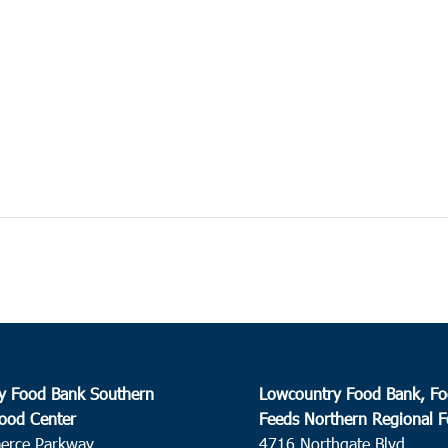
y Food Bank Southern
Lowcountry Food Bank, Fo
ood Center
Feeds Northern Regional 
erce Parkway
4716 Northgate Blvd.