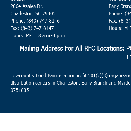
2864 Azalea Dr.
Early Bran
Charleston, SC 29405
Phone: (8
Phone: (843) 747-8146
Fax: (843
Fax: (843) 747-8147
Hours: M-
Hours: M-F | 8 a.m.-4 p.m.
Mailing Address For All RFC Locations:
PO
1
Lowcountry Food Bank is a nonprofit 501(c)(3) organizatio
distribution centers in Charleston, Early Branch and Myrtle
0751835