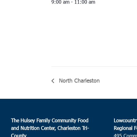
9:00 am - 11:00 am
North Charleston
The Hulsey Family Community Food
Lowcountr
and Nutrition Center, Charleston Tri-
Regional F
County
495 Comm