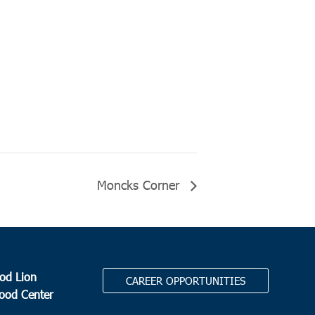
Moncks Corner
od Lion
CAREER OPPORTUNITIES
Food Center