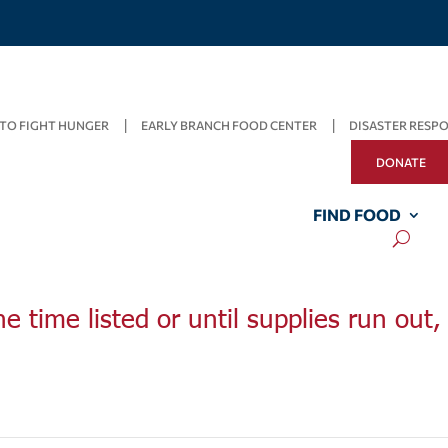
TO FIGHT HUNGER
EARLY BRANCH FOOD CENTER
DISASTER RESP
DONATE
FIND FOOD
he time listed or until supplies run out